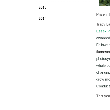
2015
Prize in
2014
Tracy L
Essex Pl
awarded 
Fellowsh
fluoresc
photosyn
whole pl
changing
grow mor
Conducta
This yea