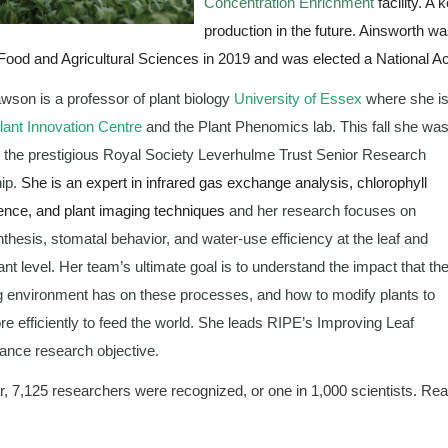
Concentration Enrichment
 facility. A
production in the future. Ainsworth 
 Food and Agricultural Sciences in 2019 and was elected a National
awson is
 a professor of plant biology 
University of Essex
 where she is
ant Innovation Centre
 and the Plant Phenomics lab. This fall she was
the prestigious Royal Society Leverhulme Trust Senior Research 
ip. 
She is an expert in infrared gas exchange analysis, chlorophyll 
ence, and plant imaging techniques
 and her research focuses on 
thesis, stomatal behavior, and water-use efficiency at the leaf and 
ant level. Her team’s ultimate goal is to understand the impact that the
 environment has on these processes, and how to modify plants to 
e efficiently to feed the world. She leads RIPE’s Improving Leaf 
nce research objective.
r, 7,125 researchers were recognized, or one in 1,000 scientists. Rea