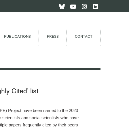
PUBLICATIONS
PRESS
CONTACT
y Cited’ list
RIPE) Project have been named to the 2023 
 scientists and social scientists who have 
iple papers frequently cited by their peers 