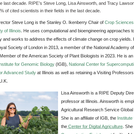
he last decade. RIPE’s Steve Long, Lisa Ainsworth, and Tracy Lawson wer
% of cited scientists in their fields in the last decade.
ector Steve Long is the Stanley O. Ikenberry Chair of 
Crop Sciences
y of Illinois
. He uses computational and bioengineering approaches to
cy and works to address the effects of climate change on crop yields.
oyal Society of London in 2013, a member of the National Academy of
Member of the American Society of Plant Biologists in 2023. He is an af
stitute for Genomic Biology
 (IGB), 
National Center for Supercomputi
for Advanced Study
 at Illinois as well as retaining a Visiting Professors
 U.K. 
Lisa Ainsworth is a RIPE Deputy Direc
professor at Illinois. Ainsworth is em
Agricultural Research Service Globa
She is an affiliate of IGB, the 
Institut
the
Center for Digital Agriculture
. She 