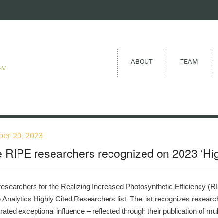
ABOUT
TEAM
eld
er 20, 2023
 RIPE researchers recognized on 2023 ‘Highl
f researchers for the Realizing Increased Photosynthetic Efficiency (
e Analytics Highly Cited Researchers list. The list recognizes research
ated exceptional influence – reflected through their publication of mult