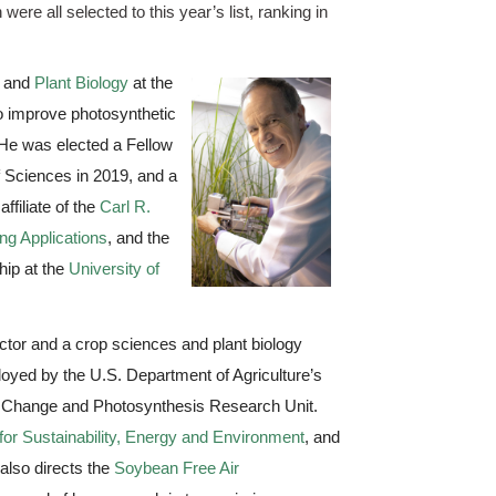
e all selected to this year’s list, ranking in 
 and
Plant Biology
at the 
 improve photosynthetic 
 He was elected a Fellow 
 Sciences in 2019, and a 
filiate of the 
Carl R. 
ng Applications
, and the 
hip at the 
University of 
tor and a crop sciences and plant biology 
ployed by the U.S. Department of Agriculture’s 
l Change and Photosynthesis Research Unit. 
e for Sustainability, Energy and Environment
, and 
also directs the 
Soybean Free Air 