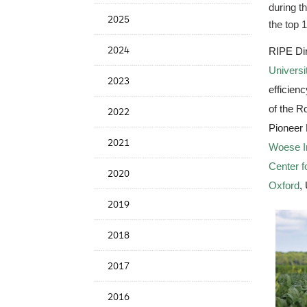
during t
News
2025
Date
the top 1
2024
RIPE Dir
Universit
2023
efficien
of the R
2022
Pioneer 
2021
Woese In
Center 
2020
Oxford
,
2019
2018
2017
2016