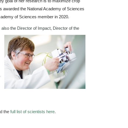
 key goal of her research is to maximize crop 
was awarded the National Academy of Sciences 
 Academy of Sciences member in 2020.
 also the Director of Impact, 
Director of the 
 
 
d the 
full list of scientists here
.