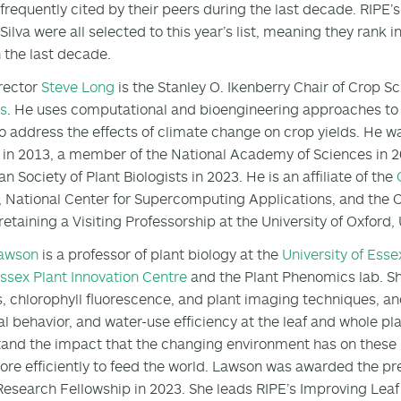
frequently cited by their peers during the last decade. RIPE’
lva were all selected to this year’s list, meaning they rank in 
n the last decade.
rector
Steve Long
is the Stanley O. Ikenberry Chair of Crop S
is
. He uses computational and bioengineering approaches to 
o address the effects of climate change on crop yields. He wa
in 2013, a member of the National Academy of Sciences in 2
n Society of Plant Biologists in 2023. He is an affiliate of the
, National Center for Supercomputing Applications, and the Ce
 retaining a Visiting Professorship at the University of Oxford,
Lawson
is a professor of plant biology at the
University of Esse
ssex Plant Innovation Centre
and the Plant Phenomics lab. Sh
s, chlorophyll fluorescence, and plant imaging techniques, a
l behavior, and water-use efficiency at the leaf and whole plan
and the impact that the changing environment has on these 
re efficiently to feed the world. Lawson was awarded the pr
Research Fellowship in 2023. She leads RIPE’s Improving Lea