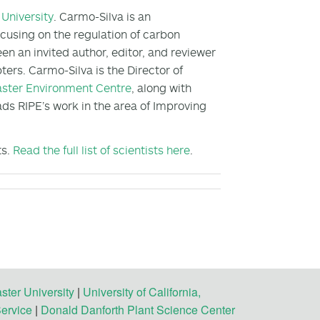
University
. Carmo-Silva is an
cusing on the regulation of carbon
en an invited author, editor, and reviewer
ters. Carmo-Silva is the Director of
ster Environment Centre
, along with
ads RIPE’s work in the area of Improving
ts.
Read the full list of scientists here
.
ster University
|
University of California,
Service
|
Donald Danforth Plant Science Center