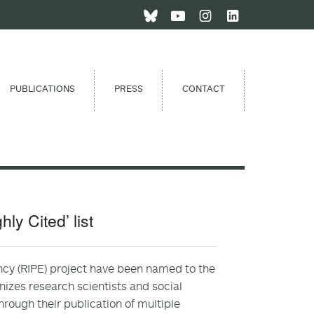
PUBLICATIONS
PRESS
CONTACT
y Cited’ list
ency (RIPE) project have been named to the
gnizes research scientists and social
rough their publication of multiple