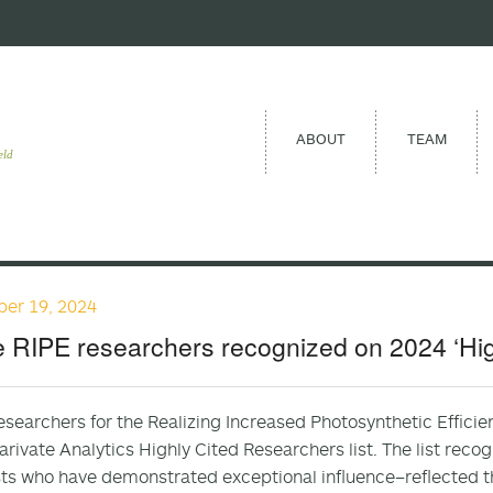
ABOUT
TEAM
eld
er 19, 2024
 RIPE researchers recognized on 2024 ‘Highl
esearchers for the Realizing Increased Photosynthetic Effici
arivate Analytics Highly Cited Researchers list. The list reco
sts who have demonstrated exceptional influence–reflected th