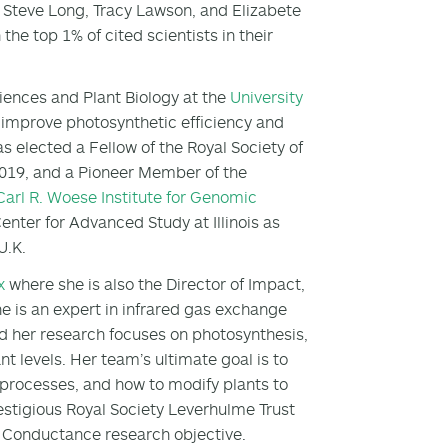
s Steve Long, Tracy Lawson, and Elizabete
the top 1% of cited scientists in their
ciences and Plant Biology at the
University
improve photosynthetic efficiency and
s elected a Fellow of the Royal Society of
019, and a Pioneer Member of the
Carl R. Woese Institute for Genomic
nter for Advanced Study at Illinois as
 U.K.
x
where she is also the Director of Impact,
e is an expert in infrared gas exchange
nd her research focuses on photosynthesis,
t levels. Her team’s ultimate goal is to
processes, and how to modify plants to
estigious Royal Society Leverhulme Trust
f Conductance research objective.