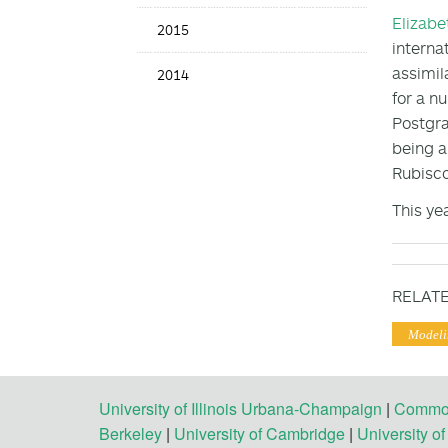
Elizabe
2015
interna
assimil
2014
for a n
Postgr
being a
Rubisco
This ye
RELATE
Modeli
University of Illinois Urbana-Champaign
|
Commonw
Berkeley
|
University of Cambridge
|
University o