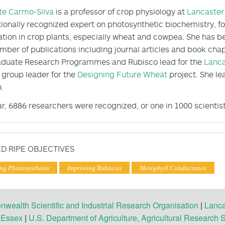
te Carmo-Silva
is a professor of crop physiology at
Lancaster 
tionally recognized expert on photosynthetic biochemistry, fo
ation in crop plants, especially wheat and cowpea. She has be
umber of publications including journal articles and book chap
aduate Research Programmes and Rubisco lead for the
Lanca
 group leader for the
Designing Future Wheat
project. She le
.
ar, 6886 researchers were recognized, or one in 1000 scientis
D RIPE OBJECTIVES
ng Photosynthesis
Improving Rubiscos
Mesophyll Conductance
ealth Scientific and Industrial Research Organisation
|
Lanca
f Essex
|
U.S. Department of Agriculture, Agricultural Research 