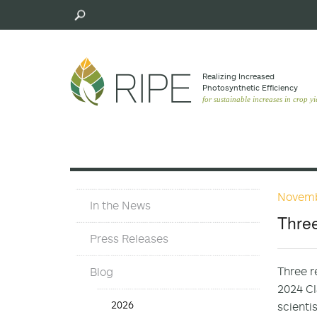
Skip
to
main
content
Realizing Increased
Photosynthetic Efﬁciency
for sustainable increases in crop yi
Novemb
In
In the News
The
Three
News
Press Releases
Three r
Blog
2024 Cl
In
2026
scienti
the