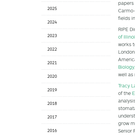
papers 
News
2025
Carmo-Si
Date
fields i
2024
RIPE Di
2023
of Illino
works t
2022
London 
America
2021
Biology
well as
2020
Tracy 
2019
of the
E
analysi
2018
stomata
underst
2017
grow mo
2016
Senior 