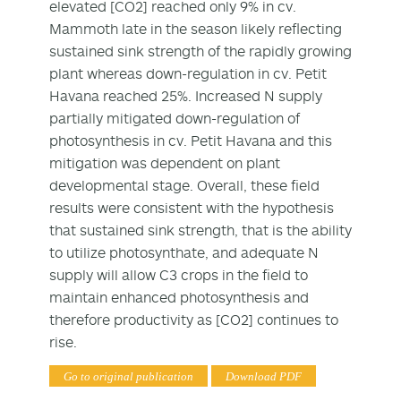
elevated [CO2] reached only 9% in cv.
Mammoth late in the season likely reflecting
sustained sink strength of the rapidly growing
plant whereas down-regulation in cv. Petit
Havana reached 25%. Increased N supply
partially mitigated down-regulation of
photosynthesis in cv. Petit Havana and this
mitigation was dependent on plant
developmental stage. Overall, these field
results were consistent with the hypothesis
that sustained sink strength, that is the ability
to utilize photosynthate, and adequate N
supply will allow C3 crops in the field to
maintain enhanced photosynthesis and
therefore productivity as [CO2] continues to
rise.
Go to original publication
Download PDF