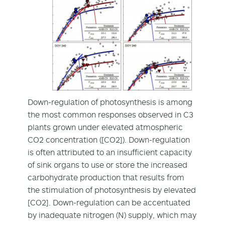
Down-regulation of photosynthesis is among
the most common responses observed in C3
plants grown under elevated atmospheric
CO2 concentration ([CO2]). Down-regulation
is often attributed to an insufficient capacity
of sink organs to use or store the increased
carbohydrate production that results from
the stimulation of photosynthesis by elevated
[CO2]. Down-regulation can be accentuated
by inadequate nitrogen (N) supply, which may