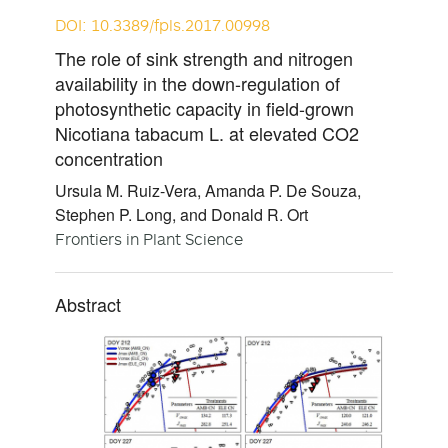
DOI: 10.3389/fpls.2017.00998
The role of sink strength and nitrogen
availability in the down-regulation of
photosynthetic capacity in field-grown
Nicotiana tabacum L. at elevated CO2
concentration
Ursula M. Ruiz-Vera, Amanda P. De Souza,
Stephen P. Long, and Donald R. Ort
Frontiers in Plant Science
Abstract