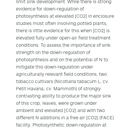
limit sink development. While there is strong
evidence for down-regulation of
photosynthesis at elevated [CO2] in enclosure
studies most often involving potted plants,
there is little evidence for this when [CO2] is
elevated fully under open-air field treatment
conditions. To assess the importance of sink
strength on the down-regulation of
photosynthesis and on the potential of N to
mitigate this down-regulation under
agriculturally relevant field conditions, two
tobacco cultivars (Nicotiana tabacum L. cv.
Petit Havana; cv. Mammoth) of strongly
contrasting ability to produce the major sink
of this crop, leaves, were grown under
ambient and elevated [CO2] and with two
different N additions in a free air [CO2] (FACE)
facility. Photosynthetic down-regulation at