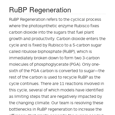
RuBP Regeneration
RuBP Regeneration refers to the cyclical process
where the photosynthetic enzyme Rubisco fixes
carbon dioxide into the sugars that fuel plant
growth and productivity. Carbon dioxide enters the
cycle and is fixed by Rubisco to a 5-carbon sugar
called ribulose biphosphate (RuBP), which is
immediately broken down to form two 3-carbon
molecules of phosphoglycerate (PGA). Only one-
sixth of the PGA carbon is converted to sugar—the
rest of the carbon is used to recycle RuBP as the
cycle continues. There are 11 reactions involved in
this cycle, several of which models have identified
as limiting steps that are negatively impacted by
the changing climate. Our team is resolving these
bottlenecks in RuBP regeneration to increase the