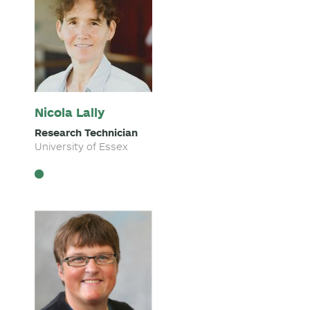
Nicola Lally
Research Technician
University of Essex