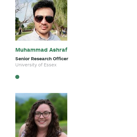
Muhammad Ashraf
Senior Research Officer
University of Essex