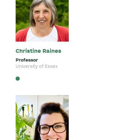
Christine Raines
Professor
University of Essex