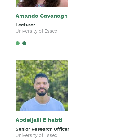
Amanda Cavanagh
Lecturer
University of Essex
Abdeljalil Elhabti
Senior Research Officer
University of Essex