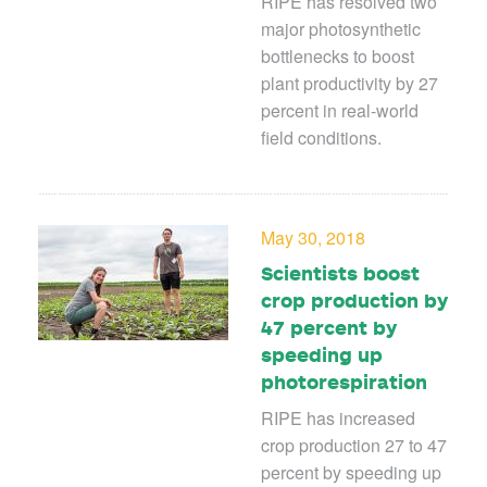
RIPE has resolved two
major photosynthetic
bottlenecks to boost
plant productivity by 27
percent in real-world
field conditions.
May 30, 2018
Scientists boost
crop production by
47 percent by
speeding up
photorespiration
RIPE has increased
crop production 27 to 47
percent by speeding up