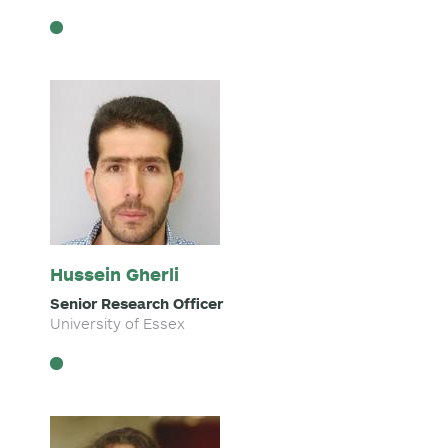
Hussein Gherli
Senior Research Officer
University of Essex