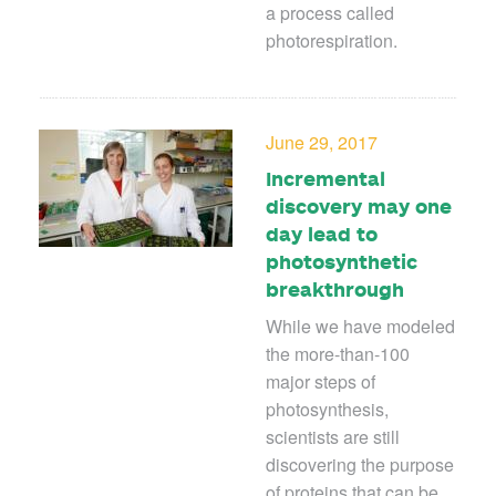
a process called
photorespiration.
June 29, 2017
Incremental
discovery may one
day lead to
photosynthetic
breakthrough
While we have modeled
the more-than-100
major steps of
photosynthesis,
scientists are still
discovering the purpose
of proteins that can be