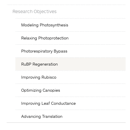
Research Objectives
Objectives
Modeling Photosynthesis
List
Relaxing Photoprotection
Photorespiratory Bypass
RuBP Regeneration
Improving Rubisco
Optimizing Canopies
Improving Leaf Conductance
Advancing Translation