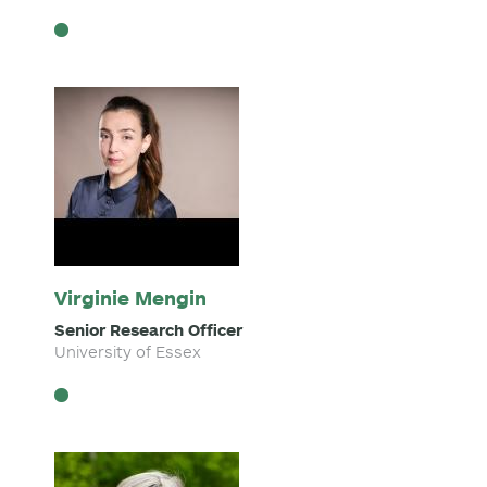
Virginie Mengin
Senior Research Officer
University of Essex