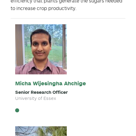
efficiency that plants generate the sugars needed
to increase crop productivity.
Micha Wijesingha Ahchige
Senior Research Officer
University of Essex