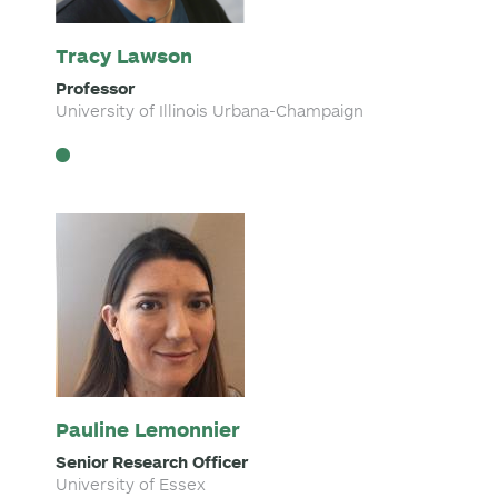
Tracy Lawson
Professor
University of Illinois Urbana-Champaign
Pauline Lemonnier
Senior Research Officer
University of Essex