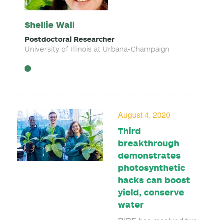
Shellie Wall
Postdoctoral Researcher
University of Illinois at Urbana-Champaign
August 4, 2020
Third
breakthrough
demonstrates
photosynthetic
hacks can boost
yield, conserve
water