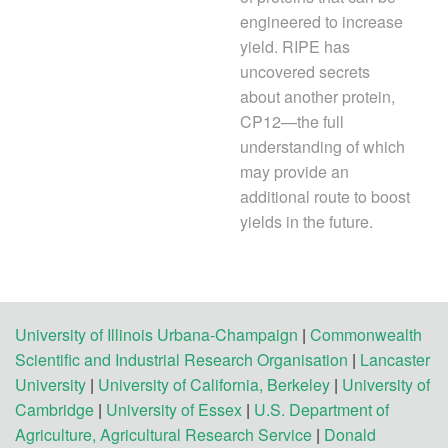
engineered to increase
yield. RIPE has
uncovered secrets
about another protein,
CP12—the full
understanding of which
may provide an
additional route to boost
yields in the future.
University of Illinois Urbana-Champaign
|
Commonwealth
Scientific and Industrial Research Organisation
|
Lancaster
University
|
University of California, Berkeley
|
University of
Cambridge
|
University of Essex
|
U.S. Department of
Agriculture, Agricultural Research Service
|
Donald