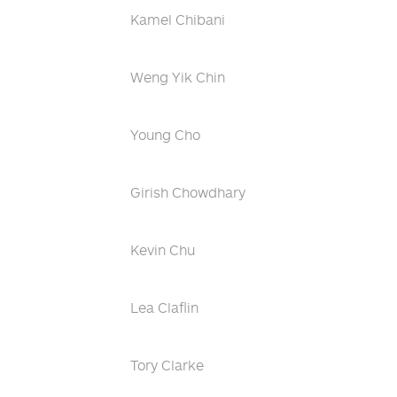
Kamel Chibani
Weng Yik Chin
Young Cho
Girish Chowdhary
Kevin Chu
Lea Claflin
Tory Clarke