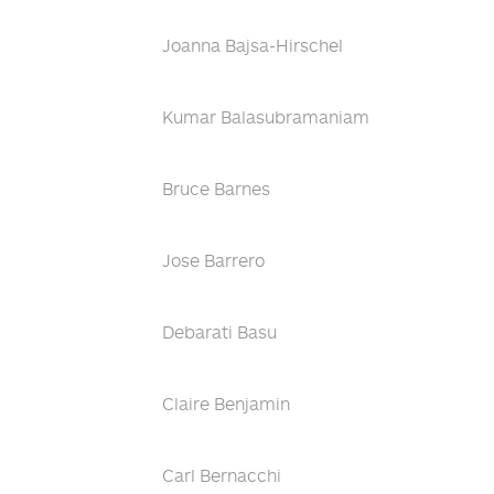
Joanna Bajsa-Hirschel
Kumar Balasubramaniam
Bruce Barnes
Jose Barrero
Debarati Basu
Claire Benjamin
Carl Bernacchi