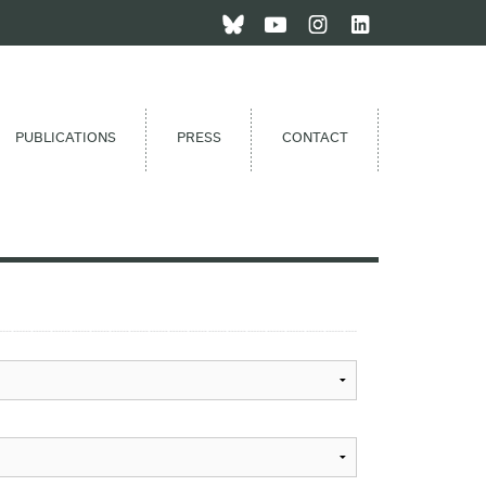
PUBLICATIONS
PRESS
CONTACT