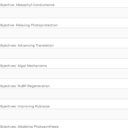
bjective: Mesophyll Conductance
jective: Relaxing Photoprotection
jectives: Advancing Translation
bjectives: Algal Mechanisms
bjectives: RuBP Regeneration
jectives: Improving Rubiscos
jectives: Modeling Photosynthesis