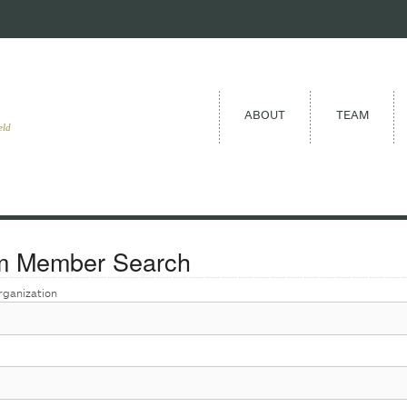
ABOUT
TEAM
eld
m Member Search
rganization