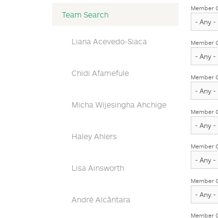
Member O
Team Search
Liana Acevedo-Siaca
Member Ob
Chidi Afamefule
Member Ob
Micha Wijesingha Ahchige
Member O
Haley Ahlers
Member O
Lisa Ainsworth
Member Ob
André Alcântara
Member Ob