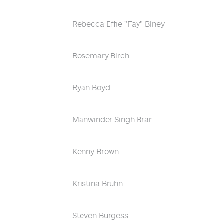
Rebecca Effie "Fay" Biney
Rosemary Birch
Ryan Boyd
Manwinder Singh Brar
Kenny Brown
Kristina Bruhn
Steven Burgess