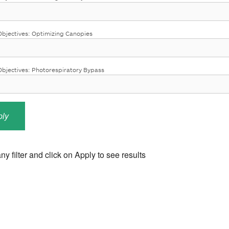
bjectives: Optimizing Canopies
jectives: Photorespiratory Bypass
ny filter and click on Apply to see results