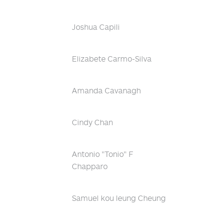
Joshua Capili
Elizabete Carmo-Silva
Amanda Cavanagh
Cindy Chan
Antonio "Tonio" F
Chapparo
Samuel kou leung Cheung