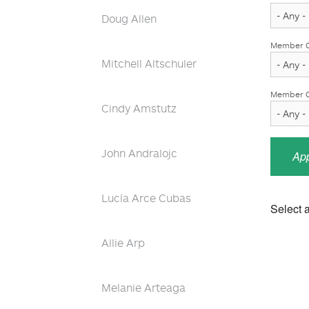
Doug Allen
Member O
Mitchell Altschuler
Member Ob
Cindy Amstutz
John Andralojc
Lucía Arce Cubas
Select a
Allie Arp
Melanie Arteaga