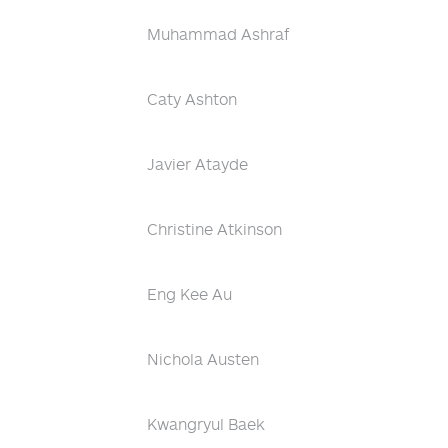
Muhammad Ashraf
Caty Ashton
Javier Atayde
Christine Atkinson
Eng Kee Au
Nichola Austen
Kwangryul Baek