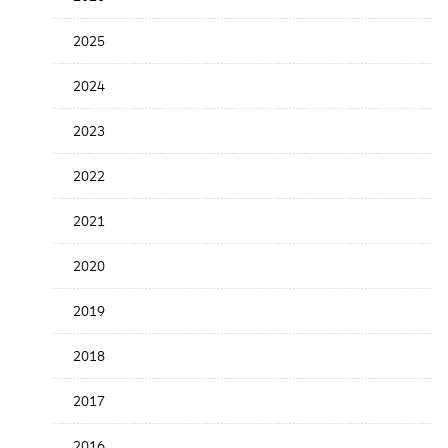
the
News
2025
Date
2024
2023
2022
2021
2020
2019
2018
2017
2016