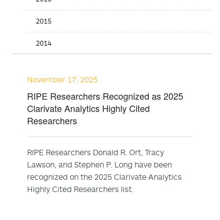
2015
2014
November 17, 2025
RIPE Researchers Recognized as 2025
Clarivate Analytics Highly Cited
Researchers
RIPE Researchers Donald R. Ort, Tracy
Lawson, and Stephen P. Long have been
recognized on the 2025 Clarivate Analytics
Highly Cited Researchers list.