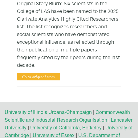
Original Story Blurb: Six scientists in the
College of LAS have been named to the 2025
Clarivate Analytics Highly Cited Researchers
list. The list recognizes researchers and
social scientists who have demonstrated
exceptional influence, as reflected through
their publication of multiple papers
frequently cited by their peers during the last
decade.
Go to original story
University of Illinois Urbana-Champaign
|
Commonwealth
Scientific and Industrial Research Organisation
|
Lancaster
University
|
University of California, Berkeley
|
University of
Cambridge
|
University of Essex
|
U.S. Department of