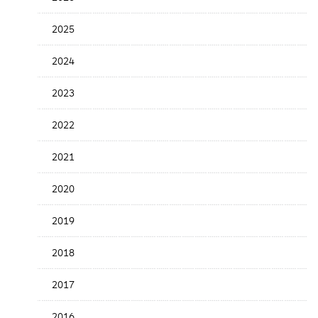
the
News
2025
Date
2024
2023
2022
2021
2020
2019
2018
2017
2016