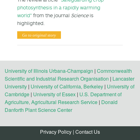
photosynthesis in a rapidly warming
world"
from the journal
Science
is
highlighted.
Go to original story
University of Illinois Urbana-Champaign
|
Commonwealth
Scientific and Industrial Research Organisation
|
Lancaster
University
|
University of California, Berkeley
|
University of
Cambridge
|
University of Essex
|
U.S. Department of
Agriculture, Agricultural Research Service
|
Donald
Danforth Plant Science Center
Privacy Policy
|
Contact Us