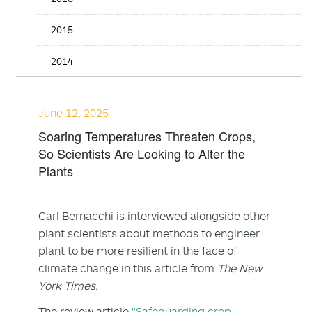
2015
2014
June 12, 2025
Soaring Temperatures Threaten Crops,
So Scientists Are Looking to Alter the
Plants
Carl Bernacchi is interviewed alongside other
plant scientists about methods to engineer
plant to be more resilient in the face of
climate change in this article from
The New
York Times.
The review article
"Safeguarding crop