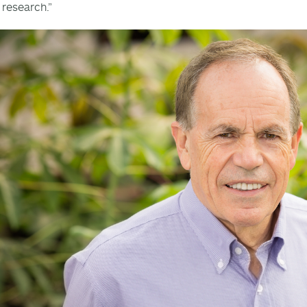
 research.”