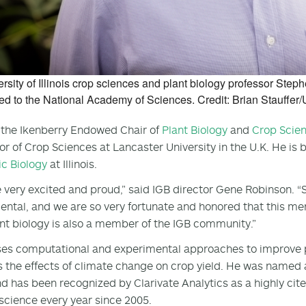
rsity of Illinois crop sciences and plant biology professor St
ed to the National Academy of Sciences. Credit: Brian Stauffer/Un
 the Ikenberry Endowed Chair of
Plant Biology
and
Crop Scie
or of Crop Sciences at Lancaster University in the U.K. He is 
c Biology
at Illinois.
 very excited and proud,” said IGB director Gene Robinson. 
tal, and we are so very fortunate and honored that this me
nt biology is also a member of the IGB community.”
es computational and experimental approaches to improve ph
 the effects of climate change on crop yield. He was named a
d has been recognized by Clarivate Analytics as a highly cited
science every year since 2005.