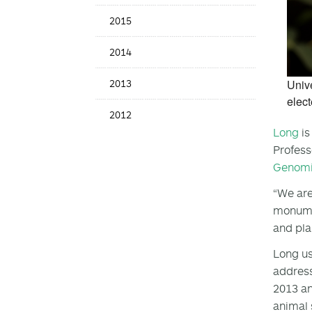
2015
2014
Unive
2013
elect
2012
Long
is
Profess
Genomi
“We are
monumen
and pla
Long us
address
2013 an
animal 