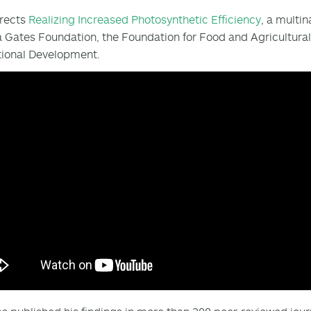
irects
Realizing Increased Photosynthetic Efficiency
, a multin
 Gates Foundation, the Foundation for Food and Agricultura
tional Development.