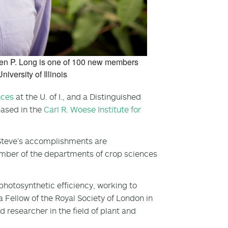
ephen P. Long is one of 100 new members
iversity of Illinois
nces
at the U. of I., and a Distinguished
based in the
Carl R. Woese Institute for
“Steve’s accomplishments are
mber of the departments of crop sciences
otosynthetic efficiency, working to
 Fellow of the Royal Society of London in
 researcher in the field of plant and