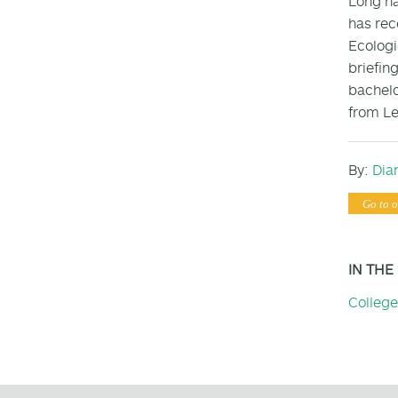
Long ha
has rec
Ecologi
briefin
bachelo
from Le
By:
Dia
Go to o
IN THE
College