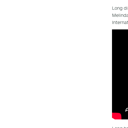
Long d
Melinda
Interna