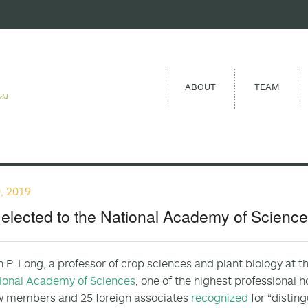
ABOUT
TEAM
eld
0, 2019
elected to the National Academy of Scienc
 P. Long, a professor of crop sciences and plant biology at the
ional Academy of Sciences
, one of the highest professional h
w members and 25 foreign associates
recognized
for “distin