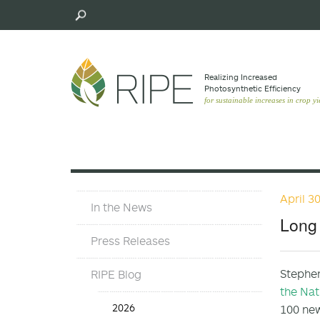
Skip
to
main
content
Realizing Increased
Photosynthetic Efﬁciency
for sustainable increases in crop yi
April 3
Press
In the News
Materials
Long 
Menu
Press Releases
Stephen
RIPE Blog
the Nat
Press
2026
100 ne
Release