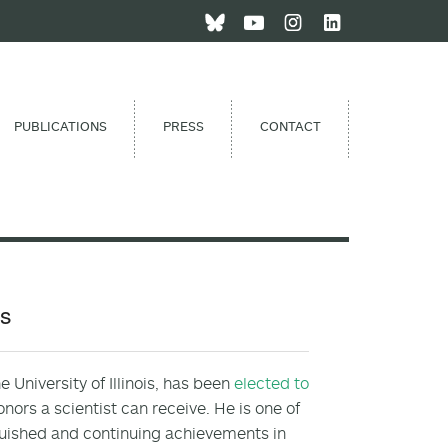
PUBLICATIONS
PRESS
CONTACT
es
 University of Illinois, has been
elected to
onors a scientist can receive. He is one of
guished and continuing achievements in