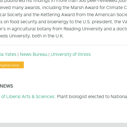
s published his findings in more than 300 peer-reviewed jour
eived many awards, including the Marsh Award for Climate C
cal Society and the Kettering Award from the American Societ
gs on food security and bioenergy to the U.S. president, the V
r’s in agricultural botany from Reading University and a doct
eds University, both in the U.K.
na Yates
|
News Bureau
|
University of Illinois
riginal story
 NEWS
 of Liberal Arts & Sciences:
Plant biologist elected to Nation