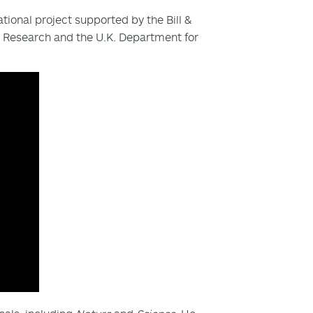
ational project supported by the Bill &
l Research and the U.K. Department for