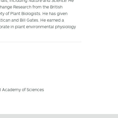
nals, including
Nature
and
Science
. He
hange Research from the British
y of Plant Biologists. He has given
atican and Bill Gates. He earned a
orate in plant environmental physiology
al Academy of Sciences