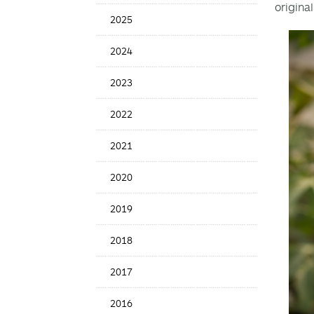
original
Date
2025
2024
2023
2022
2021
2020
2019
2018
2017
2016