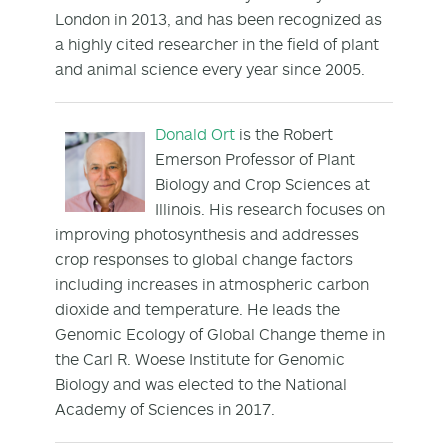
London in 2013, and has been recognized as
a highly cited researcher in the field of plant
and animal science every year since 2005.
Donald Ort
is the Robert
Emerson Professor of Plant
Biology and Crop Sciences at
Illinois. His research focuses on
improving photosynthesis and addresses
crop responses to global change factors
including increases in atmospheric carbon
dioxide and temperature. He leads the
Genomic Ecology of Global Change theme in
the Carl R. Woese Institute for Genomic
Biology and was elected to the National
Academy of Sciences in 2017.