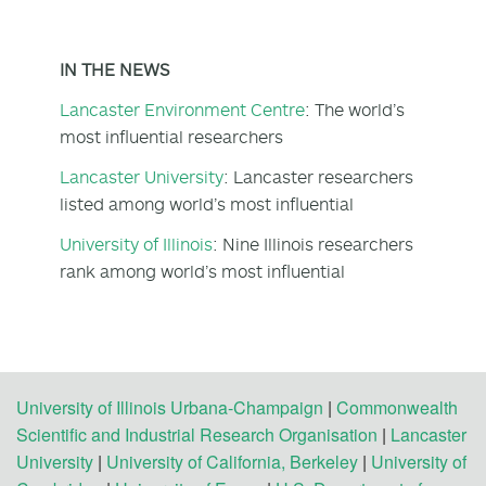
IN THE NEWS
Lancaster Environment Centre
: The world’s
most influential researchers
Lancaster University
: Lancaster researchers
listed among world’s most influential
University of Illinois
: Nine Illinois researchers
rank among world’s most influential
University of Illinois Urbana-Champaign
|
Commonwealth
Scientific and Industrial Research Organisation
|
Lancaster
University
|
University of California, Berkeley
|
University of