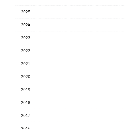
Release
Date
2025
2024
2023
2022
2021
2020
2019
2018
2017
2016