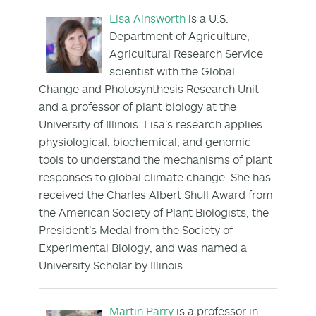
Lisa Ainsworth
is a U.S.
Department of Agriculture,
Agricultural Research Service
scientist with the Global
Change and Photosynthesis Research Unit
and a professor of plant biology at the
University of Illinois. Lisa’s research applies
physiological, biochemical, and genomic
tools to understand the mechanisms of plant
responses to global climate change. She has
received the Charles Albert Shull Award from
the American Society of Plant Biologists, the
President’s Medal from the Society of
Experimental Biology, and was named a
University Scholar by Illinois.
Martin Parry
is a professor in