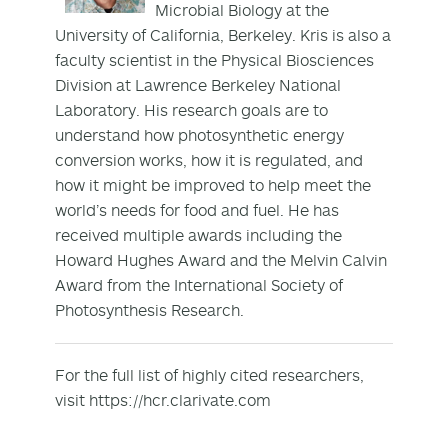
Microbial Biology at the
University of California, Berkeley. Kris is also a
faculty scientist in the Physical Biosciences
Division at Lawrence Berkeley National
Laboratory. His research goals are to
understand how photosynthetic energy
conversion works, how it is regulated, and
how it might be improved to help meet the
world’s needs for food and fuel. He has
received multiple awards including the
Howard Hughes Award and the Melvin Calvin
Award from the International Society of
Photosynthesis Research.
For the full list of highly cited researchers,
visit https://hcr.clarivate.com