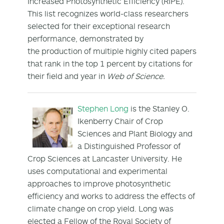
Increased Photosynthetic Efficiency (RIPE).
This list recognizes world-class researchers
selected for their exceptional research
performance, demonstrated by
the production of multiple highly cited papers
that rank in the top 1 percent by citations for
their field and year in
Web of Science.
Stephen Long
is the Stanley O.
Ikenberry Chair of Crop
Sciences and Plant Biology and
a Distinguished Professor of
Crop Sciences at Lancaster University. He
uses computational and experimental
approaches to improve photosynthetic
efficiency and works to address the effects of
climate change on crop yield. Long was
elected a Fellow of the Royal Society of