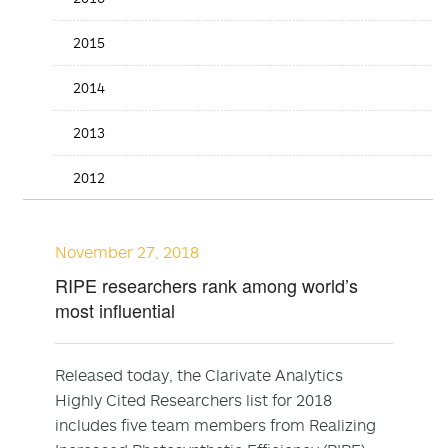
2015
2014
2013
2012
November 27, 2018
RIPE researchers rank among world’s
most influential
Released today, the Clarivate Analytics
Highly Cited Researchers list for 2018
includes five team members from Realizing