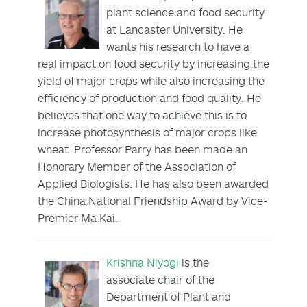
plant science and food security
at Lancaster University. He
wants his research to have a
real impact on food security by increasing the
yield of major crops while also increasing the
efficiency of production and food quality. He
believes that one way to achieve this is to
increase photosynthesis of major crops like
wheat. Professor Parry has been made an
Honorary Member of the Association of
Applied Biologists. He has also been awarded
the China National Friendship Award by Vice-
Premier Ma Kai.
Krishna Niyogi
is the
associate chair of the
Department of Plant and