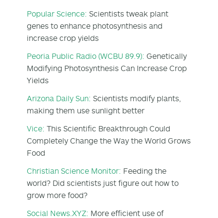
Popular Science:
Scientists tweak plant
genes to enhance photosynthesis and
increase crop yields
Peoria Public Radio (WCBU 89.9):
Genetically
Modifying Photosynthesis Can Increase Crop
Yields
Arizona Daily Sun:
Scientists modify plants,
making them use sunlight better
Vice:
This Scientific Breakthrough Could
Completely Change the Way the World Grows
Food
Christian Science Monitor:
Feeding the
world? Did scientists just figure out how to
grow more food?
Social News.XYZ:
More efficient use of