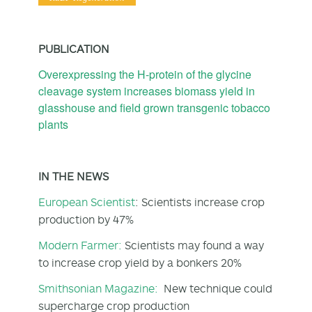
PUBLICATION
Overexpressing the H‐protein of the glycine
cleavage system increases biomass yield in
glasshouse and field grown transgenic tobacco
plants
IN THE NEWS
European Scientist
: Scientists increase crop
production by 47%
Modern Farmer:
Scientists may found a way
to increase crop yield by a bonkers 20%
Smithsonian Magazine:
New technique could
supercharge crop production