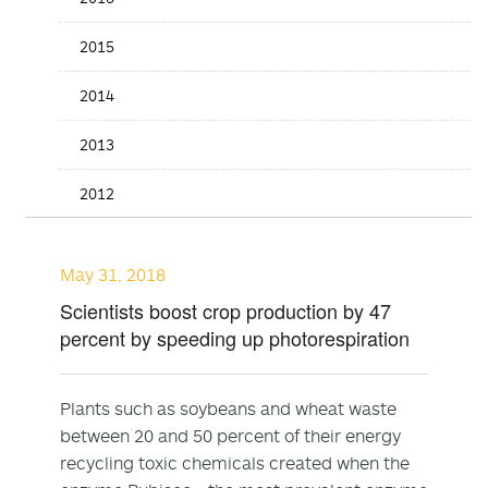
2015
2014
2013
2012
May 31, 2018
Scientists boost crop production by 47
percent by speeding up photorespiration
Plants such as soybeans and wheat waste
between 20 and 50 percent of their energy
recycling toxic chemicals created when the