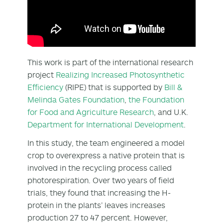
This work is part of the international research
project
Realizing Increased Photosynthetic
Efficiency
(RIPE) that is supported by
Bill &
Melinda Gates Foundation
,
the Foundation
for Food and Agriculture Research
, and U.K.
Department for International Development
.
In this study, the team engineered a model
crop to overexpress a native protein that is
involved in the recycling process called
photorespiration. Over two years of field
trials, they found that increasing the H-
protein in the plants’ leaves increases
production 27 to 47 percent. However,