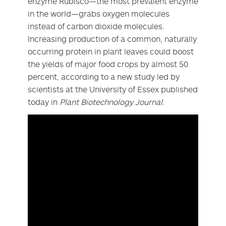
enzyme Rubisco—the most prevalent enzyme
in the world—grabs oxygen molecules
instead of carbon dioxide molecules.
Increasing production of a common, naturally
occurring protein in plant leaves could boost
the yields of major food crops by almost 50
percent, according to a new study led by
scientists at the University of Essex published
today in
Plant Biotechnology Journal
.