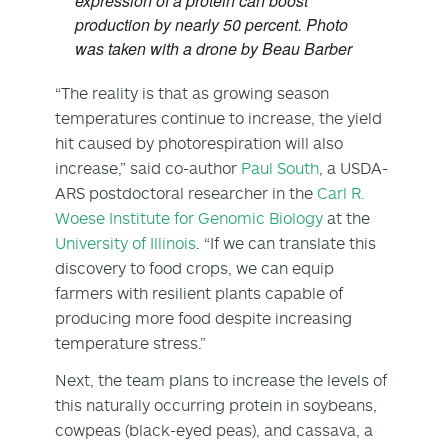
expression of a protein can boost
production by nearly 50 percent. Photo
was taken with a drone by Beau Barber
“The reality is that as growing season
temperatures continue to increase, the yield
hit caused by photorespiration will also
increase,” said co-author
Paul South
, a USDA-
ARS postdoctoral researcher in the
Carl R.
Woese Institute for Genomic Biology
at the
University of Illinois
. “If we can translate this
discovery to food crops, we can equip
farmers with resilient plants capable of
producing more food despite increasing
temperature stress.”
Next, the team plans to increase the levels of
this naturally occurring protein in soybeans,
cowpeas (black-eyed peas), and cassava, a