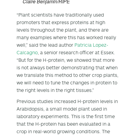
Claire Benjamin/RIPE
“Plant scientists have traditionally used
promoters that express proteins at high
levels throughout the plant, and there are
many examples where this has worked really
well,” said the lead author
Patricia Lopez-
Calcagno
, a senior research officer at Essex.
“But for the H-protein, we showed that more
is not always better demonstrating that when
we translate this method to other crop plants,
we will need to tune the changes in protein to
the right levels in the right tissues.”
Previous studies increased H-protein levels in
Arabidopsis, a small model plant used in
laboratory experiments. This is the first time
that the H-protein has been evaluated in a
crop in real-world growing conditions. The