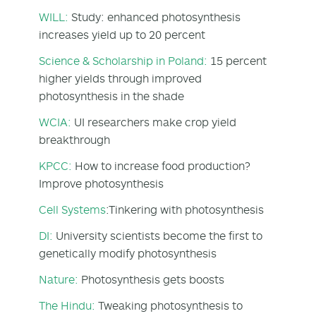
WILL:
Study: enhanced photosynthesis
increases yield up to 20 percent
Science & Scholarship in Poland:
15 percent
higher yields through improved
photosynthesis in the shade
WCIA:
UI researchers make crop yield
breakthrough
KPCC:
How to increase food production?
Improve photosynthesis
Cell Systems
:Tinkering with photosynthesis
DI:
University scientists become the first to
genetically modify photosynthesis
Nature:
Photosynthesis gets boosts
The Hindu:
Tweaking photosynthesis to