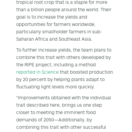
tropical root crop that is a staple for more
than a billion people around the world. Their
goal is to increase the yields and
opportunities for farmers worldwide,
particularly smallholder farmers in sub-
Saharan Africa and Southeast Asia.
To further increase yields, the team plans to
combine this trait with others developed by
the RIPE project, including a method
reported in Science
that boosted production
by 20 percent by helping plants adapt to
fluctuating light levels more quickly.
“Improvements obtained with the individual
trait described here, brings us one step
closer to meeting the imminent food
demands of 2050—Additionally, by
combining this trait with other successful