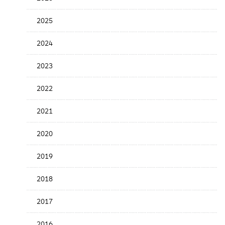
Release
Date
2025
2024
2023
2022
2021
2020
2019
2018
2017
2016