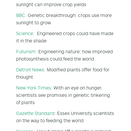
sunlight can improve crop yields
BBC:
Genetic breakthrough: crops use more
sunlight to grow
Science:
Engineered crops could have made
it in the shade
Futurism:
Engineering nature: how improved
photosynthesis could feed the world
Detroit News:
Modified plants offer food for
thought
New York Times:
With an eye on hunger,
scientists see promises in genetic tinkering
of plants
Gazette Standard
: Essex University scientists
on the way to feeding the world