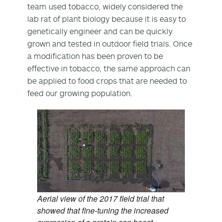
team used tobacco, widely considered the
lab rat of plant biology because it is easy to
genetically engineer and can be quickly
grown and tested in outdoor field trials. Once
a modification has been proven to be
effective in tobacco, the same approach can
be applied to food crops that are needed to
feed our growing population.
Aerial view of the 2017 field trial that
showed that fine-tuning the increased