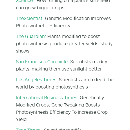
Science:
How turning off a plant's sunshield
can grow bigger crops
TheScientist:
Genetic Modification Improves
Photosynthetic Efficiency
The Guardian:
Plants modified to boost
photosynthesis produce greater yields, study
shows
San Francisco Chronicle:
Scientists modify
plants, making them use sunlight better
Los Angeles Times:
Scientists aim to feed the
world by boosting photosynthesis
International Business Times:
Genetically
Modified Crops: Gene Tweaking Boosts
Photosynthesis Efficiency To Increase Crop
Yield
Tech Times:
Scientists modify