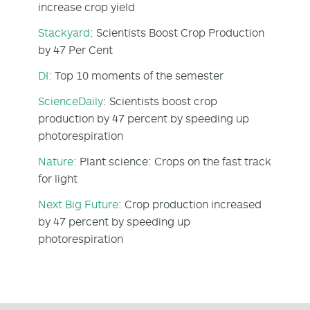
increase crop yield
Stackyard
: Scientists Boost Crop Production
by 47 Per Cent
DI:
Top 10 moments of the semester
ScienceDaily
: Scientists boost crop
production by 47 percent by speeding up
photorespiration
Nature:
Plant science: Crops on the fast track
for light
Next Big Future
: Crop production increased
by 47 percent by speeding up
photorespiration