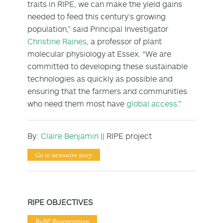
traits in RIPE, we can make the yield gains
needed to feed this century’s growing
population,” said Principal Investigator
Christine Raines
, a professor of plant
molecular physiology at Essex. “We are
committed to developing these sustainable
technologies as quickly as possible and
ensuring that the farmers and communities
who need them most have
global access
.”
By:
Claire Benjamin
|| RIPE project
Go to newswire story
RIPE OBJECTIVES
RuBP Regeneration