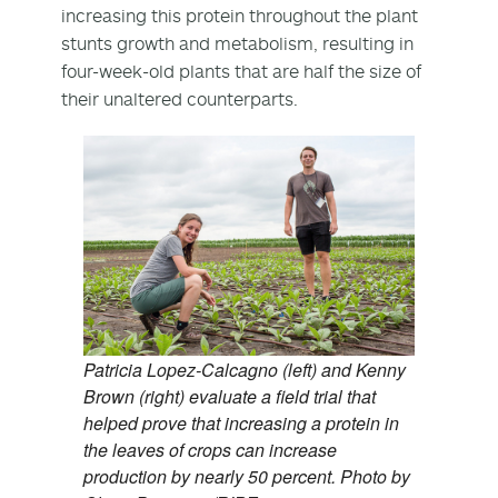
increasing this protein throughout the plant
stunts growth and metabolism, resulting in
four-week-old plants that are half the size of
their unaltered counterparts.
Patricia Lopez-Calcagno (left) and Kenny
Brown (right) evaluate a field trial that
helped prove that increasing a protein in
the leaves of crops can increase
production by nearly 50 percent. Photo by