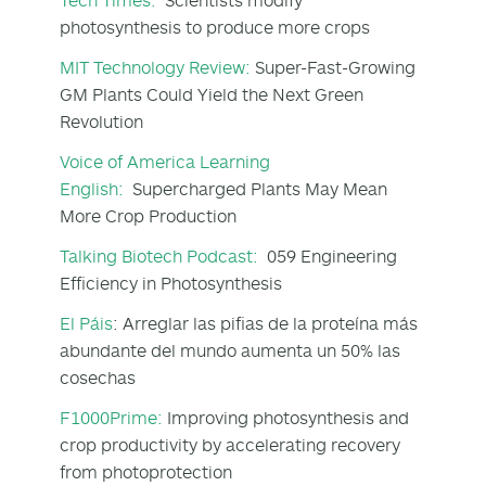
photosynthesis to produce more crops
MIT Technology Review:
Super-Fast-Growing
GM Plants Could Yield the Next Green
Revolution
Voice of America Learning
English:
Supercharged Plants May Mean
More Crop Production
Talking Biotech Podcast:
059 Engineering
Efficiency in Photosynthesis
El Páis
: Arreglar las pifias de la proteína más
abundante del mundo aumenta un 50% las
cosechas
F1000Prime:
Improving photosynthesis and
crop productivity by accelerating recovery
from photoprotection