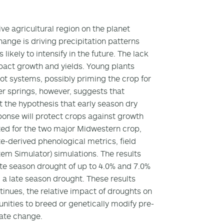
ve agricultural region on the planet
hange is driving precipitation patterns
ikely to intensify in the future. The lack
mpact growth and yields. Young plants
oot systems, possibly priming the crop for
r springs, however, suggests that
t the hypothesis that early season dry
ponse will protect crops against growth
ted for the two major Midwestern crop,
te-derived phenological metrics, field
em Simulator) simulations. The results
ate season drought of up to 4.0% and 7.0%
 late season drought. These results
tinues, the relative impact of droughts on
tunities to breed or genetically modify pre-
mate change.