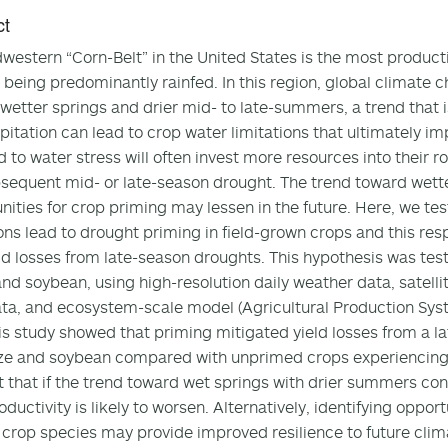
ct
western “Corn-Belt” in the United States is the most producti
 being predominantly rainfed. In this region, global climate c
wetter springs and drier mid- to late-summers, a trend that is l
ipitation can lead to crop water limitations that ultimately i
 to water stress will often invest more resources into their r
sequent mid- or late-season drought. The trend toward wette
nities for crop priming may lessen in the future. Here, we tes
ons lead to drought priming in field-grown crops and this res
ld losses from late-season droughts. This hypothesis was tes
nd soybean, using high-resolution daily weather data, satelli
ata, and ecosystem-scale model (Agricultural Production Syst
is study showed that priming mitigated yield losses from a l
ze and soybean compared with unprimed crops experiencing a
 that if the trend toward wet springs with drier summers con
oductivity is likely to worsen. Alternatively, identifying oppor
crop species may provide improved resilience to future cli