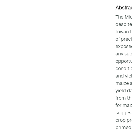
Abstra
The Mid
despite
toward 
of prec
exposed
any sub
opportu
conditi
and yie
maize a
yield d
from th
for mai
suggest
crop pr
primed 