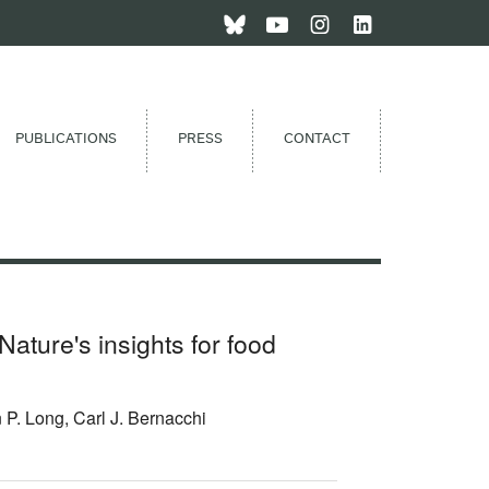
PUBLICATIONS
PRESS
CONTACT
Nature's insights for food
P. Long, Carl J. Bernacchi