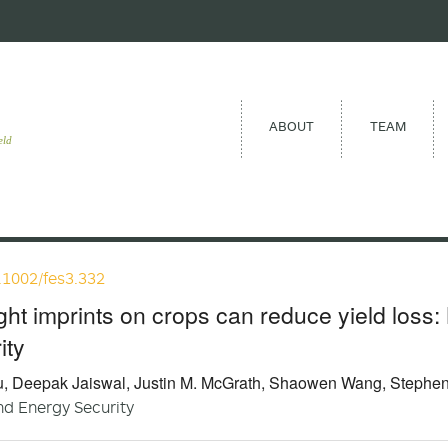
ABOUT
TEAM
eld
.1002/fes3.332
ht imprints on crops can reduce yield loss: 
ity
, Deepak Jaiswal, Justin M. McGrath, Shaowen Wang, Stephen 
d Energy Security