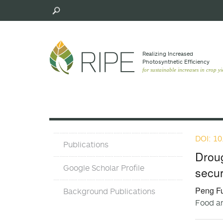
Skip
to
main
content
Realizing Increased
Photosynthetic Efﬁciency
for sustainable increases in crop yi
DOI: 10
Publications
Publications
and
Droug
Background
Google Scholar Profile
secur
Pubs
Peng Fu
Background Publications
Food an