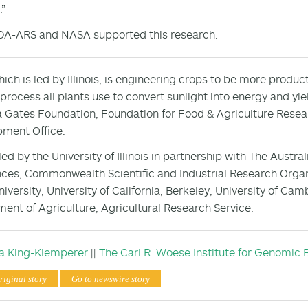
.”
DA-ARS and NASA supported this research.
hich is led by Illinois, is engineering crops to be more produ
 process all plants use to convert sunlight into energy and yie
 Gates Foundation, Foundation for Food & Agriculture Rese
ment Office.
 led by the University of Illinois in partnership with The Aust
nces, Commonwealth Scientific and Industrial Research Organi
niversity, University of California, Berkeley, University of Cam
ent of Agriculture, Agricultural Research Service.
sa King-Klemperer
||
The Carl R. Woese Institute for Genomic 
riginal story
Go to newswire story