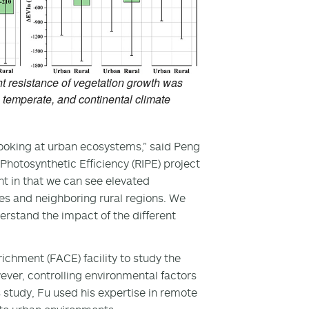
ht resistance of vegetation growth was
, temperate, and continental climate
looking at urban ecosystems,” said Peng
hotosynthetic Efficiency (RIPE) project
nt in that we can see elevated
ties and neighboring rural regions. We
rstand the impact of the different
enrichment (FACE) facility to study the
ever, controlling environmental factors
is study, Fu used his expertise in remote