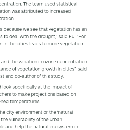
ntration. The team used statistical
ation was attributed to increased
tration.
s because we see that vegetation has an
o deal with the drought,” said Fu. “For
n in the cities leads to more vegetation
 and the variation in ozone concentration
ance of vegetation growth in cities”, said
t and co-author of this study.
look specifically at the impact of
archers to make projections based on
tened temperatures.
he city environment or the ‘natural
 the vulnerability of the urban
ole and help the natural ecosystem in