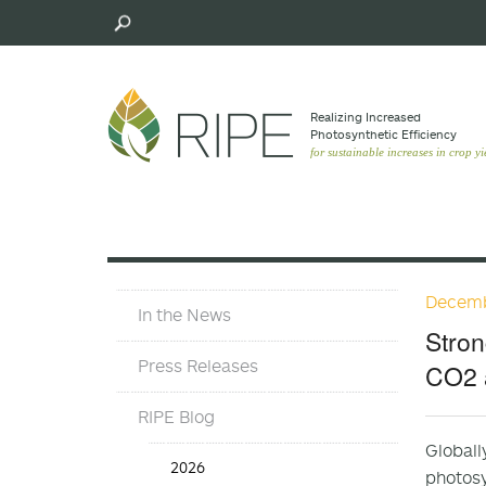
Skip
to
main
content
Realizing Increased
Photosynthetic Efﬁciency
for sustainable increases in crop yi
Decemb
Press
In the News
Materials
Stron
Menu
Press Releases
CO2 
RIPE Blog
Globall
Press
2026
photosy
Release