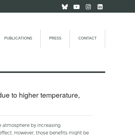
PUBLICATIONS
PRESS
CONTACT
due to higher temperature,
the atmosphere by increasing
effect. However, those benefits might be