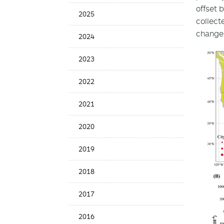
Date
offset 
2025
collect
change 
2024
2023
2022
2021
2020
2019
2018
2017
2016