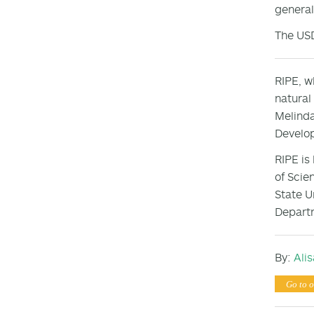
general
The US
RIPE, w
natural
Melinda
Develop
RIPE is
of Scie
State U
Departm
By:
Ali
Go to o