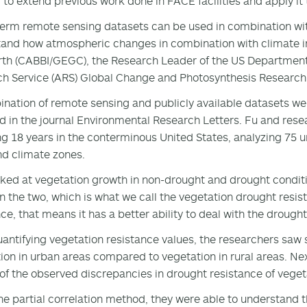
 to extend previous work done in FACE facilities and apply it
erm remote sensing datasets can be used in combination wi
and how atmospheric changes in combination with climate imp
th (CABBI/GEGC), the Research Leader of the US Department 
h Service (ARS) Global Change and Photosynthesis Research U
nation of remote sensing and publicly available datasets wer
d in the journal Environmental Research Letters. Fu and rese
g 18 years in the conterminous United States, analyzing 75 ur
nd climate zones.
ked at vegetation growth in non-drought and drought conditi
 the two, which is what we call the vegetation drought resistan
nce, that means it has a better ability to deal with the drought
uantifying vegetation resistance values, the researchers saw 
ion in urban areas compared to vegetation in rural areas. N
 of the observed discrepancies in drought resistance of veget
he partial correlation method, they were able to understand t