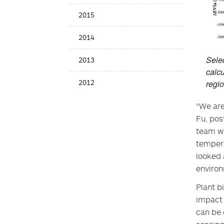
2015
2014
Selec
2013
calcu
2012
regio
“We are
Fu, pos
team wh
tempera
looked 
environ
Plant bi
impact 
can be 