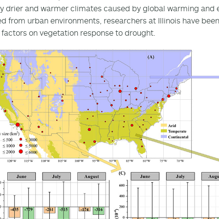
by drier and warmer climates caused by global warming and 
ed from urban environments, researchers at Illinois have been
factors on vegetation response to drought.