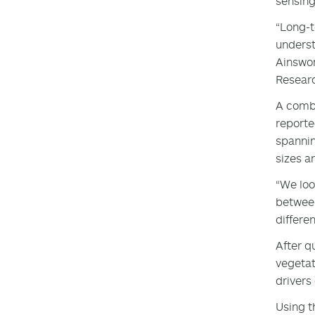
sensing
“Long-t
underst
Ainswor
Researc
A combi
reporte
spannin
sizes a
“We loo
between
differe
After q
vegetat
drivers
Using t