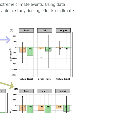
extreme climate events. Using data
 able to study dueling effects of climate