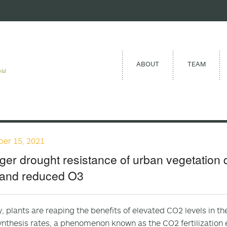
ABOUT
TEAM
eld
er 15, 2021
ger drought resistance of urban vegetation 
and reduced O3
y, plants are reaping the benefits of elevated CO2 levels in 
nthesis rates, a phenomenon known as the CO2 fertilization 