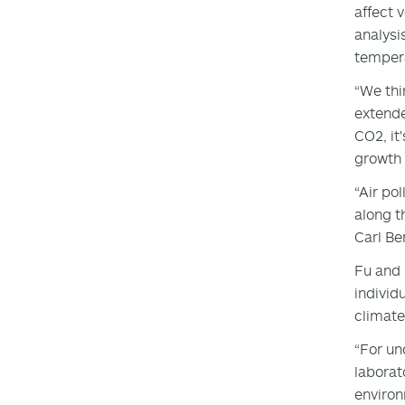
affect 
analysi
tempera
“We thi
extende
CO2, it
growth 
“Air po
along t
Carl Be
Fu and 
individ
climate
“For un
laborato
environ