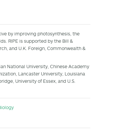
ctive by improving photosynthesis, the
lds. RIPE is supported by the Bill &
arch, and U.K. Foreign, Commonwealth &
ralian National University, Chinese Academy
zation, Lancaster University, Louisiana
bridge, University of Essex, and U.S.
Biology