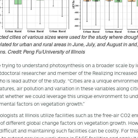
ted cities of various sizes were used for the study where droug
lated for urban and rural areas in June, July, and August in arid
ns. Credit: Peng Fu/University of Illinois
 trying to understand photosynthesis on a broader scale by 
tdoctoral researcher and member of the Realizing Increased P
o is lead author of the study. “Cities are a unique environme
tures, air pollution and variation in these variables along ci
at whether we could leverage this unique environment to unde
mental factors on vegetation growth.”
ologists at Illinois utilize facilities such as the free-air CO2 
of different global change factors on vegetation growth. How
difficult and maintaining such facilities can be costly. For th