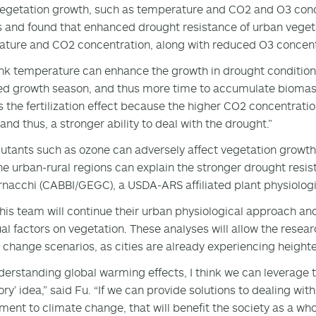
vegetation growth, such as temperature and CO2 and O3 conce
s and found that enhanced drought resistance of urban veget
ture and CO2 concentration, along with reduced O3 concen
nk temperature can enhance the growth in drought condition
d growth season, and thus more time to accumulate biomass t
's the fertilization effect because the higher CO2 concentratio
and thus, a stronger ability to deal with the drought.”
llutants such as ozone can adversely affect vegetation growth
he urban-rural regions can explain the stronger drought resist
rnacchi (CABBI/GEGC), a USDA-ARS affiliated plant physiologis
his team will continue their urban physiological approach and 
ual factors on vegetation. These analyses will allow the rese
 change scenarios, as cities are already experiencing heigh
derstanding global warming effects, I think we can leverage t
ry’ idea,” said Fu. “If we can provide solutions to dealing with
ment to climate change, that will benefit the society as a wh