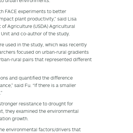
 to urban environments.
th FACE experiments to better
act plant productivity,” said Lisa
of Agriculture (USDA) Agricultural
nit and co-author of the study.
e used in the study, which was recently
archers focused on urban-rural gradients
ban-rural pairs that represented different
ons and quantified the difference
ce,” said Fu. “If there is a smaller
.”
stronger resistance to drought for
ext, they examined the environmental
ation growth.
he environmental factors/drivers that