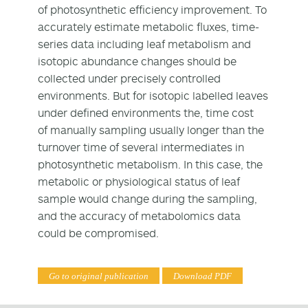
of photosynthetic efficiency improvement. To
accurately estimate metabolic fluxes, time-
series data including leaf metabolism and
isotopic abundance changes should be
collected under precisely controlled
environments. But for isotopic labelled leaves
under defined environments the, time cost
of manually sampling usually longer than the
turnover time of several intermediates in
photosynthetic metabolism. In this case, the
metabolic or physiological status of leaf
sample would change during the sampling,
and the accuracy of metabolomics data
could be compromised.
Go to original publication
Download PDF