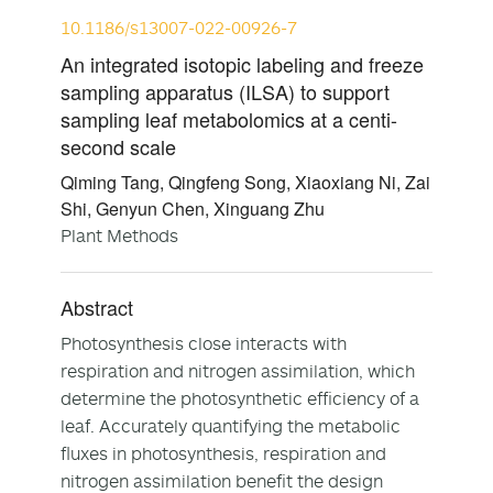
10.1186/s13007-022-00926-7
An integrated isotopic labeling and freeze
sampling apparatus (ILSA) to support
sampling leaf metabolomics at a centi-
second scale
Qiming Tang, Qingfeng Song, Xiaoxiang Ni, Zai
Shi, Genyun Chen, Xinguang Zhu
Plant Methods
Abstract
Photosynthesis close interacts with
respiration and nitrogen assimilation, which
determine the photosynthetic efficiency of a
leaf. Accurately quantifying the metabolic
fluxes in photosynthesis, respiration and
nitrogen assimilation benefit the design