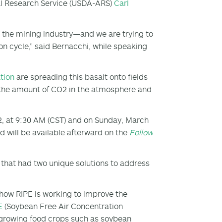
ural Research Service (USDA-ARS)
Carl
f the mining industry—and we are trying to
bon cycle,” said Bernacchi, while speaking
tion
are spreading this basalt onto fields
g the amount of CO
2
in the atmosphere and
2, at 9:30 AM (CST) and on Sunday, March
 will be available afterward on the
Follow
s that had two unique solutions to address
how RIPE is working to improve the
E
(Soybean Free Air Concentration
 growing food crops such as soybean