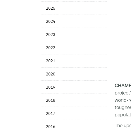
Date
2025
2024
2023
2022
2021
2020
CHAMPAI
2019
project
world-r
2018
toughes
2017
populat
The upc
2016