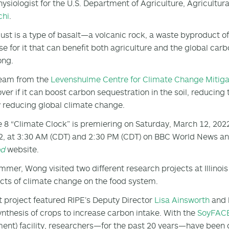
hysiologist for the U.S. Department of Agriculture, Agricult
chi
.
ust is a type of basalt—a volcanic rock, a waste byproduct o
use for it that can benefit both agriculture and the global car
ong.
team from the
Levenshulme Centre for Climate Change Mitiga
over if it can boost carbon sequestration in the soil, reducin
 reducing global climate change.
 8 “Climate Clock” is premiering on Saturday, March 12, 202
2, at 3:30 AM (CDT) and 2:30 PM (CDT) on BBC World News and
od
website.
mmer, Wong visited two different research projects at Illinoi
ects of climate change on the food system.
st project featured RIPE’s Deputy Director
Lisa Ainsworth
and 
nthesis of crops to increase carbon intake. With the
SoyFAC
ent) facility, researchers—for the past 20 years—have been