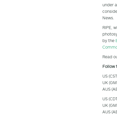
under a
conside
News.
RIPE, w
photosy
by the
Common
Read ou
Follow 
US (CST
UK (GMT
AUS (AE
US (CDT
UK (GMT
AUS (AE