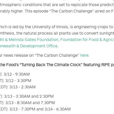
tmospheric conditions that are set to replicate those predic
rably higher. This episode “The Carbon Challenge” aired on 
hich is led by the University of Illinois, is engineering crops
nthesis, the natural process all plants use to convert sunligh
Bill & Melinda Gates Foundation
,
Foundation for Food & Agric
wealth & Development Office
.
r news release on “The Carbon Challenge”
here
.
the Food’s “Turning Back The Climate Clock” featuring RIPE 
): 3/12 - 9:30AM
): 3/12 - 3:30PM
DT): 3/13 - 2:30AM
): 3/13 - 3:30AM and 2:30PM
): 3/13 - 8:30AM and 7:30PM
DT): 3/13 - 7:30PM and 3/14 - 6:30AM