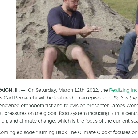
GN, Ill.
— On Saturday, March 12th, 2022, the
Realizing In
’s Carl Bernacchi will be featured on an episode of
Follow th
enowned ethnobotanist and television presenter James Wong,
t pressures on the global food system including RIPE’s centr
ion, and climate change, which is the focus of the current se
oming episode “Turning Back The Climate Clock” focuses on 