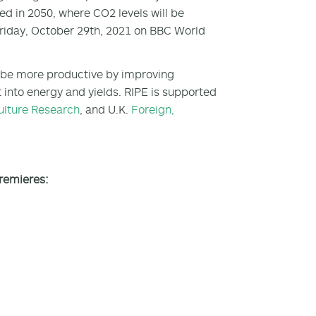
ted in 2050, where CO
2
levels will be
Friday, October 29th, 2021 on BBC World
 to be more productive by improving
t into energy and yields. RIPE is supported
ulture Research
, and U.K.
Foreign,
premieres: