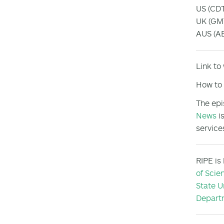
US (CDT
UK (GMT
AUS (AE
Link to
How to 
The epi
News
is
service
RIPE is
of Scie
State U
Departm