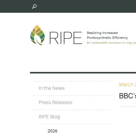
Skip
to
main
content
Realizing Increased
Photosynthetic Efﬁciency
for sustainable increases in crop yi
March 7
Press
In the News
Materials
BBC’s
Menu
Press Releases
RIPE Blog
Press
2026
Release