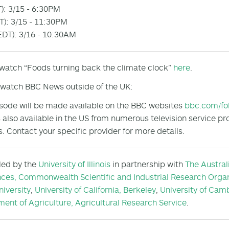
): 3/15 - 6:30PM
): 3/15 - 11:30PM
DT): 3/16 - 10:30AM
 watch “Foods turning back the climate clock”
here
.
watch BBC News outside of the UK:
sode will be made available on the BBC websites
bbc.com/fo
 also available in the US from numerous television service pr
s. Contact your specific provider for more details.
 led by the
University of Illinois
in partnership with
The Austral
nces,
Commonwealth Scientific and Industrial Research Organ
niversity
,
University of California, Berkeley
,
University of Cam
ent of Agriculture, Agricultural Research Service
.