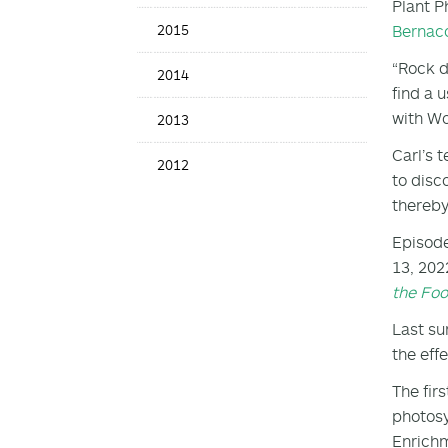
Plant P
Bernac
2015
“Rock d
2014
find a 
with W
2013
Carl’s 
2012
to disc
thereby
Episode
13, 202
the Fo
Last su
the eff
The fir
photosy
Enrichm