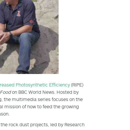
creased Photosynthetic Efficiency
(RIPE)
e Food
on BBC World News. Hosted by
 the multimedia series focuses on the
al mission of how to feed the growing
ason.
the rock dust projects, led by Research