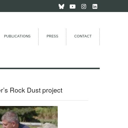
PUBLICATIONS
PRESS
CONTACT
r’s Rock Dust project