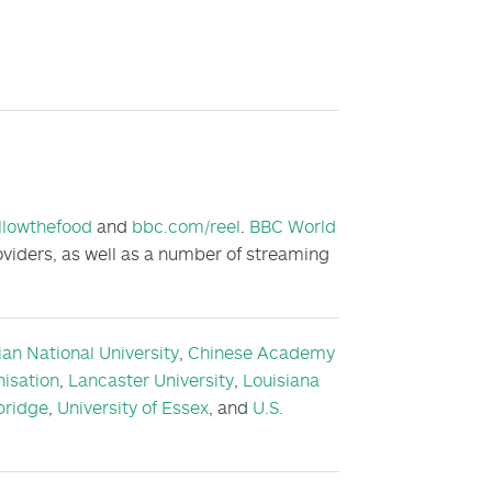
llowthefood
and
bbc.com/reel
.
BBC World
oviders, as well as a number of streaming
ian National University
,
Chinese Academy
isation
,
Lancaster University
,
Louisiana
bridge
,
University of Essex
, and
U.S.