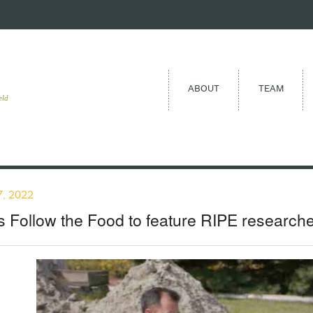
ABOUT
TEAM
eld
, 2022
 Follow the Food to feature RIPE researche