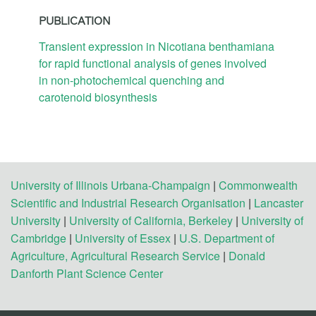
PUBLICATION
Transient expression in Nicotiana benthamiana
for rapid functional analysis of genes involved
in non-photochemical quenching and
carotenoid biosynthesis
University of Illinois Urbana-Champaign
|
Commonwealth
Scientific and Industrial Research Organisation
|
Lancaster
University
|
University of California, Berkeley
|
University of
Cambridge
|
University of Essex
|
U.S. Department of
Agriculture, Agricultural Research Service
|
Donald
Danforth Plant Science Center