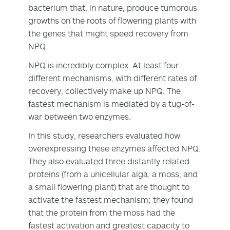
bacterium that, in nature, produce tumorous
growths on the roots of flowering plants with
the genes that might speed recovery from
NPQ.
NPQ is incredibly complex. At least four
different mechanisms, with different rates of
recovery, collectively make up NPQ. The
fastest mechanism is mediated by a tug-of-
war between two enzymes.
In this study, researchers evaluated how
overexpressing these enzymes affected NPQ.
They also evaluated three distantly related
proteins (from a unicellular alga, a moss, and
a small flowering plant) that are thought to
activate the fastest mechanism; they found
that the protein from the moss had the
fastest activation and greatest capacity to