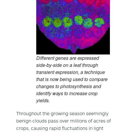
Different genes are expressed
side-by-side on a leaf through
transient expression, a technique
that is now being used to compare
changes to photosynthesis and
identify ways to increase crop
yields.
Throughout the growing season seemingly
benign clouds pass over millions of acres of
crops, causing rapid fluctuations in light