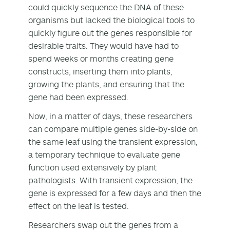
could quickly sequence the DNA of these
organisms but lacked the biological tools to
quickly figure out the genes responsible for
desirable traits. They would have had to
spend weeks or months creating gene
constructs, inserting them into plants,
growing the plants, and ensuring that the
gene had been expressed.
Now, in a matter of days, these researchers
can compare multiple genes side-by-side on
the same leaf using the transient expression,
a temporary technique to evaluate gene
function used extensively by plant
pathologists. With transient expression, the
gene is expressed for a few days and then the
effect on the leaf is tested.
Researchers swap out the genes from a