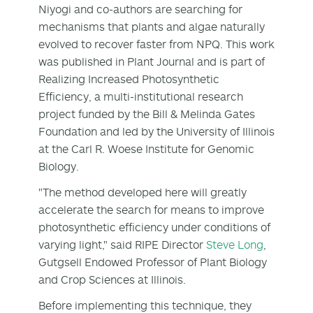
Niyogi and co-authors are searching for
mechanisms that plants and algae naturally
evolved to recover faster from NPQ. This work
was published in Plant Journal and is part of
Realizing Increased Photosynthetic
Efficiency, a multi-institutional research
project funded by the Bill & Melinda Gates
Foundation and led by the University of Illinois
at the Carl R. Woese Institute for Genomic
Biology.
"The method developed here will greatly
accelerate the search for means to improve
photosynthetic efficiency under conditions of
varying light," said RIPE Director
Steve Long
,
Gutgsell Endowed Professor of Plant Biology
and Crop Sciences at Illinois.
Before implementing this technique, they