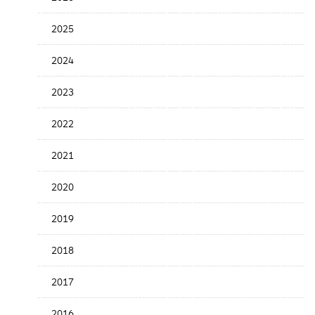
Release
Date
2025
2024
2023
2022
2021
2020
2019
2018
2017
2016