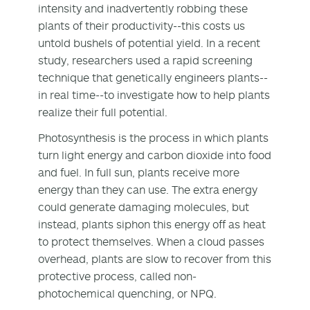
intensity and inadvertently robbing these
plants of their productivity--this costs us
untold bushels of potential yield. In a recent
study, researchers used a rapid screening
technique that genetically engineers plants--
in real time--to investigate how to help plants
realize their full potential.
Photosynthesis is the process in which plants
turn light energy and carbon dioxide into food
and fuel. In full sun, plants receive more
energy than they can use. The extra energy
could generate damaging molecules, but
instead, plants siphon this energy off as heat
to protect themselves. When a cloud passes
overhead, plants are slow to recover from this
protective process, called non-
photochemical quenching, or NPQ.