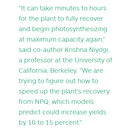
"It can take minutes to hours
for the plant to fully recover
and begin photosynthesizing
at maximum capacity again,"
said co-author
Krishna Niyogi
,
a professor at the University of
California, Berkeley. "We are
trying to figure out how to
speed up the plant's recovery
from NPQ, which models
predict could increase yields
by 10 to 15 percent."