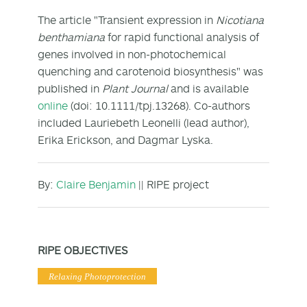
The article "Transient expression in
Nicotiana
benthamiana
for rapid functional analysis of
genes involved in non-photochemical
quenching and carotenoid biosynthesis" was
published in
Plant Journal
and is available
online
(doi: 10.1111/tpj.13268). Co-authors
included Lauriebeth Leonelli (lead author),
Erika Erickson, and Dagmar Lyska.
By:
Claire Benjamin
|| RIPE project
RIPE OBJECTIVES
Relaxing Photoprotection