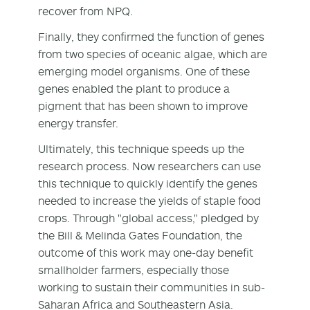
recover from NPQ.
Finally, they confirmed the function of genes
from two species of oceanic algae, which are
emerging model organisms. One of these
genes enabled the plant to produce a
pigment that has been shown to improve
energy transfer.
Ultimately, this technique speeds up the
research process. Now researchers can use
this technique to quickly identify the genes
needed to increase the yields of staple food
crops. Through "global access," pledged by
the Bill & Melinda Gates Foundation, the
outcome of this work may one-day benefit
smallholder farmers, especially those
working to sustain their communities in sub-
Saharan Africa and Southeastern Asia.