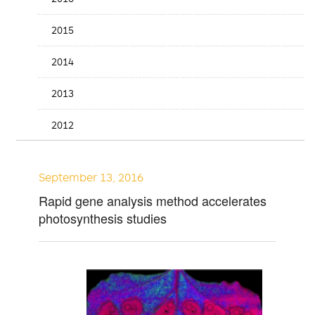
2015
2014
2013
2012
September 13, 2016
Rapid gene analysis method accelerates
photosynthesis studies