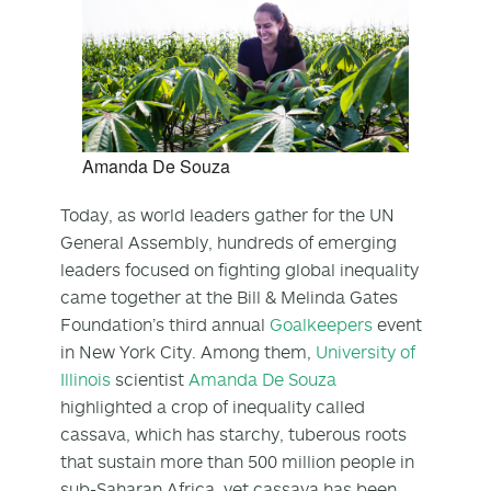
Amanda De Souza
Today, as world leaders gather for the UN
General Assembly, hundreds of emerging
leaders focused on fighting global inequality
came together at the Bill & Melinda Gates
Foundation’s third annual
Goalkeepers
event
in New York City. Among them,
University of
Illinois
scientist
Amanda De Souza
highlighted a crop of inequality called
cassava, which has starchy, tuberous roots
that sustain more than 500 million people in
sub-Saharan Africa, yet cassava has been