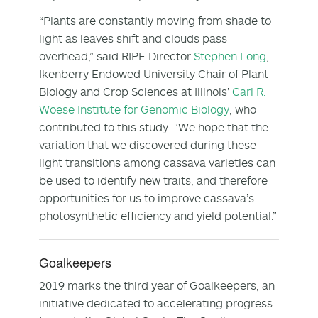
“Plants are constantly moving from shade to
light as leaves shift and clouds pass
overhead,” said RIPE Director
Stephen Long
,
Ikenberry Endowed University Chair of Plant
Biology and Crop Sciences at Illinois’
Carl R.
Woese Institute for Genomic Biology
, who
contributed to this study. “We hope that the
variation that we discovered during these
light transitions among cassava varieties can
be used to identify new traits, and therefore
opportunities for us to improve cassava’s
photosynthetic efficiency and yield potential.”
Goalkeepers
2019 marks the third year of Goalkeepers, an
initiative dedicated to accelerating progress