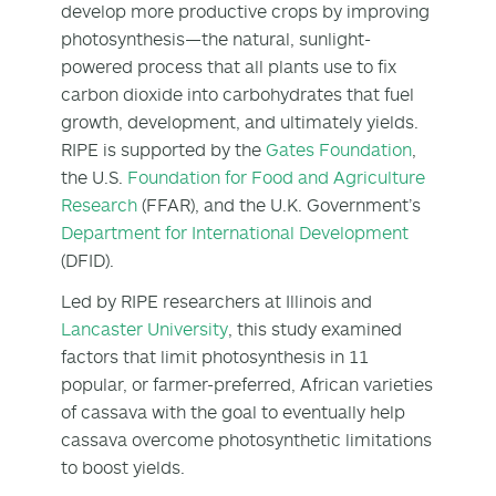
develop more productive crops by improving
photosynthesis—the natural, sunlight-
powered process that all plants use to fix
carbon dioxide into carbohydrates that fuel
growth, development, and ultimately yields.
RIPE is supported by the
Gates Foundation
,
the U.S.
Foundation for Food and Agriculture
Research
(FFAR), and the U.K. Government’s
Department for International Development
(DFID).
Led by RIPE researchers at Illinois and
Lancaster University
, this study examined
factors that limit photosynthesis in 11
popular, or farmer-preferred, African varieties
of cassava with the goal to eventually help
cassava overcome photosynthetic limitations
to boost yields.