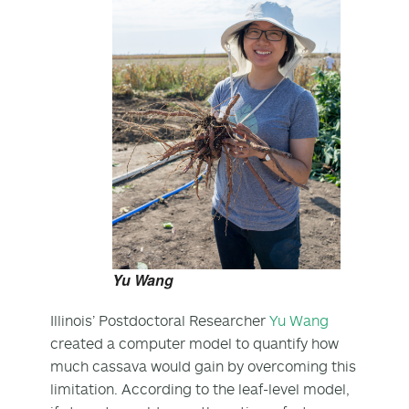
Yu Wang
Illinois’ Postdoctoral Researcher
Yu Wang
created a computer model to quantify how
much cassava would gain by overcoming this
limitation. According to the leaf-level model,