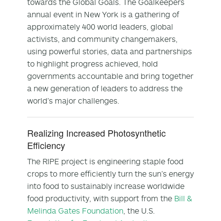
towards the Global Goals. The Goalkeepers
annual event in New York is a gathering of
approximately 400 world leaders, global
activists, and community changemakers,
using powerful stories, data and partnerships
to highlight progress achieved, hold
governments accountable and bring together
a new generation of leaders to address the
world’s major challenges.
Realizing Increased Photosynthetic
Efficiency
The RIPE project is engineering staple food
crops to more efficiently turn the sun’s energy
into food to sustainably increase worldwide
food productivity, with support from the
Bill &
Melinda Gates Foundation
, the U.S.