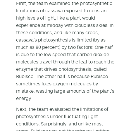
First, the team examined the photosynthetic
limitations of cassava exposed to constant
high levels of light, like a plant would
experience at midday with cloudless skies. In
these conditions, and like many crops,
cassava’s photosynthesis is limited (by as
much as 80 percent) by two factors: One half
is due to the low speed that carbon dioxide
molecules travel through the leaf to reach the
enzyme that drives photosynthesis, called
Rubisco. The other half is because Rubisco
sometimes fixes oxygen molecules by
mistake, wasting large amounts of the plant’s
energy.
Next, the team evaluated the limitations of
photosynthesis under fluctuating light
conditions. Surprisingly, and unlike most
crops, Rubisco was not the primary limiting