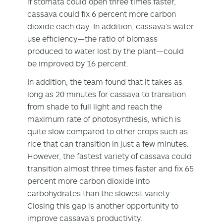
if stomata could open three times faster,
cassava could fix 6 percent more carbon
dioxide each day. In addition, cassava’s water
use efficiency—the ratio of biomass
produced to water lost by the plant—could
be improved by 16 percent.
In addition, the team found that it takes as
long as 20 minutes for cassava to transition
from shade to full light and reach the
maximum rate of photosynthesis, which is
quite slow compared to other crops such as
rice that can transition in just a few minutes.
However, the fastest variety of cassava could
transition almost three times faster and fix 65
percent more carbon dioxide into
carbohydrates than the slowest variety.
Closing this gap is another opportunity to
improve cassava’s productivity.