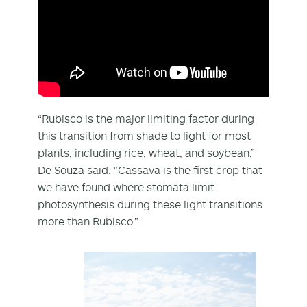
“Rubisco is the major limiting factor during
this transition from shade to light for most
plants, including rice, wheat, and soybean,”
De Souza said. “Cassava is the first crop that
we have found where stomata limit
photosynthesis during these light transitions
more than Rubisco.”