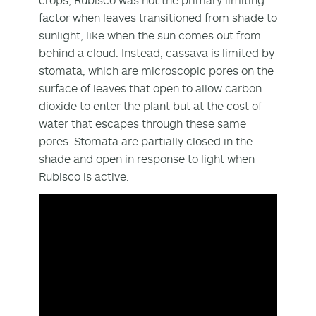
factor when leaves transitioned from shade to
sunlight, like when the sun comes out from
behind a cloud. Instead, cassava is limited by
stomata, which are microscopic pores on the
surface of leaves that open to allow carbon
dioxide to enter the plant but at the cost of
water that escapes through these same
pores. Stomata are partially closed in the
shade and open in response to light when
Rubisco is active.