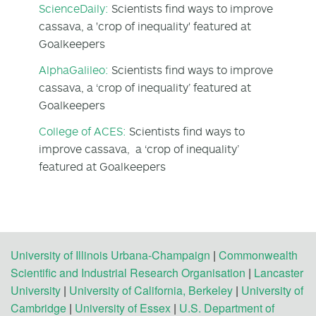
ScienceDaily:
Scientists find ways to improve
cassava, a 'crop of inequality' featured at
Goalkeepers
AlphaGalileo:
Scientists find ways to improve
cassava, a ‘crop of inequality’ featured at
Goalkeepers
College of ACES:
Scientists find ways to
improve cassava, a ‘crop of inequality’
featured at Goalkeepers
University of Illinois Urbana-Champaign
|
Commonwealth
Scientific and Industrial Research Organisation
|
Lancaster
University
|
University of California, Berkeley
|
University of
Cambridge
|
University of Essex
|
U.S. Department of