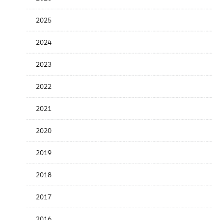
Release
Date
2025
2024
2023
2022
2021
2020
2019
2018
2017
2016