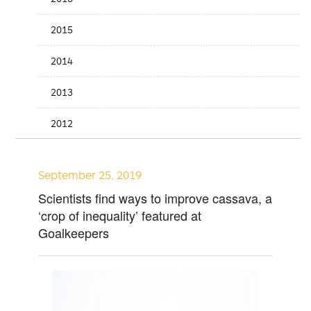
2015
2014
2013
2012
September 25, 2019
Scientists find ways to improve cassava, a
‘crop of inequality’ featured at
Goalkeepers