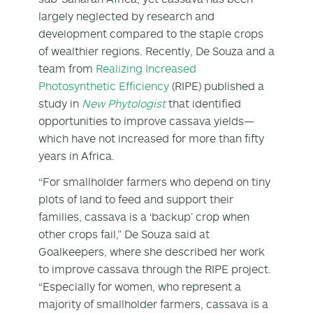
largely neglected by research and
development compared to the staple crops
of wealthier regions. Recently, De Souza and a
team from
Realizing Increased
Photosynthetic Efficiency
(RIPE) published a
study in
New Phytologist
that identified
opportunities to improve cassava yields—
which have not increased for more than fifty
years in Africa.
“For smallholder farmers who depend on tiny
plots of land to feed and support their
families, cassava is a ‘backup’ crop when
other crops fail,” De Souza said at
Goalkeepers, where she described her work
to improve cassava through the RIPE project.
“Especially for women, who represent a
majority of smallholder farmers, cassava is a