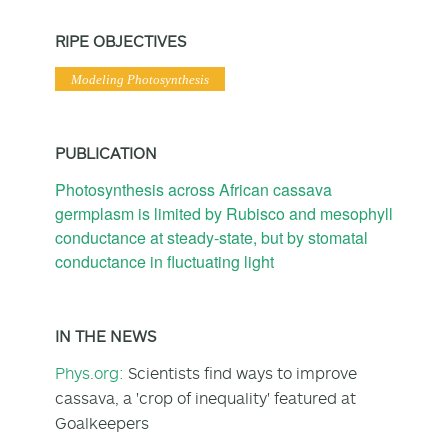
RIPE OBJECTIVES
Modeling Photosynthesis
PUBLICATION
Photosynthesis across African cassava
germplasm is limited by Rubisco and mesophyll
conductance at steady‐state, but by stomatal
conductance in fluctuating light
IN THE NEWS
Phys.org:
Scientists find ways to improve
cassava, a 'crop of inequality' featured at
Goalkeepers