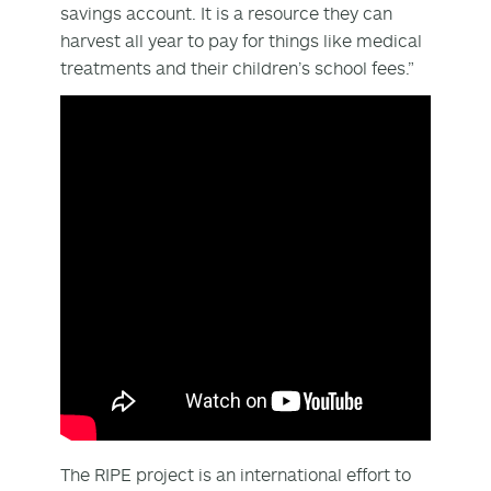
savings account. It is a resource they can
harvest all year to pay for things like medical
treatments and their children’s school fees.”
The RIPE project is an international effort to