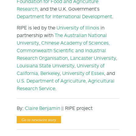
Foundation for Food and Agriculture
Research
, and the U.K. Government’s
Department for International Development
.
RIPE is led by the
University of Illinois
in
partnership with
The Australian National
University
,
Chinese Academy of Sciences,
Commonwealth Scientific and Industrial
Research Organisation
,
Lancaster University
,
Louisiana State University
,
University of
California, Berkeley
,
University of Essex
, and
U.S. Department of Agriculture, Agricultural
Research Service
.
By:
Claire Benjamin
|| RIPE project
Go to newswire story