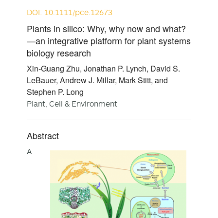
DOI: 10.1111/pce.12673
Plants in silico: Why, why now and what?
—an integrative platform for plant systems
biology research
Xin-Guang Zhu, Jonathan P. Lynch, David S.
LeBauer, Andrew J. Millar, Mark Stitt, and
Stephen P. Long
Plant, Cell & Environment
Abstract
A