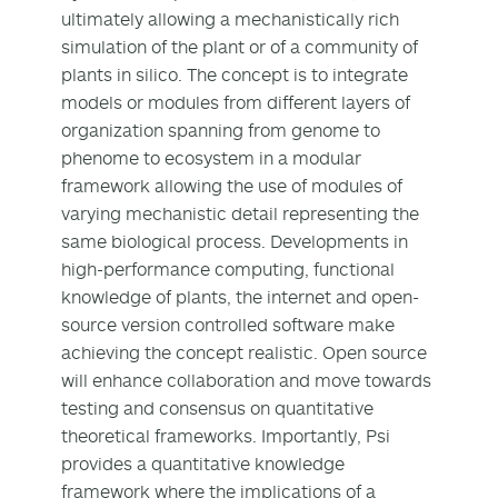
ultimately allowing a mechanistically rich
simulation of the plant or of a community of
plants in silico. The concept is to integrate
models or modules from different layers of
organization spanning from genome to
phenome to ecosystem in a modular
framework allowing the use of modules of
varying mechanistic detail representing the
same biological process. Developments in
high-performance computing, functional
knowledge of plants, the internet and open-
source version controlled software make
achieving the concept realistic. Open source
will enhance collaboration and move towards
testing and consensus on quantitative
theoretical frameworks. Importantly, Psi
provides a quantitative knowledge
framework where the implications of a