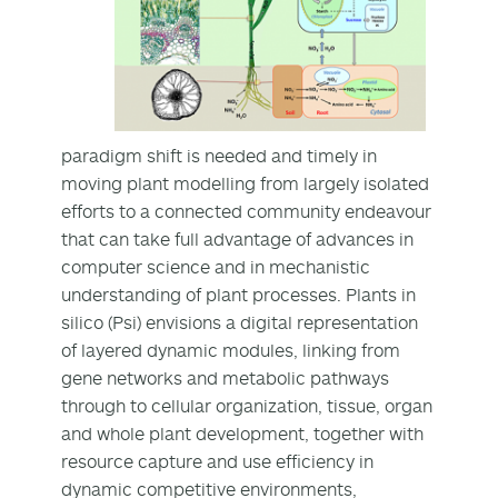
paradigm shift is needed and timely in
moving plant modelling from largely isolated
efforts to a connected community endeavour
that can take full advantage of advances in
computer science and in mechanistic
understanding of plant processes. Plants in
silico (Psi) envisions a digital representation
of layered dynamic modules, linking from
gene networks and metabolic pathways
through to cellular organization, tissue, organ
and whole plant development, together with
resource capture and use efficiency in
dynamic competitive environments,