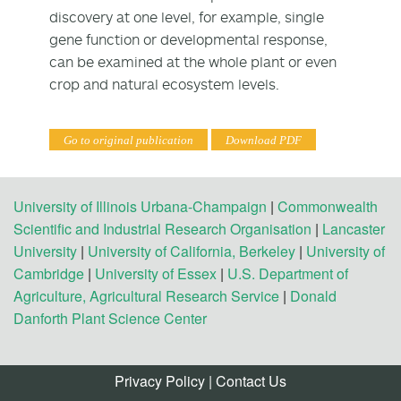
discovery at one level, for example, single
gene function or developmental response,
can be examined at the whole plant or even
crop and natural ecosystem levels.
Go to original publication
Download PDF
University of Illinois Urbana-Champaign
|
Commonwealth
Scientific and Industrial Research Organisation
|
Lancaster
University
|
University of California, Berkeley
|
University of
Cambridge
|
University of Essex
|
U.S. Department of
Agriculture, Agricultural Research Service
|
Donald
Danforth Plant Science Center
Privacy Policy
|
Contact Us