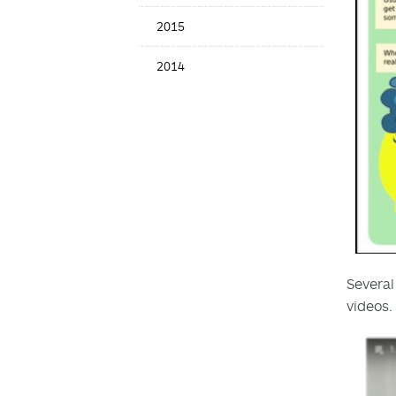
2015
2014
Several
videos.