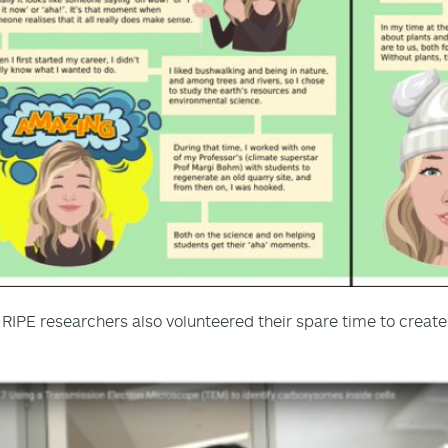
 RIPE researchers also volunteered their spare time to creat