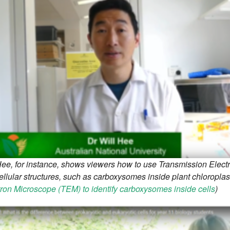
Hee, for instance, shows viewers how to use Transmission Electr
llular structures, such as carboxysomes inside plant chloroplast
tron Microscope (TEM) to identify carboxysomes inside cells
)