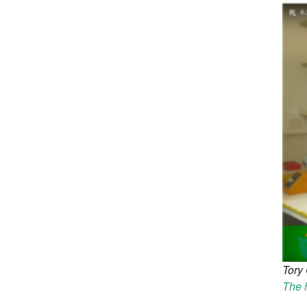
Tory 
The h