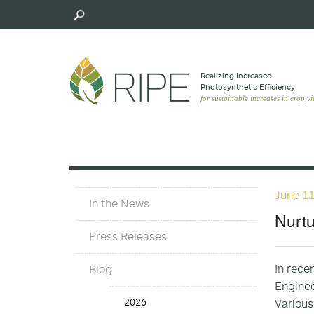
Skip
to
main
content
Realizing Increased
Photosynthetic Efﬁciency
for sustainable increases in crop yi
June 11
In
In the News
The
Nurtu
News
Press Releases
In rece
Blog
Enginee
Blog
2026
Various
Years