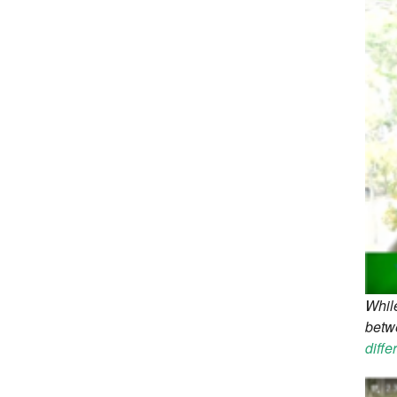
While
betw
diffe