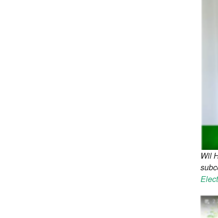
Wil 
subce
Elec