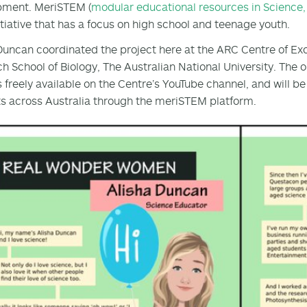
pment. MeriSTEM (
modular educational resources in Science
itiative that has a focus on high school and teenage youth.
Duncan coordinated the project here at the ARC Centre of Exc
h School of Biology, The Australian National University. The ou
is freely available on the Centre’s YouTube channel, and will 
s across Australia through the meriSTEM platform.