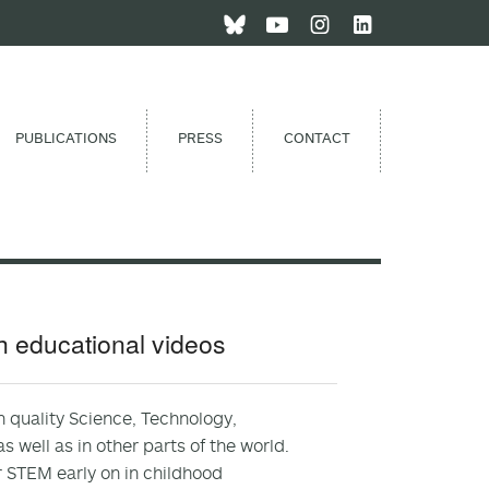
PUBLICATIONS
PRESS
CONTACT
gh educational videos
h quality Science, Technology,
 well as in other parts of the world.
r STEM early on in childhood