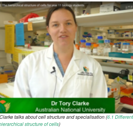
Clarke talks about cell structure and specialisation (
6.1 Different
ierarchical structure of cells
)