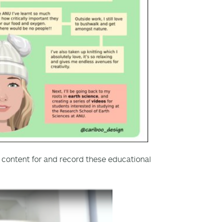
e content for and record these educational