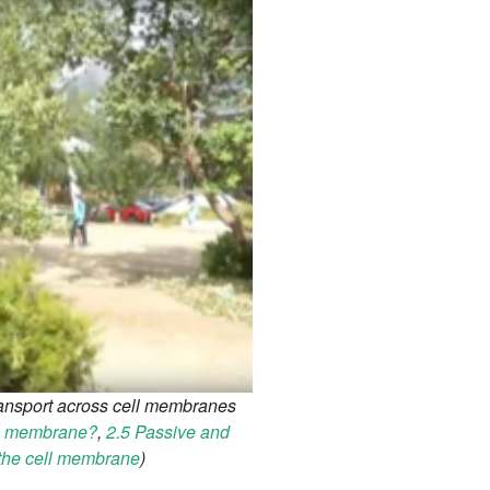
ransport across cell membranes
he membrane?
,
2.5 Passive and
 the cell membrane
)