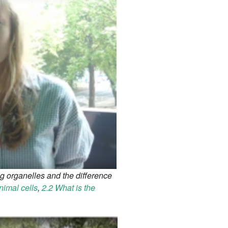
g organelles and the difference
nimal cells
,
2.2 What is the