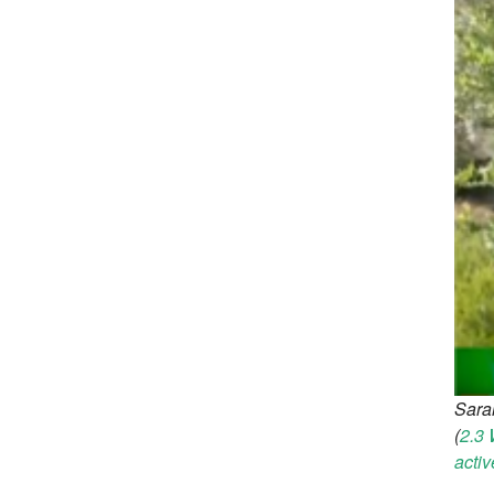
Sara
(
2.3 
activ