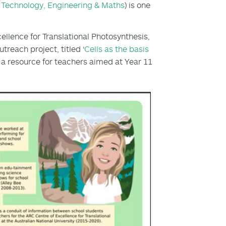
, Technology, Engineering & Maths
) is one
ellence for Translational Photosynthesis,
treach project, titled ‘
Cells as the basis
be a resource for teachers aimed at Year 11