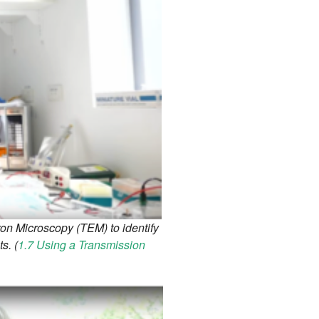
on Microscopy (TEM) to identify
s. (
1.7 Using a Transmission