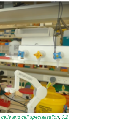
 cells and cell specialisation
,
6.2