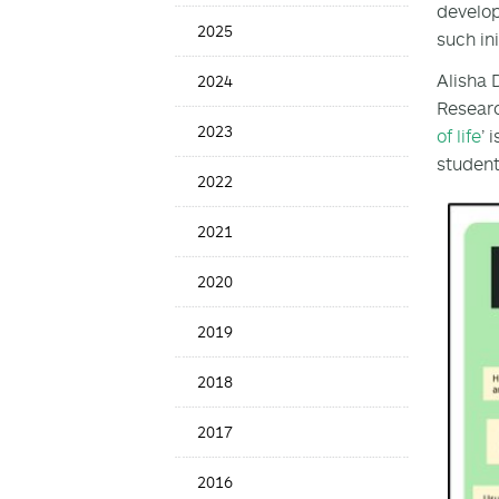
develo
Menu
2025
such in
Alisha 
2024
Researc
2023
of life
’ 
student
2022
2021
2020
2019
2018
2017
2016