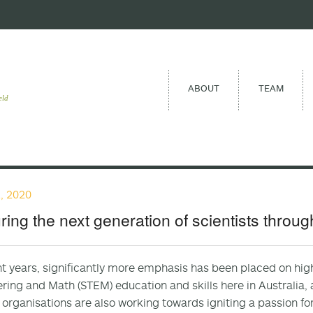
ABOUT
TEAM
eld
, 2020
ring the next generation of scientists throu
nt years, significantly more emphasis has been placed on hig
ring and Math (STEM) education and skills here in Australia, as
 organisations are also working towards igniting a passion fo