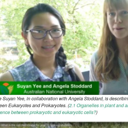
 Suyan Yee, in collaboration with Angela Stoddard, is describin
een Eukaryotes and Prokaryotes. (
2.1 Organelles in plant and a
rence between prokaryotic and eukaryotic cells?
)