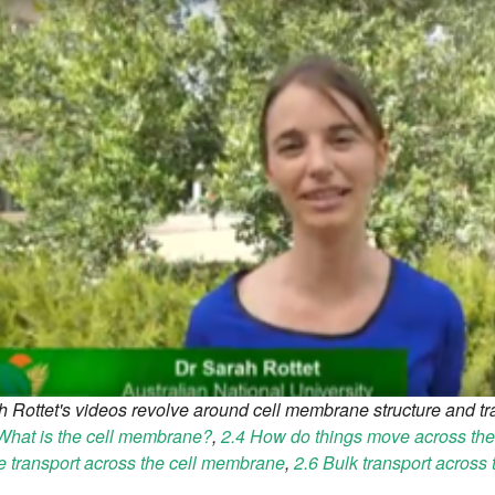
h Rottet's videos revolve around cell membrane structure and t
What is the cell membrane?
,
2.4 How do things move across t
e transport across the cell membrane
,
2.6 Bulk transport across