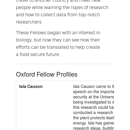
people while learning the ropes of research
and how to collect data from top-notch
researchers.
These Fellows began with an interest in
biology, but now they can see how their
efforts can be translated to help create
a food secure future.
Oxford Fellow Profiles
Isla Causon
Isla Causon came to the Univers
speech on the importance of en
security at the University of O
being investigated to increase 
this research could have, Isla 
conducted a research project 
the plant protects itself by ma
energy. Isla has gained valuabl
research ideas, building the t