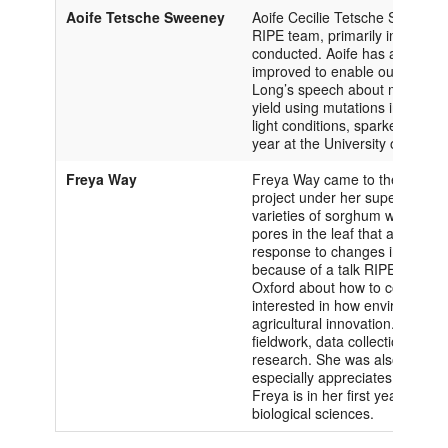
Aoife Tetsche Sweeney
Aoife Cecilie Tetsche Sweeney c
RIPE team, primarily in collecti
conducted. Aoife has always be
improved to enable our growing
Long’s speech about methods in
yield using mutations in system
light conditions, sparked an inter
year at the University of Oxfor
Freya Way
Freya Way came to the Universit
project under her supervisor J
varieties of sorghum with low 
pores in the leaf that allows 
response to changes in light int
because of a talk RIPE Directo
Oxford about how to combat gl
interested in how environmental
agricultural innovation. Freya 
fieldwork, data collection, and
research. She was also able to
especially appreciates the frie
Freya is in her first year at th
biological sciences.