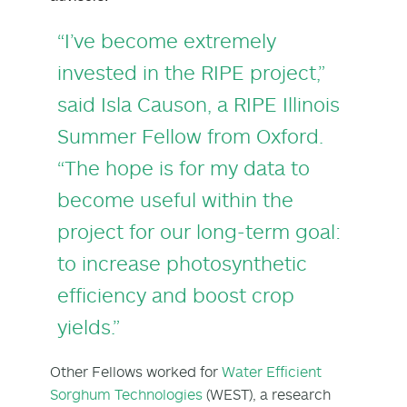
“I’ve become extremely
invested in the RIPE project,”
said Isla Causon, a RIPE Illinois
Summer Fellow from Oxford.
“The hope is for my data to
become useful within the
project for our long-term goal:
to increase photosynthetic
efficiency and boost crop
yields.”
Other Fellows worked for
Water Efficient
Sorghum Technologies
(WEST), a research