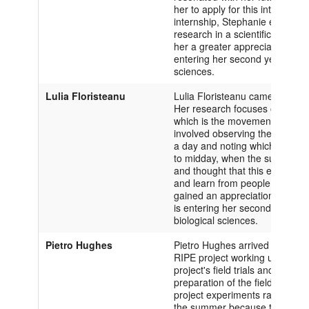
her to apply for this internship
internship, Stephanie experienc
research in a scientific field; 
her a greater appreciation for
entering her second year at Ox
sciences.
Lulia Floristeanu
Lulia Floristeanu came to the Un
Her research focuses on helio
which is the movement of the le
involved observing the different
a day and noting which ones h
to midday, when the sun is stro
and thought that this experien
and learn from people who hav
gained an appreciation for coll
is entering her second year at 
biological sciences.
Pietro Hughes
Pietro Hughes arrived at the Univ
RIPE project working under D
project's field trials and gree
preparation of the field sites 
project experiments ran properl
the summer because the goals 