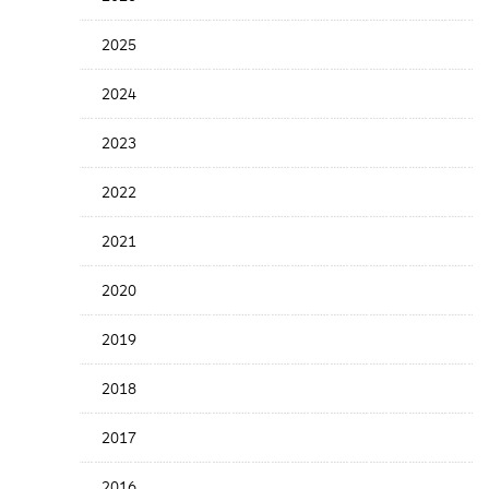
Years
Menu
2025
2024
2023
2022
2021
2020
2019
2018
2017
2016