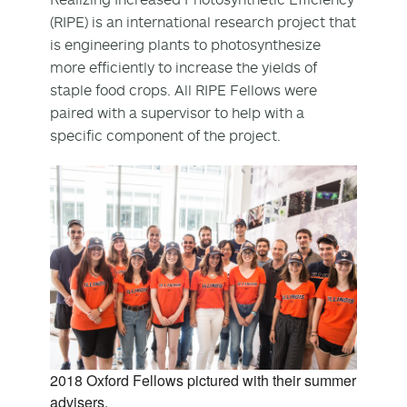
(RIPE) is an international research project that
is engineering plants to photosynthesize
more efficiently to increase the yields of
staple food crops. All RIPE Fellows were
paired with a supervisor to help with a
specific component of the project.
2018 Oxford Fellows pictured with their summer
advisers.