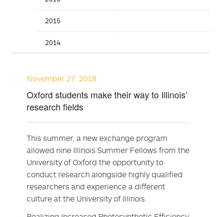
2015
2014
November 27, 2018
Oxford students make their way to Illinois’
research fields
This summer, a new exchange program
allowed nine Illinois Summer Fellows from the
University of Oxford the opportunity to
conduct research alongside highly qualified
researchers and experience a different
culture at the University of Illinois.
Realizing Increased Photosynthetic Efficiency