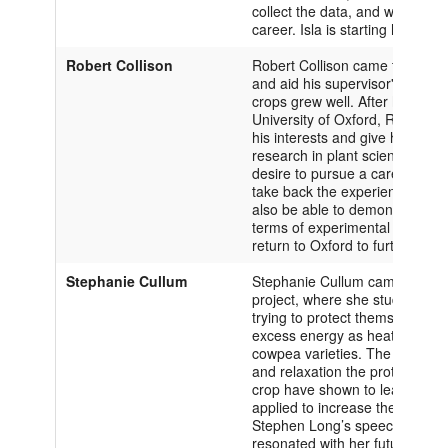
collect the data, and writing pa
career. Isla is starting her thir
Robert Collison
Robert Collison came to the Uni
and aid his supervisor's resear
crops grew well. After hearing
University of Oxford, Robert de
his interests and give him the 
research in plant sciences. Thr
desire to pursue a career in pla
take back the experience he had 
also be able to demonstrate hi
terms of experimental setup an
return to Oxford to further deve
Stephanie Cullum
Stephanie Cullum came to the Un
project, where she studied the
trying to protect themselves by
excess energy as heat. Stephan
cowpea varieties. The aim is to
and relaxation the proteins tha
crop have shown to lead to hig
applied to increase the yields 
Stephen Long’s speech about th
resonated with her future goals