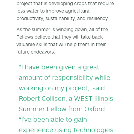
project that is developing crops that require
less water to improve agricultural
productivity, sustainability, and resiliency.
As the summer is winding down, all of the
Fellows believe that they will take back
valuable skills that will help them in their
future endeavors.
“I have been given a great
amount of responsibility while
working on my project,” said
Robert Collison, a WEST Illinois
Summer Fellow from Oxford.
“I’ve been able to gain
experience using technologies