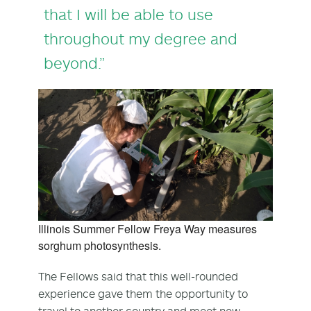
that I will be able to use
throughout my degree and
beyond.”
Illinois Summer Fellow Freya Way measures
sorghum photosynthesis.
The Fellows said that this well-rounded
experience gave them the opportunity to
travel to another country and meet new