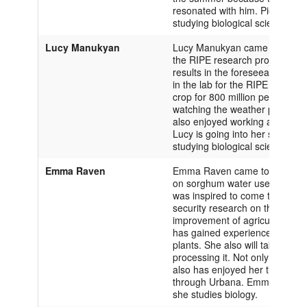
resonated with him. Pietro is in 
studying biological sciences.
Lucy Manukyan
Lucy Manukyan came to the Unive
the RIPE research project has 
results in the foreseeable futu
in the lab for the RIPE projec
crop for 800 million people acr
watching the weather patterns 
also enjoyed working alongsid
Lucy is going into her second y
studying biological sciences.
Emma Raven
Emma Raven came to the Univers
on sorghum water use efficiency
was inspired to come to Illinois
security research on this campu
improvement of agriculture th
has gained experience in the f
plants. She also will take back
processing it. Not only has E
also has enjoyed her time her
through Urbana. Emma is in her 
she studies biology.