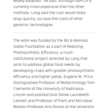
widely adopted," he said. Although ddPCR is
currently more expensive than the other
methods, Long said the cost would likely
drop quickly, as have the costs of other
genomic technologies.
The work was funded by the Bill & Melinda
Gates Foundation as a part of Realizing
Photosynthetic Efficiency, a multi-
institutional project directed by Long that
aims to address global food needs by
developing crops with greater photosynthetic
efficiency and higher yields. Eugene W. Price
Distinguished Professor of Biotechnology Tom
Clemente at the University of Nebraska-
Lincoln and postdoctoral fellow Lauriebeth
Leonelli and Professor of Plant and Microbial
Biology Professor Kris Niyogi at the University