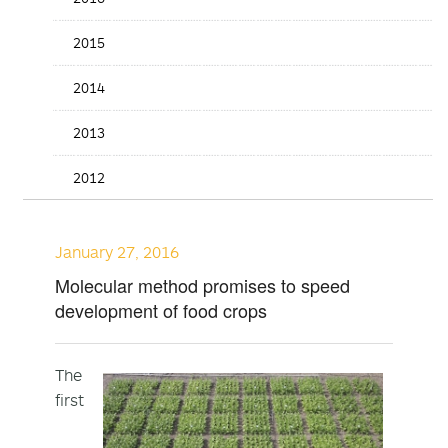
2015
2014
2013
2012
January 27, 2016
Molecular method promises to speed
development of food crops
The
first