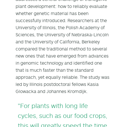
plant development: how to reliably evaluate
whether genetic material has been
successfully introduced. Researchers at the
University of Illinois, the Polish Academy of
Sciences, the University of Nebraska-Lincoln
and the University of California, Berkeley
compared the traditional method to several
new ones that have emerged from advances
in genomic technology and identified one
that is much faster than the standard
approach, yet equally reliable. The study was
led by Illinois postdoctoral fellows Kasia
Glowacka and Johannes Kromdijk.
"For plants with long life
cycles, such as our food crops,
this will greatly speed the time