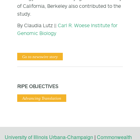
of California, Berkeley also contributed to the
study.
By Claudia Lutz ||
Carl R. Woese Institute for
Genomic Biology
Go to newswire story
RIPE OBJECTIVES
Advancing Translation
University of Illinois Urbana-Champaign
|
Commonwealth