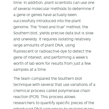
time. In addition, plant scientists can use one
of several molecular methods to determine if
a gene or genes have actually been
successfully introduced into the plant
genome. The "tried and true" method, the
Southern blot, yields precise data but is slow
and unwieldy. It requires isolating relatively
large amounts of plant DNA, using
fluorescent or radioactive dye to detect the
gene of interest, and performing a week's
worth of lab work for results from just a few
samples at a time.
The team compared the Southern blot
technique with several that use variations of a
chemical process called polymerase chain
reaction (PCR). This process allows
researchers to quantify specific pieces of the
introduced DNA sequences by making many