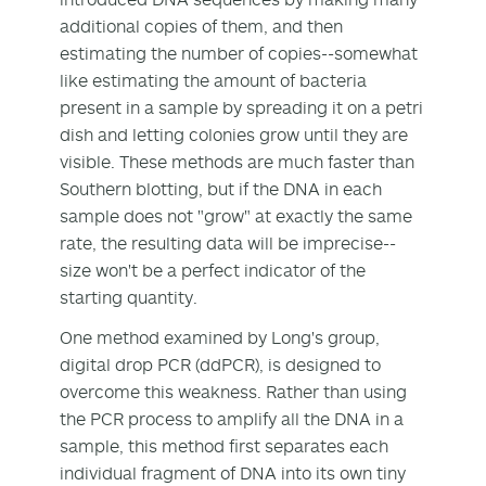
additional copies of them, and then
estimating the number of copies--somewhat
like estimating the amount of bacteria
present in a sample by spreading it on a petri
dish and letting colonies grow until they are
visible. These methods are much faster than
Southern blotting, but if the DNA in each
sample does not "grow" at exactly the same
rate, the resulting data will be imprecise--
size won't be a perfect indicator of the
starting quantity.
One method examined by Long's group,
digital drop PCR (ddPCR), is designed to
overcome this weakness. Rather than using
the PCR process to amplify all the DNA in a
sample, this method first separates each
individual fragment of DNA into its own tiny