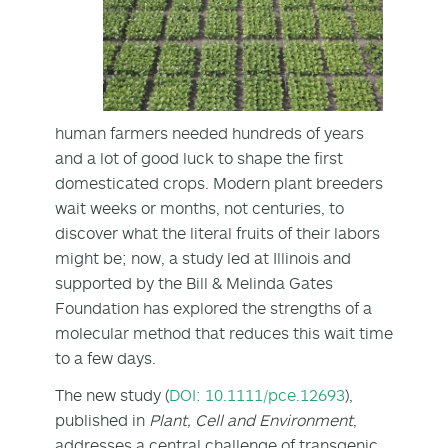
human farmers needed hundreds of years
and a lot of good luck to shape the first
domesticated crops. Modern plant breeders
wait weeks or months, not centuries, to
discover what the literal fruits of their labors
might be; now, a study led at Illinois and
supported by the Bill & Melinda Gates
Foundation has explored the strengths of a
molecular method that reduces this wait time
to a few days.
The new study (
DOI: 10.1111/pce.12693
),
published in
Plant, Cell and Environment
,
addresses a central challenge of transgenic