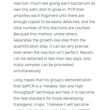
reaction, much like giving each bacterium its
own tiny petri dish to grow in. PCR then
amplifies each fragment until there are
enough copies to be easily detected, and the
total number of tiny reactions are counted.
Because this method, unlike others,
separates the growth-like step from the
quantification step, it can be very precise
even when the reaction isn't perfect. Results
can be obtained in less than two days, and
many samples can be processed
simultaneously.
Long hopes that his group's demonstration
that ddPCR is a "reliable, fast and high
throughput" technique will help it to become
the new standard for those developing
transgenic crops. "I believe it will become