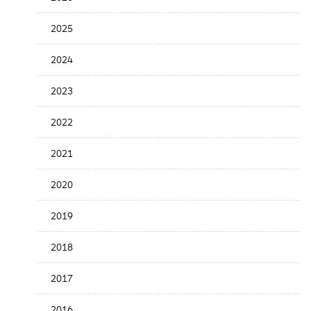
Release
Date
2025
2024
2023
2022
2021
2020
2019
2018
2017
2016