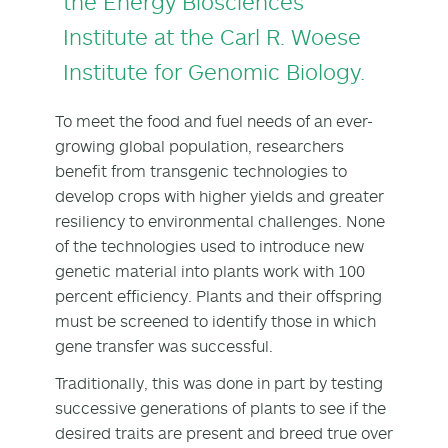
the Energy Biosciences
Institute at the Carl R. Woese
Institute for Genomic Biology.
To meet the food and fuel needs of an ever-
growing global population, researchers
benefit from transgenic technologies to
develop crops with higher yields and greater
resiliency to environmental challenges. None
of the technologies used to introduce new
genetic material into plants work with 100
percent efficiency. Plants and their offspring
must be screened to identify those in which
gene transfer was successful.
Traditionally, this was done in part by testing
successive generations of plants to see if the
desired traits are present and breed true over