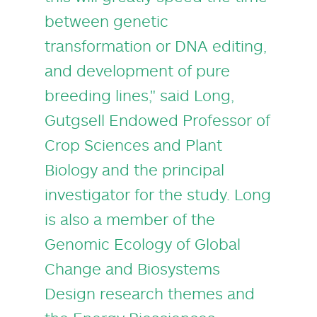
between genetic
transformation or DNA editing,
and development of pure
breeding lines," said Long,
Gutgsell Endowed Professor of
Crop Sciences and Plant
Biology and the principal
investigator for the study. Long
is also a member of the
Genomic Ecology of Global
Change and Biosystems
Design research themes and