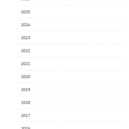
Release
Date
2025
2024
2023
2022
2021
2020
2019
2018
2017
2016