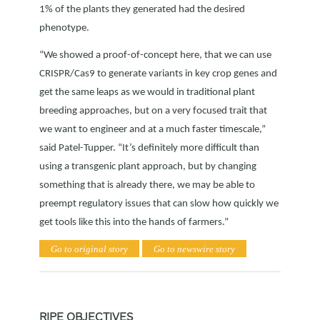
1% of the plants they generated had the desired
phenotype.
“We showed a proof-of-concept here, that we can use
CRISPR/Cas9 to generate variants in key crop genes and
get the same leaps as we would in traditional plant
breeding approaches, but on a very focused trait that
we want to engineer and at a much faster timescale,”
said Patel-Tupper. “It’s definitely more difficult than
using a transgenic plant approach, but by changing
something that is already there, we may be able to
preempt regulatory issues that can slow how quickly we
get tools like this into the hands of farmers.”
Go to original story
Go to newswire story
RIPE OBJECTIVES