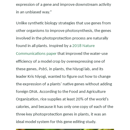
expression of a gene and improve downstream activity
in an unbiased way.”
Unlike synthetic biology strategies that use genes from
other organisms to improve photosynthesis, the genes
involved in the photoprotection process are naturally
found in all plants. Inspired by a
2018 Nature
Communications paper
that improved the water-use
efficiency of a model crop by overexpressing one of
these genes,
PsbS
, in plants, the Niyogi lab, and its
leader Kris Niyogi, wanted to figure out how to change
the expression of a plants’ native genes without adding
foreign DNA. According to the Food and Agriculture
Organization, rice supplies at least 20% of the world’s
calories, and because it has only one copy of each of the
three key photoprotection genes in plants, it was an
ideal model system for this gene editing study.