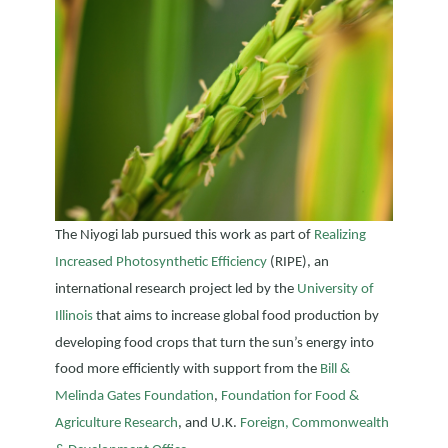
The Niyogi lab pursued this work as part of
Realizing
Increased Photosynthetic Efficiency
(RIPE), an
international research project led by the
University of
Illinois
that aims to increase global food production by
developing food crops that turn the sun’s energy into
food more efficiently with support from the
Bill &
Melinda Gates Foundation
,
Foundation for Food &
Agriculture Research
, and U.K.
Foreign, Commonwealth