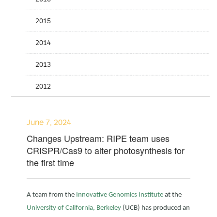
2015
2014
2013
2012
June 7, 2024
Changes Upstream: RIPE team uses
CRISPR/Cas9 to alter photosynthesis for
the first time
A team from the
Innovative Genomics Institute
at the
University of California, Berkeley
(UCB) has produced an