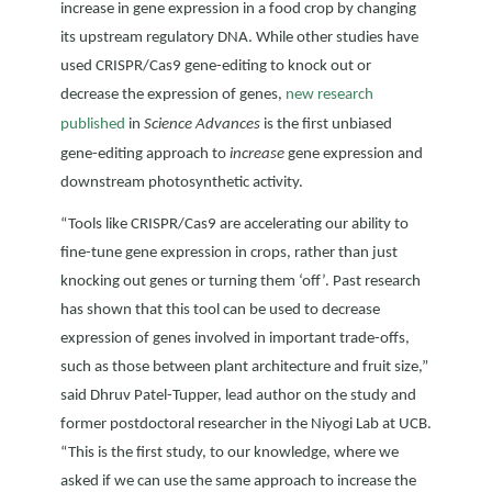
increase in gene expression in a food crop by changing
its upstream regulatory DNA. While other studies have
used CRISPR/Cas9 gene-editing to knock out or
decrease the expression of genes,
new research
published
in
Science Advances
is the first unbiased
gene-editing approach to
increase
gene expression and
downstream photosynthetic activity.
“Tools like CRISPR/Cas9 are accelerating our ability to
fine-tune gene expression in crops, rather than just
knocking out genes or turning them ‘off’. Past research
has shown that this tool can be used to decrease
expression of genes involved in important trade-offs,
such as those between plant architecture and fruit size,”
said Dhruv Patel-Tupper, lead author on the study and
former postdoctoral researcher in the Niyogi Lab at UCB.
“This is the first study, to our knowledge, where we
asked if we can use the same approach to increase the