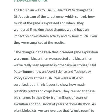
& Development Office
.
The lab’s plan was to use CRISPR/Cas9 to change the
DNA upstream of the target gene, which controls how
much of the gene is expressed and when. They
wondered if making those changes would have an
impact on downstream activity and by how much. Even
they were surprised at the results.
“The changes in the DNA that increased gene expression
were much bigger than we expected and bigger than
we’ve really seen reported in other similar stories,” said
Patel-Tupper, now an AAAS Science and Technology
Policy Fellow at the USDA. “We were a little bit
surprised, but I think it goes to show how much
plasticity plants and crops have. They’re used to these
big changes in their DNA from millions of years of
evolution and thousands of years of domestication. As
plant biologists, we can leverage that ‘wiggle room’ to