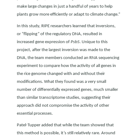
make large changes in just a handful of years to help
plants grow more efficiently or adapt to climate change.”
In this study, RIPE researchers learned that inversions,
or “flipping” of the regulatory DNA, resulted in
increased gene expression of
PsbS
. Unique to this
project, after the largest inversion was made to the
DNA, the team members conducted an RNA sequencing
experiment to compare how the activity of all genes in
the rice genome changed with and without their
modifications. What they found was a very small
number of differentially expressed genes, much smaller
than similar transcriptome studies, suggesting their
approach did not compromise the activity of other
essential processes.
Patel-Tupper added that while the team showed that
this method is possible, it’s still relatively rare. Around