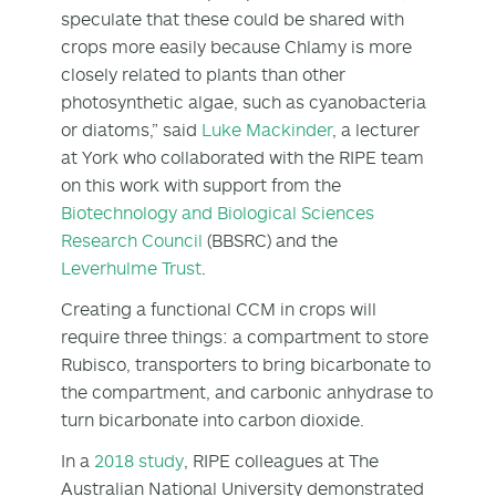
speculate that these could be shared with
crops more easily because Chlamy is more
closely related to plants than other
photosynthetic algae, such as cyanobacteria
or diatoms,” said
Luke Mackinder
, a lecturer
at York who collaborated with the RIPE team
on this work with support from the
Biotechnology and Biological Sciences
Research Council
(BBSRC) and the
Leverhulme Trust
.
Creating a functional CCM in crops will
require three things: a compartment to store
Rubisco, transporters to bring bicarbonate to
the compartment, and carbonic anhydrase to
turn bicarbonate into carbon dioxide.
In a
2018 study
, RIPE colleagues at The
Australian National University demonstrated