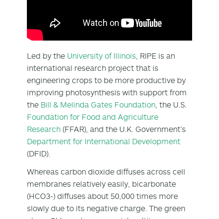
Led by the
University of Illinois
, RIPE is an
international research project that is
engineering crops to be more productive by
improving photosynthesis with support from
the
Bill & Melinda Gates Foundation
, the U.S.
Foundation for Food and Agriculture
Research
(FFAR), and the U.K. Government’s
Department for International Development
(DFID).
Whereas carbon dioxide diffuses across cell
membranes relatively easily, bicarbonate
(HCO3-) diffuses about 50,000 times more
slowly due to its negative charge. The green