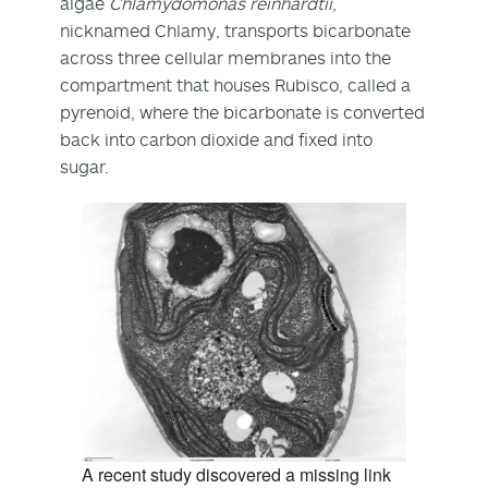
algae
Chlamydomonas reinhardtii
,
nicknamed Chlamy, transports bicarbonate
across three cellular membranes into the
compartment that houses Rubisco, called a
pyrenoid, where the bicarbonate is converted
back into carbon dioxide and fixed into
sugar.
A recent study discovered a missing link