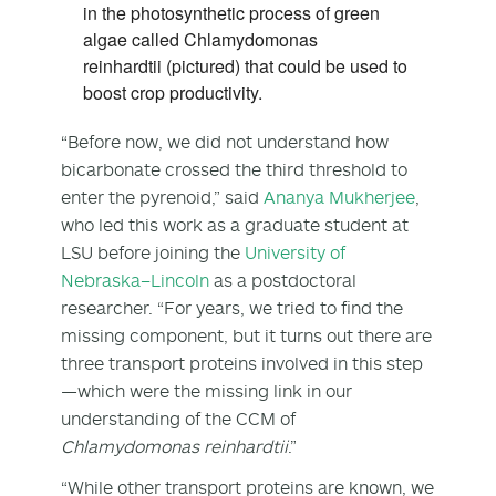
in the photosynthetic process of green
algae called Chlamydomonas
reinhardtii (pictured) that could be used to
boost crop productivity.
“Before now, we did not understand how
bicarbonate crossed the third threshold to
enter the pyrenoid,” said
Ananya Mukherjee
,
who led this work as a graduate student at
LSU before joining the
University of
Nebraska–Lincoln
as a postdoctoral
researcher. “For years, we tried to find the
missing component, but it turns out there are
three transport proteins involved in this step
—which were the missing link in our
understanding of the CCM of
Chlamydomonas reinhardtii
.”
“While other transport proteins are known, we