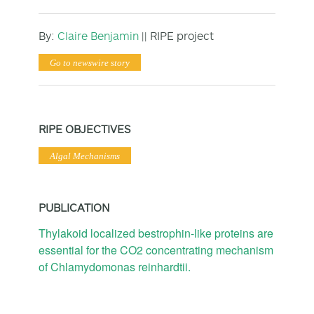
By:
Claire Benjamin
|| RIPE project
Go to newswire story
RIPE OBJECTIVES
Algal Mechanisms
PUBLICATION
Thylakoid localized bestrophin-like proteins are
essential for the CO2 concentrating mechanism
of Chlamydomonas reinhardtii.