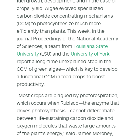
fuel growth, development, and in the case of
crops, yield. Algae evolved specialized
carbon dioxide concentrating mechanisms
(CCM) to photosynthesize much more
efficiently than plants. This week, in the
journal Proceedings of the National Academy
of Sciences, a team from
Louisiana State
University
(LSU) and the
University of York
report a long-time unexplained step in the
CCM of green algae—which is key to develop
a functional CCM in food crops to boost
productivity.
“Most crops are plagued by photorespiration,
which occurs when Rubisco—the enzyme that
drives photosynthesis—cannot differentiate
between life-sustaining carbon dioxide and
oxygen molecules that waste large amounts
of the plant’s energy,” said James Moroney,