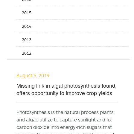
2015
2014
2013
2012
August 5, 2019
Missing link in algal photosynthesis found,
offers opportunity to improve crop yields
Photosynthesis is the natural process plants
and algae utilize to capture sunlight and fix
carbon dioxide into energy-rich sugars that