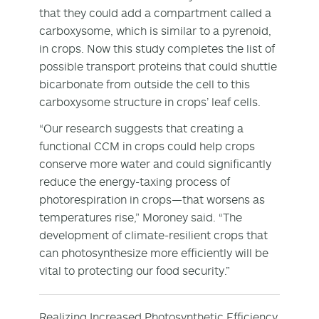
that they could add a compartment called a
carboxysome, which is similar to a pyrenoid,
in crops. Now this study completes the list of
possible transport proteins that could shuttle
bicarbonate from outside the cell to this
carboxysome structure in crops’ leaf cells.
“Our research suggests that creating a
functional CCM in crops could help crops
conserve more water and could significantly
reduce the energy-taxing process of
photorespiration in crops—that worsens as
temperatures rise,” Moroney said. “The
development of climate-resilient crops that
can photosynthesize more efficiently will be
vital to protecting our food security.”
Realizing Increased Photosynthetic Efficiency