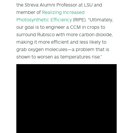
the Streva Alumni Professor at LSU and
member of
Realizing Increased
Photosynthetic Efficiency
(RIPE). “Ultimately,
our goal is to engineer a CCM in crops to
surround Rubisco with more carbon dioxide,
making it more efficient and less likely to
grab oxygen molecules—a problem that is
shown to worsen as temperatures rise.”