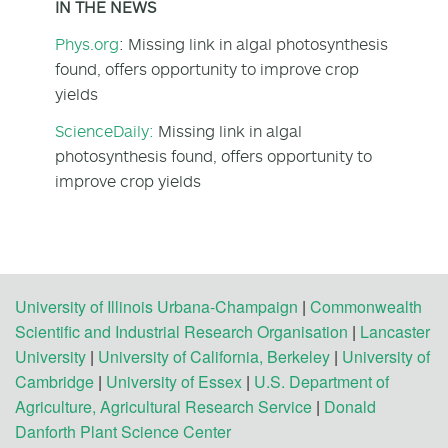
IN THE NEWS
Phys.org
: Missing link in algal photosynthesis
found, offers opportunity to improve crop
yields
ScienceDaily:
Missing link in algal
photosynthesis found, offers opportunity to
improve crop yields
University of Illinois Urbana-Champaign
|
Commonwealth
Scientific and Industrial Research Organisation
|
Lancaster
University
|
University of California, Berkeley
|
University of
Cambridge
|
University of Essex
|
U.S. Department of
Agriculture, Agricultural Research Service
|
Donald
Danforth Plant Science Center