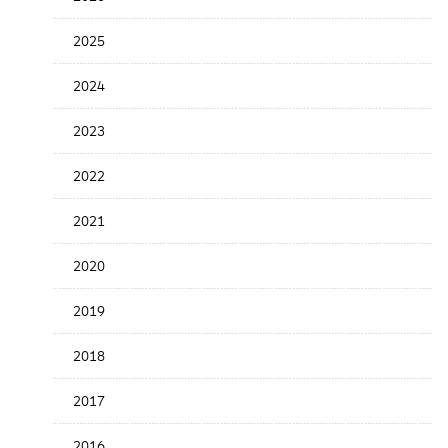
Release
Date
2025
2024
2023
2022
2021
2020
2019
2018
2017
2016