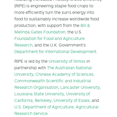
(RIPE) is engineering staple food crops to
more efficiently turn the sun’s energy into
food to sustainably increase worldwide food
production, with support from the
Bill &
Melinda Gates Foundation
, the U.S.
Foundation for Food and Agriculture
Research
, and the U.K. Government’s
Department for International Development
.
RIPE is led by the
University of Illinois
in
partnership with
The Australian National
University
,
Chinese Academy of Sciences,
Commonwealth Scientific and Industrial
Research Organisation
,
Lancaster University
,
Louisiana State University
,
University of
California, Berkeley
,
University of Essex
, and
U.S. Department of Agriculture, Agricultural
Research Service
.