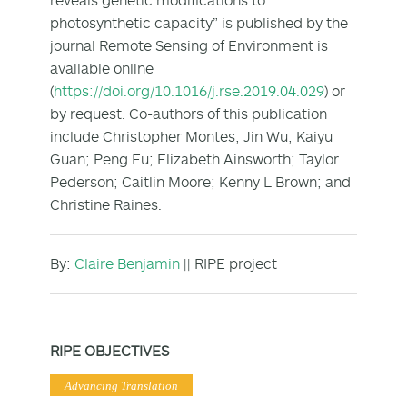
photosynthetic capacity” is published by the
journal Remote Sensing of Environment is
available online
(
https://doi.org/10.1016/j.rse.2019.04.029
) or
by request. Co-authors of this publication
include Christopher Montes; Jin Wu; Kaiyu
Guan; Peng Fu; Elizabeth Ainsworth; Taylor
Pederson; Caitlin Moore; Kenny L Brown; and
Christine Raines.
By:
Claire Benjamin
|| RIPE project
RIPE OBJECTIVES
Advancing Translation