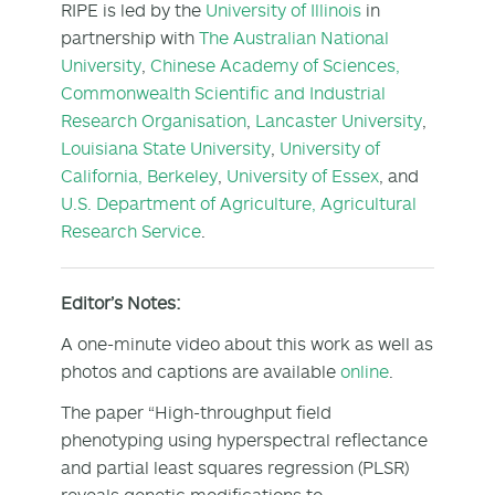
RIPE is led by the
University of Illinois
in
partnership with
The Australian National
University
,
Chinese Academy of Sciences,
Commonwealth Scientific and Industrial
Research Organisation
,
Lancaster University
,
Louisiana State University
,
University of
California, Berkeley
,
University of Essex
, and
U.S. Department of Agriculture, Agricultural
Research Service
.
Editor’s Notes:
A one-minute video about this work as well as
photos and captions are available
online
.
The paper “High-throughput field
phenotyping using hyperspectral reflectance
and partial least squares regression (PLSR)
reveals genetic modifications to