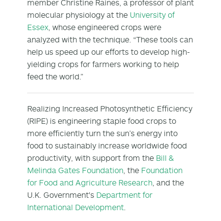
member Christine Raines, a professor of plant
molecular physiology at the
University of
Essex
, whose engineered crops were
analyzed with the technique. “These tools can
help us speed up our efforts to develop high-
yielding crops for farmers working to help
feed the world.”
Realizing Increased Photosynthetic Efficiency
(RIPE) is engineering staple food crops to
more efficiently turn the sun’s energy into
food to sustainably increase worldwide food
productivity, with support from the
Bill &
Melinda Gates Foundation
, the
Foundation
for Food and Agriculture Research
, and the
U.K. Government's
Department for
International Development
.