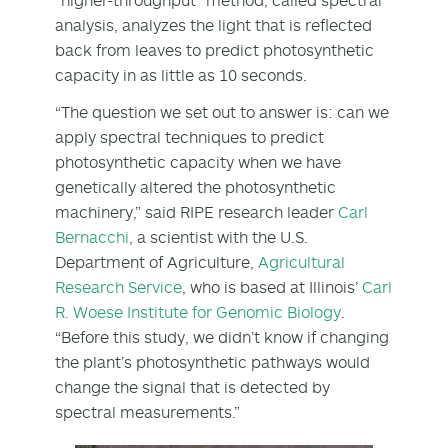
analysis, analyzes the light that is reflected
back from leaves to predict photosynthetic
capacity in as little as 10 seconds.
“The question we set out to answer is: can we
apply spectral techniques to predict
photosynthetic capacity when we have
genetically altered the photosynthetic
machinery,” said RIPE research leader
Carl
Bernacchi
, a scientist with the U.S.
Department of Agriculture,
Agricultural
Research Service
, who is based at Illinois’
Carl
R. Woese Institute for Genomic Biology
.
“Before this study, we didn’t know if changing
the plant’s photosynthetic pathways would
change the signal that is detected by
spectral measurements.”