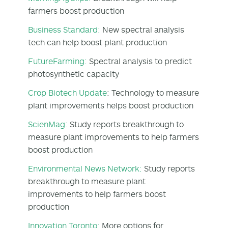
farmers boost production
Business Standard:
New spectral analysis
tech can help boost plant production
FutureFarming:
Spectral analysis to predict
photosynthetic capacity
Crop Biotech Update
: Technology to measure
plant improvements helps boost production
ScienMag:
Study reports breakthrough to
measure plant improvements to help farmers
boost production
Environmental News Network:
Study reports
breakthrough to measure plant
improvements to help farmers boost
production
Innovation Toronto:
More options for