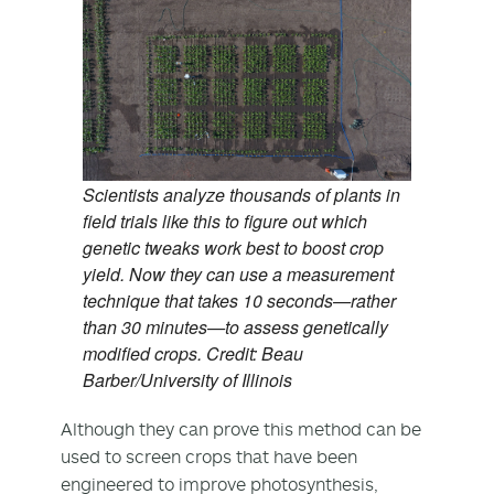
Scientists analyze thousands of plants in
field trials like this to figure out which
genetic tweaks work best to boost crop
yield. Now they can use a measurement
technique that takes 10 seconds—rather
than 30 minutes—to assess genetically
modified crops. Credit: Beau
Barber/University of Illinois
Although they can prove this method can be
used to screen crops that have been
engineered to improve photosynthesis,