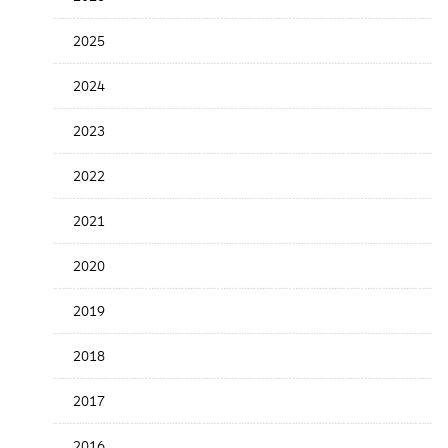
Release
Date
2025
2024
2023
2022
2021
2020
2019
2018
2017
2016