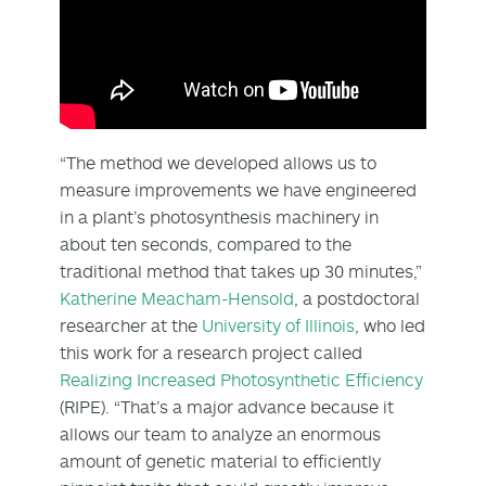
“The method we developed allows us to
measure improvements we have engineered
in a plant’s photosynthesis machinery in
about ten seconds, compared to the
traditional method that takes up 30 minutes,”
Katherine Meacham-Hensold
, a postdoctoral
researcher at the
University of Illinois
, who led
this work for a research project called
Realizing Increased Photosynthetic Efficiency
(RIPE). “That’s a major advance because it
allows our team to analyze an enormous
amount of genetic material to efficiently