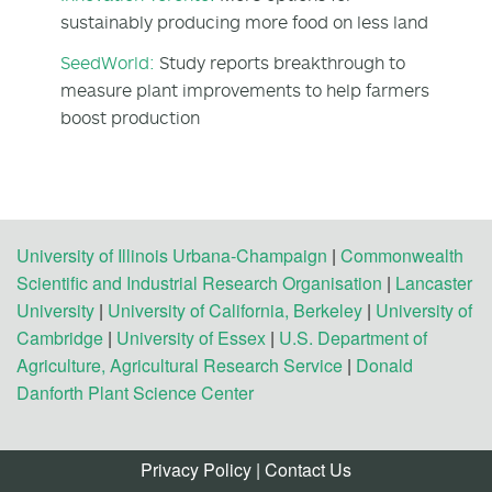
sustainably producing more food on less land
SeedWorld:
Study reports breakthrough to
measure plant improvements to help farmers
boost production
University of Illinois Urbana-Champaign
|
Commonwealth
Scientific and Industrial Research Organisation
|
Lancaster
University
|
University of California, Berkeley
|
University of
Cambridge
|
University of Essex
|
U.S. Department of
Agriculture, Agricultural Research Service
|
Donald
Danforth Plant Science Center
Privacy Policy
|
Contact Us