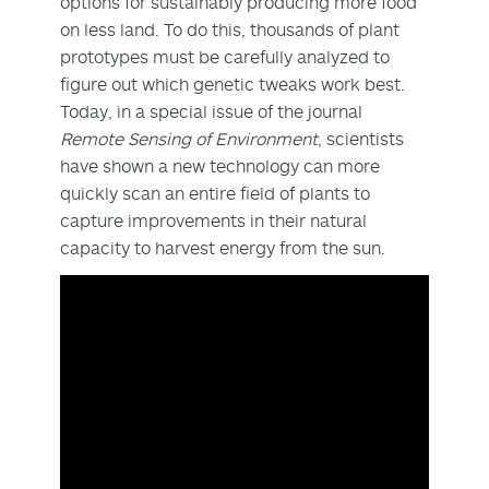
options for sustainably producing more food
on less land. To do this, thousands of plant
prototypes must be carefully analyzed to
figure out which genetic tweaks work best.
Today, in a special issue of the journal
Remote Sensing of Environment
, scientists
have shown a new technology can more
quickly scan an entire field of plants to
capture improvements in their natural
capacity to harvest energy from the sun.