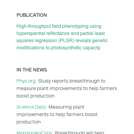
PUBLICATION
High-throughput field phenotyping using
hyperspectral reflectance and partial least
squares regression (PLSR) reveals genetic
modifications to photosynthetic capacity
IN THE NEWS
Phys.org:
Study reports breakthrough to
measure plant improvements to help farmers
boost production
Science Daily:
Measuring plant
improvements to help farmers boost
production
MorningAgClips:
Breakthrough will help