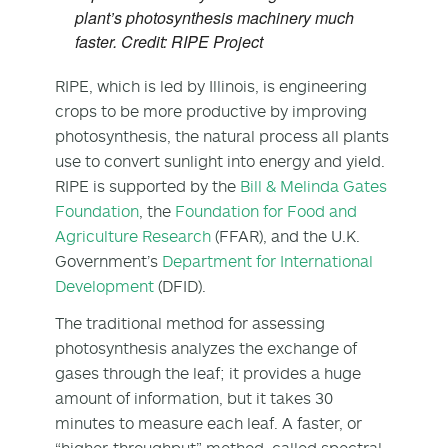
plant’s photosynthesis machinery much
faster. Credit: RIPE Project
RIPE, which is led by Illinois, is engineering
crops to be more productive by improving
photosynthesis, the natural process all plants
use to convert sunlight into energy and yield.
RIPE is supported by the
Bill & Melinda Gates
Foundation
, the
Foundation for Food and
Agriculture Research
(FFAR), and the U.K.
Government’s
Department for International
Development
(DFID).
The traditional method for assessing
photosynthesis analyzes the exchange of
gases through the leaf; it provides a huge
amount of information, but it takes 30
minutes to measure each leaf. A faster, or
“higher-throughput” method, called spectral