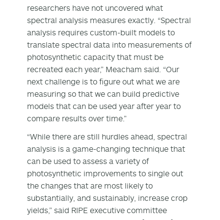
researchers have not uncovered what
spectral analysis measures exactly. “Spectral
analysis requires custom-built models to
translate spectral data into measurements of
photosynthetic capacity that must be
recreated each year,” Meacham said. “Our
next challenge is to figure out what we are
measuring so that we can build predictive
models that can be used year after year to
compare results over time.”
“While there are still hurdles ahead, spectral
analysis is a game-changing technique that
can be used to assess a variety of
photosynthetic improvements to single out
the changes that are most likely to
substantially, and sustainably, increase crop
yields,” said RIPE executive committee