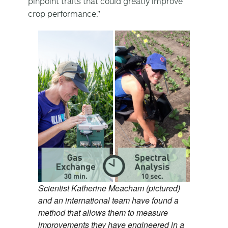
pinpoint traits that could greatly improve
crop performance.”
Scientist Katherine Meacham (pictured)
and an international team have found a
method that allows them to measure
improvements they have engineered in a