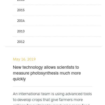
2015
2014
2013
2012
May 16, 2019
New technology allows scientists to
measure photosynthesis much more
quickly
An international team is using advanced tools
to develop crops that give farmers more