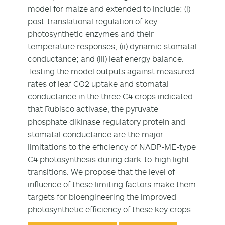
model for maize and extended to include: (i)
post-translational regulation of key
photosynthetic enzymes and their
temperature responses; (ii) dynamic stomatal
conductance; and (iii) leaf energy balance.
Testing the model outputs against measured
rates of leaf CO2 uptake and stomatal
conductance in the three C4 crops indicated
that Rubisco activase, the pyruvate
phosphate dikinase regulatory protein and
stomatal conductance are the major
limitations to the efficiency of NADP-ME-type
C4 photosynthesis during dark-to-high light
transitions. We propose that the level of
influence of these limiting factors make them
targets for bioengineering the improved
photosynthetic efficiency of these key crops.