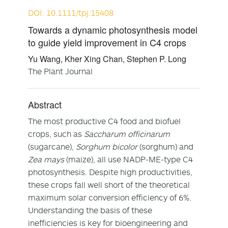
DOI: 10.1111/tpj.15408
Towards a dynamic photosynthesis model
to guide yield improvement in C4 crops
Yu Wang, Kher Xing Chan, Stephen P. Long
The Plant Journal
Abstract
The most productive C4 food and biofuel
crops, such as
Saccharum officinarum
(sugarcane),
Sorghum bicolor
(sorghum) and
Zea mays
(maize), all use NADP-ME-type C4
photosynthesis. Despite high productivities,
these crops fall well short of the theoretical
maximum solar conversion efficiency of 6%.
Understanding the basis of these
inefficiencies is key for bioengineering and