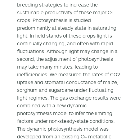
breeding strategies to increase the
sustainable productivity of these major C4
crops. Photosynthesis is studied
predominantly at steady state in saturating
light. In field stands of these crops light is
continually changing, and often with rapid
fluctuations. Although light may change in a
second, the adjustment of photosynthesis
may take many minutes, leading to
inefficiencies. We measured the rates of CO2
uptake and stomatal conductance of maize,
sorghum and sugarcane under fluctuating
light regimes. The gas exchange results were
combined with a new dynamic
photosynthesis model to infer the limiting
factors under non-steady-state conditions.
The dynamic photosynthesis model was
developed from an existing C4 metabolic