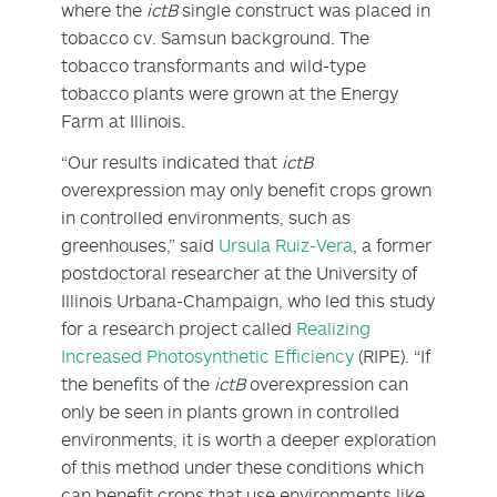
where the
ictB
single construct was placed in
tobacco cv. Samsun background. The
tobacco transformants and wild-type
tobacco plants were grown at the Energy
Farm at Illinois.
“Our results indicated that
ictB
overexpression may only benefit crops grown
in controlled environments, such as
greenhouses,” said
Ursula Ruiz-Vera
, a former
postdoctoral researcher at the University of
Illinois Urbana-Champaign, who led this study
for a research project called
Realizing
Increased Photosynthetic Efficiency
(RIPE). “If
the benefits of the
ictB
overexpression can
only be seen in plants grown in controlled
environments, it is worth a deeper exploration
of this method under these conditions which
can benefit crops that use environments like