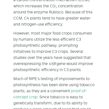
which increases the CO₂ concentration
around the enzyme Rubisco. Because of this
CCM, C
4
plants tend to have greater water-
and nitrogen-use efficiency.
However, most major food crops consumed
by humans utilize the less efficient C
3
photosynthetic pathway, prompting
initiatives to improve C
3
crops. Several
studies over the years have suggested that
overexpressing the
ictB
gene would improve
photosynthetic efficiency in C
3
plants.
Much of RIPE’s testing of improvements to
photosynthesis has been done using tobacco
plants, as they are a convenient
proof-of-
concept crop
. Since tobacco is easy to
genetically transform, due to its ability to
produce a large amount of seed that would