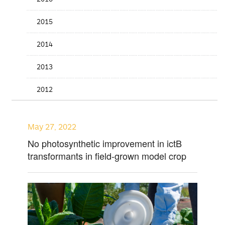
2015
2014
2013
2012
May 27, 2022
No photosynthetic improvement in ictB
transformants in field-grown model crop