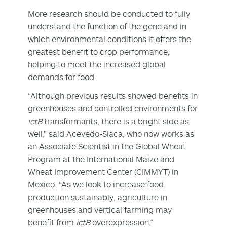
More research should be conducted to fully
understand the function of the gene and in
which environmental conditions it offers the
greatest benefit to crop performance,
helping to meet the increased global
demands for food.
“Although previous results showed benefits in
greenhouses and controlled environments for
ictB
transformants, there is a bright side as
well,” said Acevedo-Siaca, who now works as
an Associate Scientist in the Global Wheat
Program at the International Maize and
Wheat Improvement Center (CIMMYT) in
Mexico. “As we look to increase food
production sustainably, agriculture in
greenhouses and vertical farming may
benefit from
ictB
overexpression.”