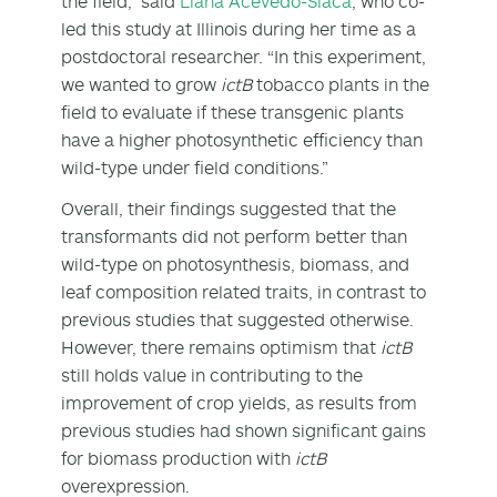
the field,” said
Liana Acevedo-Siaca
, who co-
led this study at Illinois during her time as a
postdoctoral researcher. “In this experiment,
we wanted to grow
ictB
tobacco plants in the
field to evaluate if these transgenic plants
have a higher photosynthetic efficiency than
wild-type under field conditions.”
Overall, their findings suggested that the
transformants did not perform better than
wild-type on photosynthesis, biomass, and
leaf composition related traits, in contrast to
previous studies that suggested otherwise.
However, there remains optimism that
ictB
still holds value in contributing to the
improvement of crop yields, as results from
previous studies had shown significant gains
for biomass production with
ictB
overexpression.