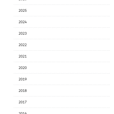
Release
Date
2025
2024
2023
2022
2021
2020
2019
2018
2017
2016