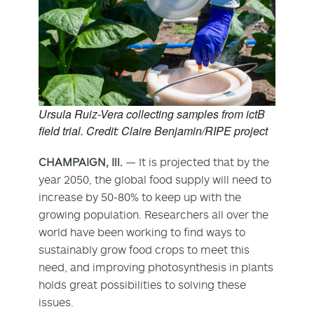
Ursula Ruiz-Vera collecting samples from ictB
field trial. Credit: Claire Benjamin/RIPE project
CHAMPAIGN, Ill.
— It is projected that by the
year 2050, the global food supply will need to
increase by 50-80% to keep up with the
growing population. Researchers all over the
world have been working to find ways to
sustainably grow food crops to meet this
need, and improving photosynthesis in plants
holds great possibilities to solving these
issues.