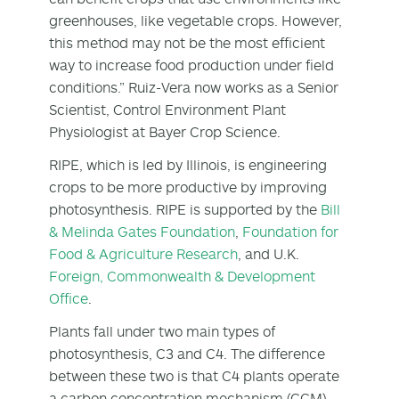
greenhouses, like vegetable crops. However,
this method may not be the most efficient
way to increase food production under field
conditions.” Ruiz-Vera now works as a Senior
Scientist, Control Environment Plant
Physiologist at Bayer Crop Science.
RIPE, which is led by Illinois, is engineering
crops to be more productive by improving
photosynthesis. RIPE is supported by the
Bill
& Melinda Gates Foundation
,
Foundation for
Food & Agriculture Research
, and U.K.
Foreign, Commonwealth & Development
Office
.
Plants fall under two main types of
photosynthesis, C
3
and C
4
. The difference
between these two is that C
4
plants operate
a carbon concentration mechanism (CCM),