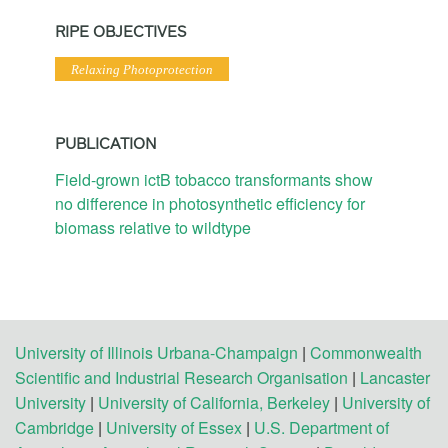
RIPE OBJECTIVES
Relaxing Photoprotection
PUBLICATION
Field-grown ictB tobacco transformants show
no difference in photosynthetic efficiency for
biomass relative to wildtype
University of Illinois Urbana-Champaign
|
Commonwealth
Scientific and Industrial Research Organisation
|
Lancaster
University
|
University of California, Berkeley
|
University of
Cambridge
|
University of Essex
|
U.S. Department of