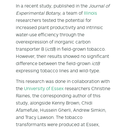
In a recent study, published in the
Journal of
Experimental Botany,
a team of
Illinois
researchers tested the potential for
increased plant productivity and intrinsic
water-use efficiency through the
overexpression of inorganic carbon
transporter B (
ictB
) in field-grown tobacco.
However, their results showed no significant
difference between the field-grown
ictB
expressing tobacco lines and wild-type.
This research was done in collaboration with
the
University of Essex
researchers Christine
Raines, the corresponding author of this
study, alongside Kenny Brown, Chidi
Afamefule, Hussein Gherli, Andrew Simkin,
and Tracy Lawson. The tobacco
transformants were produced at Essex,