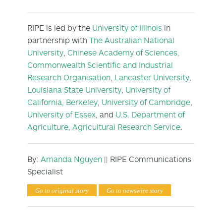
RIPE is led by the
University of Illinois
in
partnership with
The Australian National
University
,
Chinese Academy of Sciences,
Commonwealth Scientific and Industrial
Research Organisation
,
Lancaster University
,
Louisiana State University
,
University of
California, Berkeley
,
University of Cambridge
,
University of Essex
, and
U.S. Department of
Agriculture, Agricultural Research Service
.
By:
Amanda Nguyen
|| RIPE Communications
Specialist
Go to original story
Go to newswire story