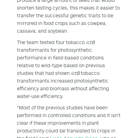
shorten testing cycles, this makes it easier to
transfer the successful genetic traits to be
mirrored in food crops such as cowpea,
cassava, and soybean.
The team tested four tobacco
ictB
transformants for photosynthetic
performance in field-based conditions
relative to wild-type based on previous
studies that had shown
ictB
tobacco
transformants increased photosynthetic
efficiency and biomass without affecting
water-use efficiency.
“Most of the previous studies have been
performed in controlled conditions and it isn’t
clear if these improvements in plant
productivity could be translated to crops in