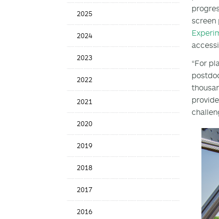
Date
progres
2025
screen 
Experi
2024
accessi
2023
“For pla
postdoc
2022
thousan
provide
2021
challen
2020
2019
2018
2017
2016