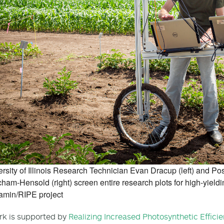
rsity of Illinois Research Technician Evan Dracup (left) and P
am-Hensold (right) screen entire research plots for high-yieldin
amin/RIPE project
rk is supported by
Realizing Increased Photosynthetic Effici