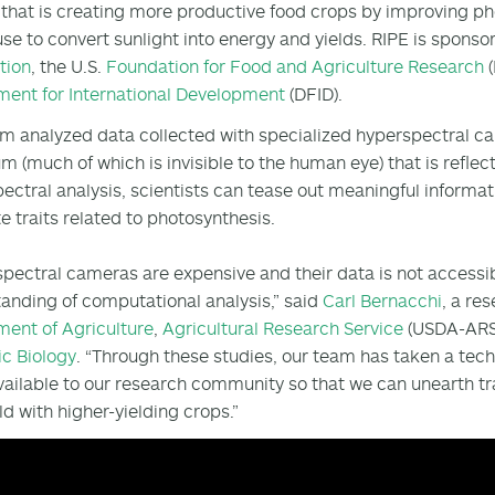
 that is creating more productive food crops by improving pho
use to convert sunlight into energy and yields. RIPE is spons
tion
, the U.S.
Foundation for Food and Agriculture Research
(
ent for International Development
(DFID).
m analyzed data collected with specialized hyperspectral cam
m (much of which is invisible to the human eye) that is reflect
ectral analysis, scientists can tease out meaningful informat
e traits related to photosynthesis.
pectral cameras are expensive and their data is not accessib
anding of computational analysis,” said
Carl Bernacchi
, a re
ent of Agriculture
,
Agricultural Research Service
(USDA-ARS)
c Biology
. “Through these studies, our team has taken a tec
ailable to our research community so that we can unearth tra
ld with higher-yielding crops.”