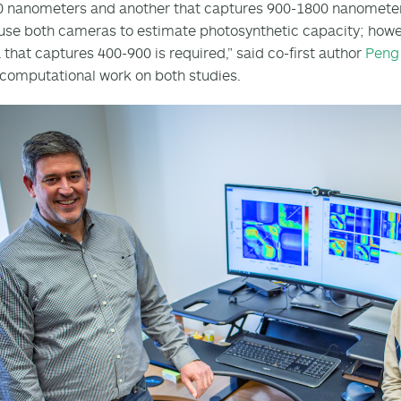
0 nanometers and another that captures 900-1800 nanomete
use both cameras to estimate photosynthetic capacity; howev
that captures 400-900 is required,” said co-first author
Peng
 computational work on both studies.