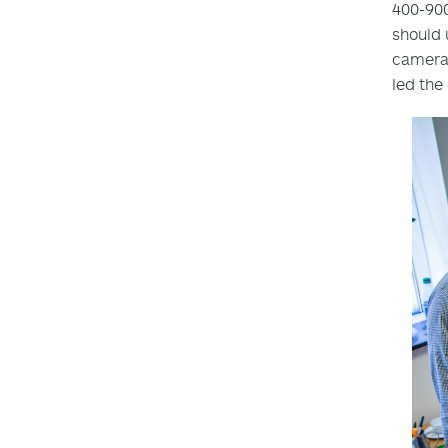
400-90
should 
camera 
led the