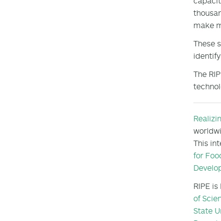
capacit
thousan
make m
These s
identif
The RIP
technol
Realizi
worldwi
This in
for Foo
Develo
RIPE is
of Scie
State U