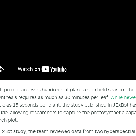
E project analyzes hundreds of plants each field season. Th
nthesis requires as much as 30 minutes per leaf.
While newe
ittle as 15 seconds per plant, the study published in JExBot ha
de, allowing researchers to capture the photosynthetic capac
rch plot.
JExBot study, the team reviewed data from two hyperspectra