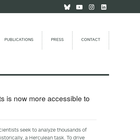
PUBLICATIONS
PRESS
CONTACT
its is now more accessible to
Scientists seek to analyze thousands of
torically, a Herculean task. To drive