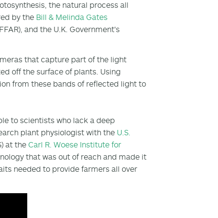
tosynthesis, the natural process all
ored by the
Bill & Melinda Gates
FFAR), and the U.K. Government's
eras that capture part of the light
ed off the surface of plants. Using
ion from these bands of reflected light to
le to scientists who lack a deep
search plant physiologist with the
U.S.
 at the
Carl R. Woese Institute for
hnology that was out of reach and made it
its needed to provide farmers all over