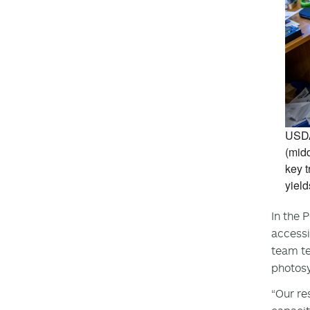
USDA
(midd
key t
yield
In the 
accessi
team te
photosy
“Our re