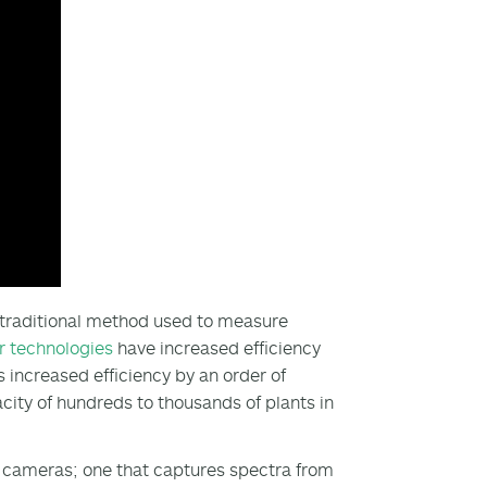
e traditional method used to measure
r technologies
have increased efficiency
s increased efficiency by an order of
ity of hundreds to thousands of plants in
l cameras; one that captures spectra from