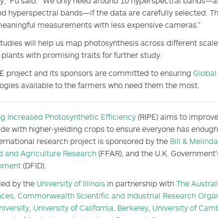
y,” Fu said. “We only need around 10 hyperspectral bands—a
d hyperspectral bands—if the data are carefully selected. Th
eaningful measurements with less expensive cameras.”
tudies will help us map photosynthesis across different scales 
y plants with promising traits for further study.
E project and its sponsors are committed to ensuring
Global
ogies available to the farmers who need them the most.
ng Increased Photosynthetic Efficiency
(RIPE) aims to improve
de with higher-yielding crops to ensure everyone has enough f
ternational research project is sponsored by the
Bill & Melind
d and Agriculture Research
(FFAR), and the U.K. Government
pment
(DFID).
 led by the
University of Illinois
in partnership with
The Austral
nces,
Commonwealth Scientific and Industrial Research Organ
niversity
,
University of California, Berkeley
,
University of Cam