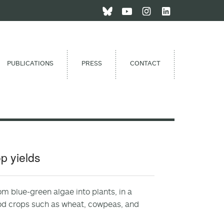
PUBLICATIONS
PRESS
CONTACT
p yields
m blue-green algae into plants, in a
ood crops such as wheat, cowpeas, and