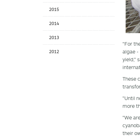
2015
2014
2013
"For th
algae -
2012
yield,"
interna
These c
transfo
"Until 
more tha
"We are
cyanoba
their o