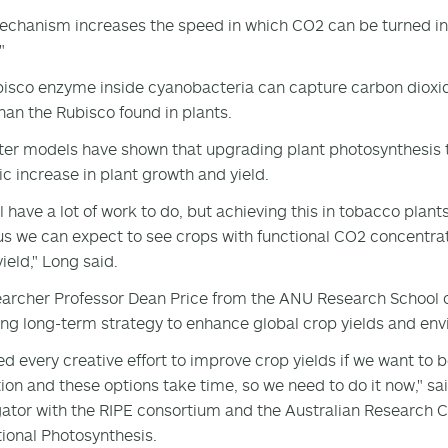
echanism increases the speed in which CO2 can be turned in
"
isco enzyme inside cyanobacteria can capture carbon dioxi
than the Rubisco found in plants.
r models have shown that upgrading plant photosynthesis to
c increase in plant growth and yield.
ll have a lot of work to do, but achieving this in tobacco plan
s we can expect to see crops with functional CO2 concentra
ield," Long said.
archer Professor Dean Price from the ANU Research School of
ng long-term strategy to enhance global crop yields and envi
d every creative effort to improve crop yields if we want to 
ion and these options take time, so we need to do it now," sai
gator with the RIPE consortium and the Australian Research C
tional Photosynthesis.