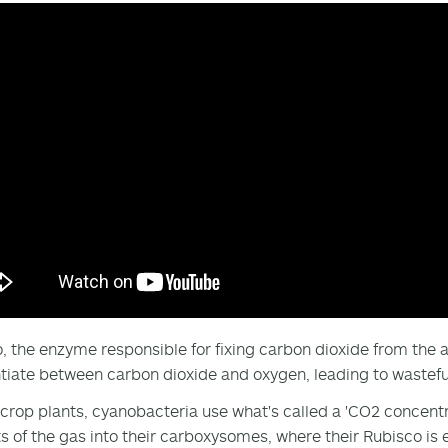
, the enzyme responsible for fixing carbon dioxide from the at
ntiate between carbon dioxide and oxygen, leading to wastefu
 crop plants, cyanobacteria use what's called a 'CO2 concent
 of the gas into their carboxysomes, where their Rubisco is 