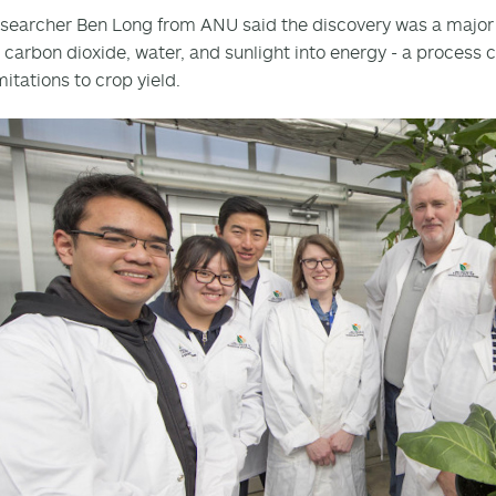
searcher Ben Long from ANU said the discovery was a major 
 carbon dioxide, water, and sunlight into energy - a process c
mitations to crop yield.