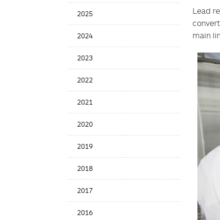
Date
Lead re
2025
convert
main li
2024
2023
2022
2021
2020
2019
2018
2017
2016