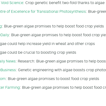
e Void Science
: Crop genetic benefit two-fold thanks to algae
tre of Excellence for Translational Photosynthesis
: Blue-gree
g
: Blue-green algae promises to help boost food crop yields
Daily
: Blue-green algae promises to help boost food crop yie
lgae could help increase yield in wheat and other crops
lgae could be crucial to boosting crop yields
aily News
: Research: Blue-green algae promises to help boost
eBusiness
: Genetic engineering with algae boosts crop photo
oom
: Blue-green algae promises to boost food crop yields
ter Farming
: Blue-green algae promises to help boost food c