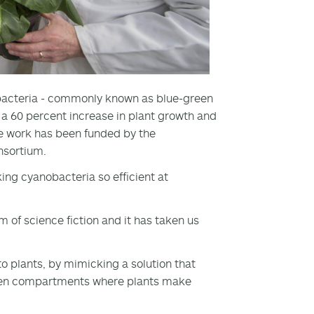
obacteria - commonly known as blue-green
o a 60 percent increase in plant growth and
se work has been funded by the
onsortium.
ng cyanobacteria so efficient at
m of science fiction and it has taken us
o plants, by mimicking a solution that
green compartments where plants make