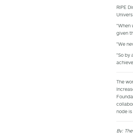
RIPE Di
Univers
"When w
given t
"We nev
"So by 
achieve
The wor
Increas
Foundat
collabo
node is
By: The