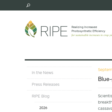
Skip
to
main
content
Realizing Increased
Photosynthetic Efﬁciency
for sustainable increases in crop yi
Septem
Press
In the News
Materials
Blue-
Menu
Press Releases
Scienti
RIPE Blog
breakth
Press
2026
cassava
Release