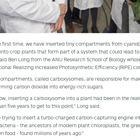
e first time, we have inserted tiny compartments from cyan
 into crop plants that form part of a system that could lead t
 said Ben Long from the ANU Research School of Biology who
tional Realizing Increased Photosynthetic Efficiency (RIPE) c
ompartments, called carboxysomes, are responsible for maki
rming carbon dioxide into energy-rich sugars.
now, inserting a carboxysome into a plant had been in the real
n five years to get to this point," Long said.
 trying to insert a turbo-charged carbon-capturing engine int
cteria - the ancestors of modern plant chloroplasts, the 
wn food - found millions of years ago."