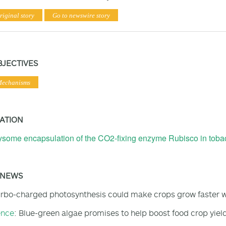
riginal story
Go to newswire story
BJECTIVES
Mechanisms
ATION
some encapsulation of the CO2-fixing enzyme Rubisco in tobac
 NEWS
urbo-charged photosynthesis could make crops grow faster wh
ence
: Blue-green algae promises to help boost food crop yiel