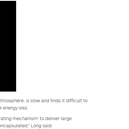
mosphere, is slow and finds it difficult to
l energy loss.
rating mechanism' to deliver large
encapsulated," Long said.