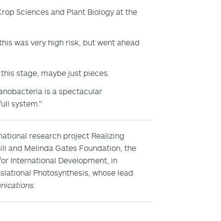
rop Sciences and Plant Biology at the
this was very high risk, but went ahead
this stage, maybe just pieces.
anobacteria is a spectacular
ull system."
national research project Realizing
Bill and Melinda Gates Foundation, the
or International Development, in
slational Photosynthesis, whose lead
ications
.