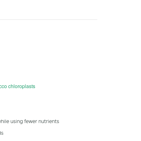
co chloroplasts
ile using fewer nutrients
ds