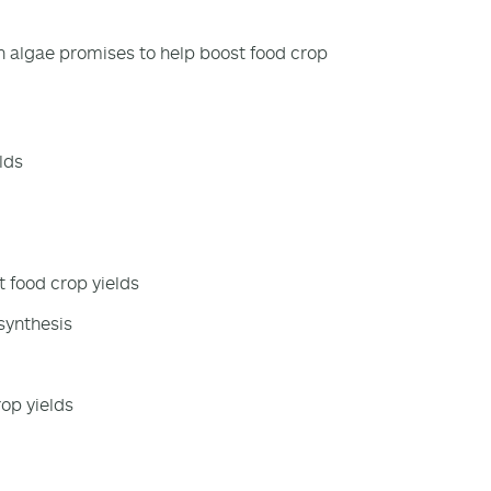
n algae promises to help boost food crop
lds
 food crop yields
synthesis
rop yields