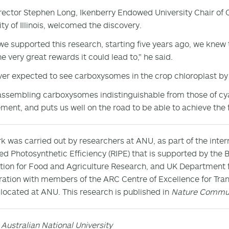
rector Stephen Long, Ikenberry Endowed University Chair of C
ity of Illinois, welcomed the discovery.
e supported this research, starting five years ago, we knew 
he very great rewards it could lead to," he said.
er expected to see carboxysomes in the crop chloroplast by 
assembling carboxysomes indistinguishable from those of cy
ment, and puts us well on the road to be able to achieve the f
k was carried out by researchers at ANU, as part of the inter
ed Photosynthetic Efficiency (RIPE) that is supported by the 
ion for Food and Agriculture Research, and UK Department f
ration with members of the ARC Centre of Excellence for Tran
 located at ANU. This research is published in
Nature Commun
 Australian National University