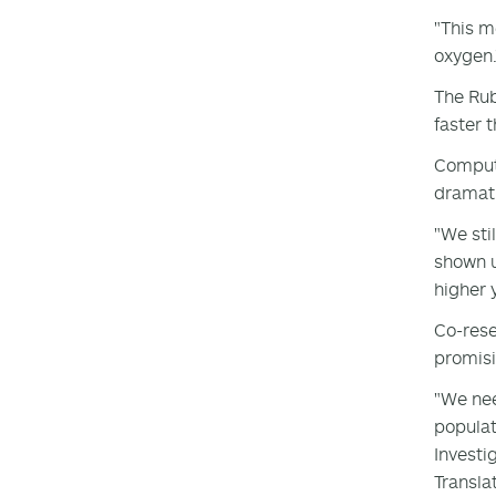
"This m
oxygen.
The Rub
faster 
Compute
dramati
"We sti
shown u
higher y
Co-rese
promisi
"We nee
populat
Investi
Transla