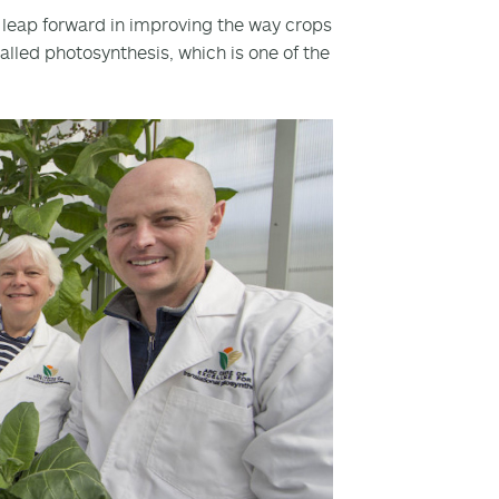
leap forward in improving the way crops
alled photosynthesis, which is one of the