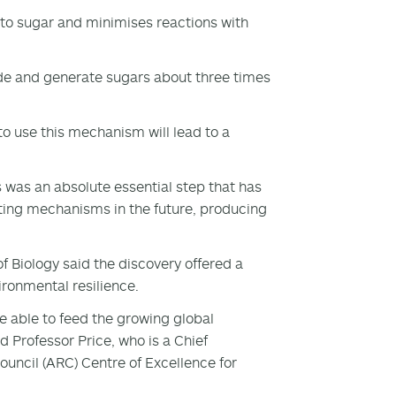
to sugar and minimises reactions with
de and generate sugars about three times
 use this mechanism will lead to a
ts was an absolute essential step that has
ting mechanisms in the future, producing
 Biology said the discovery offered a
ronmental resilience.
be able to feed the growing global
d Professor Price, who is a Chief
ouncil (ARC) Centre of Excellence for