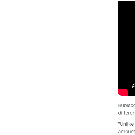
Rubisco
differe
"Unlike
amounts