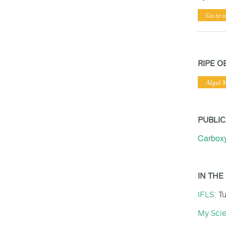
Go to o
RIPE O
Algal 
PUBLIC
Carboxy
IN THE
IFLS
: T
My Sci