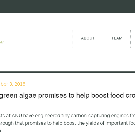
ABOUT
TEAM
eld
ber 3, 2018
green algae promises to help boost food cro
sts at ANU have engineered tiny carbon-capturing engines fro
rough that promises to help boost the yields of important f
.