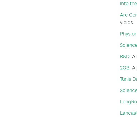
Into th
Arc Cen
yields
Phys.or
Science
R&D
: A
2GB
: A
Tunis D
Scienc
LongR
Lancas