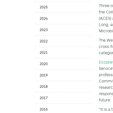
Date
Three o
2025
the Col
(ACES) a
2024
Long, a
2023
Microbia
The Web
2022
cross-f
2021
categor
Elizabe
2020
Service
profess
2019
Committ
2018
researc
respons
2017
future.
“It is 
2016