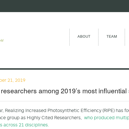
ABOUT
TEAM
eld
er 21, 2019
researchers among 2019’s most influential s
ar, Realizing Increased Photosynthetic Efficiency (RIPE) ha
nce group as Highly Cited Researchers,
who produced multipl
ns across 21 disciplines.