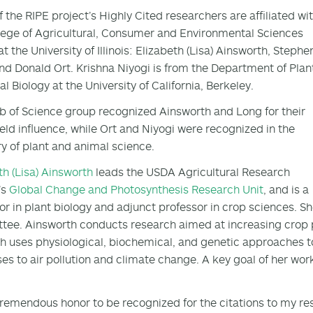
f the RIPE project’s Highly Cited researchers are affiliated wi
lege of Agricultural, Consumer and Environmental Sciences
t the University of Illinois: Elizabeth (Lisa) Ainsworth, Stephe
nd Donald Ort. Krishna Niyogi is from the Department of Plan
l Biology at the University of California, Berkeley.
 of Science group recognized Ainsworth and Long for their
ield influence, while Ort and Niyogi were recognized in the
y of plant and animal science.
th (Lisa) Ainsworth
leads the USDA Agricultural Research
’s
Global Change and Photosynthesis Research Unit
, and is a
or in plant biology and adjunct professor in crop sciences. S
ee. Ainsworth conducts research aimed at increasing crop 
h uses physiological, biochemical, and genetic approaches 
es to air pollution and climate change. A key goal of her wor
a tremendous honor to be recognized for the citations to my re