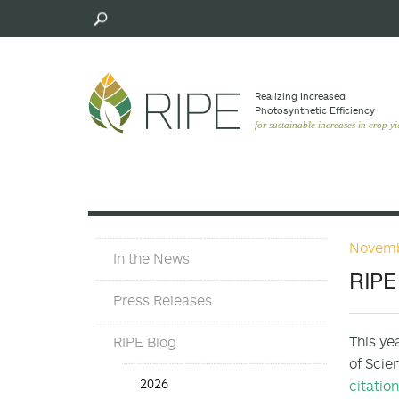
Skip
to
main
content
Realizing Increased
Photosynthetic Efﬁciency
for sustainable increases in crop yi
Novemb
Press
In the News
Materials
RIPE 
Menu
Press Releases
This ye
RIPE Blog
of Scie
Press
2026
citatio
Release