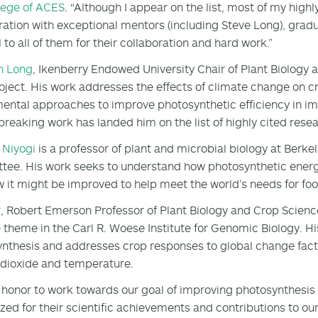
lege of ACES
. “Although I appear on the list, most of my high
ration with exceptional mentors (including Steve Long), grad
 to all of them for their collaboration and hard work.”
n Long
, Ikenberry Endowed University Chair of Plant Biology an
oject. His work addresses the effects of climate change on c
ental approaches to improve photosynthetic efficiency in im
reaking work has landed him on the list of highly cited rese
 Niyogi
is a professor of plant and microbial biology at Berk
ee. His work seeks to understand how photosynthetic energy
 it might be improved to help meet the world’s needs for foo
t
, Robert Emerson Professor of Plant Biology and Crop Scienc
e
theme in the Carl R. Woese Institute for Genomic Biology. H
nthesis and addresses crop responses to global change facto
dioxide and temperature.
an honor to work towards our goal of improving photosynthesis
zed for their scientific achievements and contributions to ou