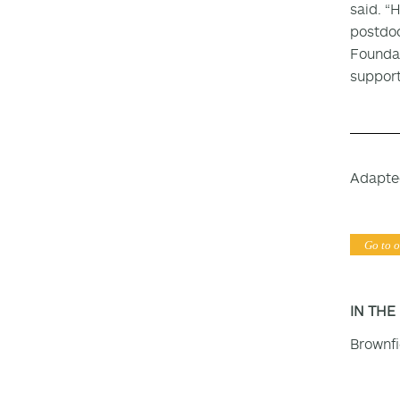
said. “
postdoc
Foundat
support
Adapte
Go to o
IN THE
Brownf