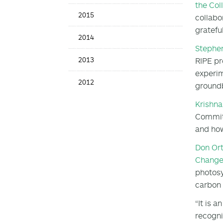
the Col
2015
collabo
grateful
2014
Stephe
2013
RIPE pr
experim
2012
groundb
Krishna
Committ
and how
Don Or
Chang
photosy
carbon 
“It is 
recogni