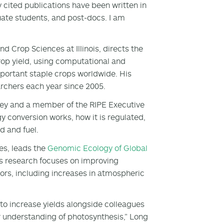
ly cited publications have been written in
uate students, and post-docs. I am
d Crop Sciences at Illinois, directs the
rop yield, using computational and
portant staple crops worldwide. His
archers each year since 2005.
eley and a member of the RIPE Executive
 conversion works, how it is regulated,
d and fuel.
es, leads the
Genomic Ecology of Global
is research focuses on improving
rs, including increases in atmospheric
 to increase yields alongside colleagues
r understanding of photosynthesis,” Long