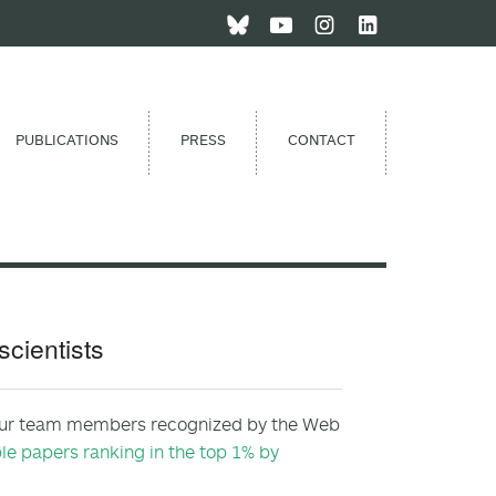
PUBLICATIONS
PRESS
CONTACT
cientists
s four team members recognized by the Web
e papers ranking in the top 1% by