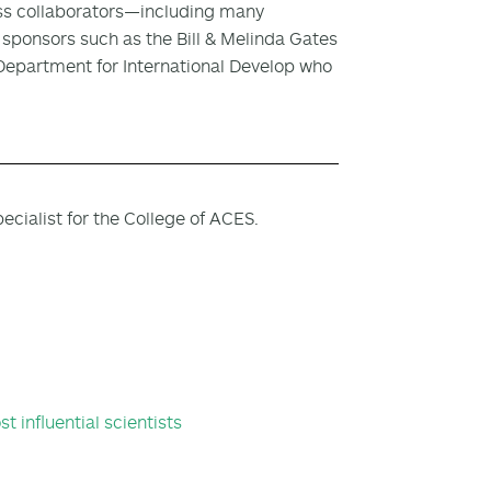
ess collaborators—including many
ponsors such as the Bill & Melinda Gates
Department for International Develop who
cialist for the College of ACES.
t influential scientists