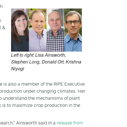
th
n
t &
Left to right: Lisa Ainsworth,
Stephen Long, Donald Ort, Krishna
Niyogi
he is also a member of the RIPE Executive
production under changing climates. Her
to understand the mechanisms of plant
k is to maximize crop production in the
search,” Ainsworth said in a
release from