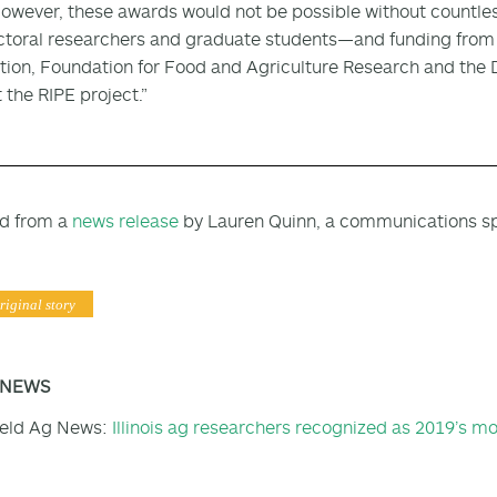
However, these awards would not be possible without countl
toral researchers and graduate students—and funding from s
ion, Foundation for Food and Agriculture Research and the 
 the RIPE project.”
d from a
news release
by Lauren Quinn, a communications spe
riginal story
 NEWS
ield Ag News:
Illinois ag researchers recognized as 2019’s mos