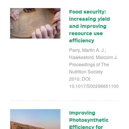
Food security:
increasing yield
and improving
resource use
efficiency
Parry, Martin A. J.;
Hawkesford, Malcolm J.
Proceedings of The
Nutrition Society
2010, DOI:
10.1017/S00296651100038
Improving
Photosynthetic
Efficiency for