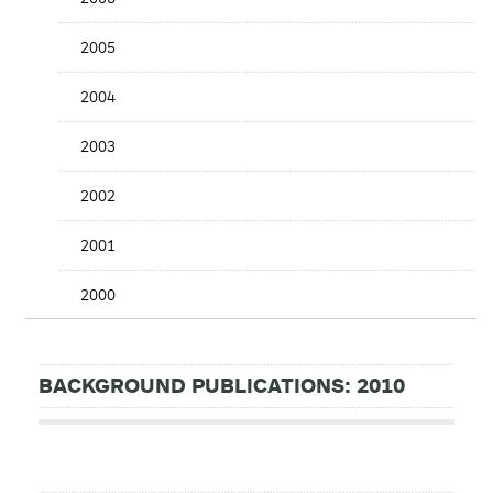
2005
2004
2003
2002
2001
2000
BACKGROUND PUBLICATIONS: 2010