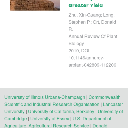
Greater Yield
Zhu, Xin-Guang; Long,
Stephen P.; Ort, Donald
R.
Annual Review Of Plant
Biology
2010, DOI:
10.1146/annurev-
arplant-042809-112206
University of Illinois Urbana-Champaign
|
Commonwealth
Scientific and Industrial Research Organisation
|
Lancaster
University
|
University of California, Berkeley
|
University of
Cambridge
|
University of Essex
|
U.S. Department of
Agriculture, Agricultural Research Service
|
Donald