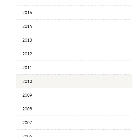
Publication
Date
2015
2014
2013
2012
2011
2010
2009
2008
2007
2006