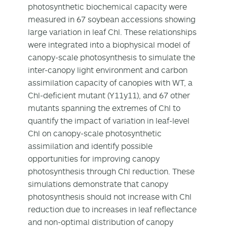
photosynthetic biochemical capacity were
measured in 67 soybean accessions showing
large variation in leaf Chl. These relationships
were integrated into a biophysical model of
canopy-scale photosynthesis to simulate the
inter-canopy light environment and carbon
assimilation capacity of canopies with WT, a
Chl-deficient mutant (Y11y11), and 67 other
mutants spanning the extremes of Chl to
quantify the impact of variation in leaf-level
Chl on canopy-scale photosynthetic
assimilation and identify possible
opportunities for improving canopy
photosynthesis through Chl reduction. These
simulations demonstrate that canopy
photosynthesis should not increase with Chl
reduction due to increases in leaf reflectance
and non-optimal distribution of canopy