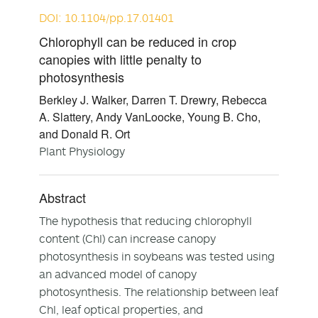
DOI: 10.1104/pp.17.01401
Chlorophyll can be reduced in crop
canopies with little penalty to
photosynthesis
Berkley J. Walker, Darren T. Drewry, Rebecca
A. Slattery, Andy VanLoocke, Young B. Cho,
and Donald R. Ort
Plant Physiology
Abstract
The hypothesis that reducing chlorophyll
content (Chl) can increase canopy
photosynthesis in soybeans was tested using
an advanced model of canopy
photosynthesis. The relationship between leaf
Chl, leaf optical properties, and