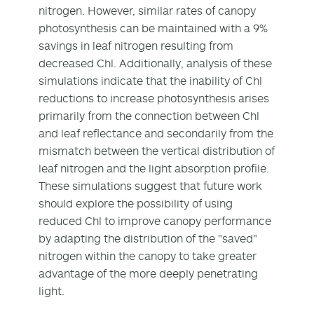
nitrogen. However, similar rates of canopy
photosynthesis can be maintained with a 9%
savings in leaf nitrogen resulting from
decreased Chl. Additionally, analysis of these
simulations indicate that the inability of Chl
reductions to increase photosynthesis arises
primarily from the connection between Chl
and leaf reflectance and secondarily from the
mismatch between the vertical distribution of
leaf nitrogen and the light absorption profile.
These simulations suggest that future work
should explore the possibility of using
reduced Chl to improve canopy performance
by adapting the distribution of the "saved"
nitrogen within the canopy to take greater
advantage of the more deeply penetrating
light.