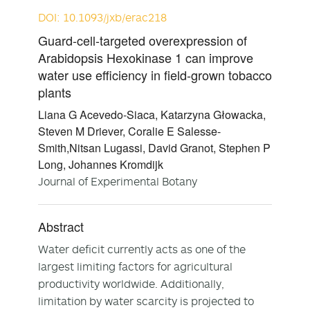
DOI: 10.1093/jxb/erac218
Guard-cell-targeted overexpression of
Arabidopsis Hexokinase 1 can improve
water use efficiency in field-grown tobacco
plants
Liana G Acevedo-Siaca, Katarzyna Głowacka,
Steven M Driever, Coralie E Salesse-
Smith,Nitsan Lugassi, David Granot, Stephen P
Long, Johannes Kromdijk
Journal of Experimental Botany
Abstract
Water deficit currently acts as one of the
largest limiting factors for agricultural
productivity worldwide. Additionally,
limitation by water scarcity is projected to