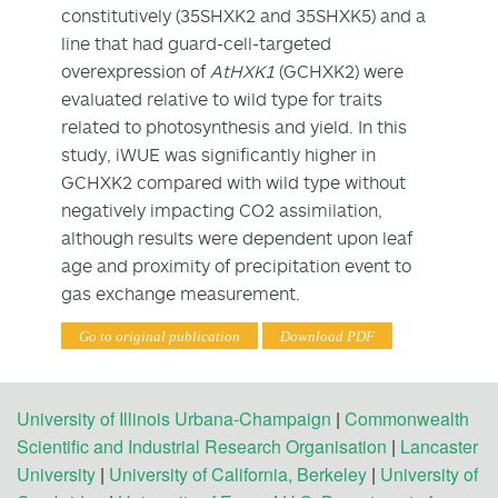
constitutively (35SHXK2 and 35SHXK5) and a
line that had guard-cell-targeted
overexpression of
AtHXK1
(GCHXK2) were
evaluated relative to wild type for traits
related to photosynthesis and yield. In this
study, iWUE was significantly higher in
GCHXK2 compared with wild type without
negatively impacting CO
2
assimilation,
although results were dependent upon leaf
age and proximity of precipitation event to
gas exchange measurement.
Go to original publication
Download PDF
University of Illinois Urbana-Champaign
|
Commonwealth
Scientific and Industrial Research Organisation
|
Lancaster
University
|
University of California, Berkeley
|
University of