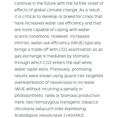
continue in the future with the further onset of
effects of global climate change. As a result,
it is critical to develop or breed for crops that
have increased water use efficiency and that
are more capable of coping with water
scarce conditions. However, increased
intrinsic water use efficiency (iWUE) typically
brings a trade-off with CO
2
assimilation as all
gas exchange is mediated by stomata,
through which CO
2
enters the leaf while
water vapor exits. Previously, promising
results were shown using guard-cell-targeted
overexpression of
hexokinase
to increase
iWUE without incurring a penalty in
photosynthetic rates or biomass production.
Here, two homozygous transgenic tobacco
(
Nicotiana tabacum
) lines expressing
Arabidopsis
Hexokinase 1
(
AtHXK1
)