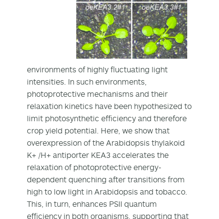
environments of highly fluctuating light
intensities. In such environments,
photoprotective mechanisms and their
relaxation kinetics have been hypothesized to
limit photosynthetic efficiency and therefore
crop yield potential. Here, we show that
overexpression of the Arabidopsis thylakoid
K+ /H+ antiporter KEA3 accelerates the
relaxation of photoprotective energy-
dependent quenching after transitions from
high to low light in Arabidopsis and tobacco.
This, in turn, enhances PSII quantum
efficiency in both organisms, supporting that