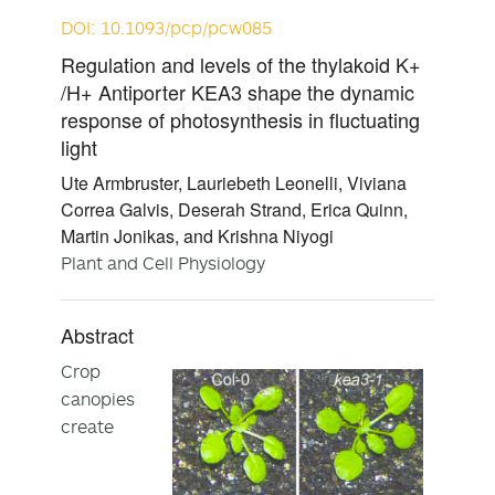
DOI: 10.1093/pcp/pcw085
Regulation and levels of the thylakoid K+
/H+ Antiporter KEA3 shape the dynamic
response of photosynthesis in fluctuating
light
Ute Armbruster, Lauriebeth Leonelli, Viviana
Correa Galvis, Deserah Strand, Erica Quinn,
Martin Jonikas, and Krishna Niyogi
Plant and Cell Physiology
Abstract
Crop
canopies
create