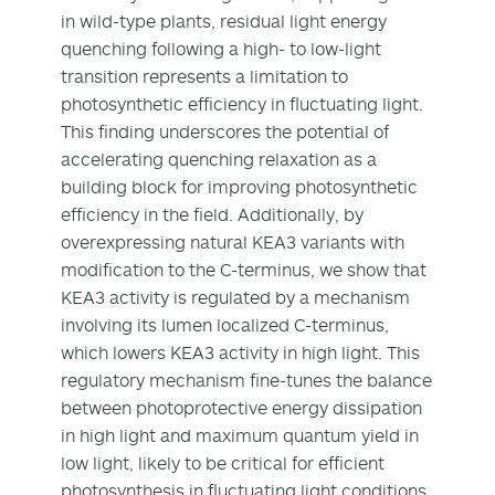
in wild-type plants, residual light energy
quenching following a high- to low-light
transition represents a limitation to
photosynthetic efficiency in fluctuating light.
This finding underscores the potential of
accelerating quenching relaxation as a
building block for improving photosynthetic
efficiency in the field. Additionally, by
overexpressing natural KEA3 variants with
modification to the C-terminus, we show that
KEA3 activity is regulated by a mechanism
involving its lumen localized C-terminus,
which lowers KEA3 activity in high light. This
regulatory mechanism fine-tunes the balance
between photoprotective energy dissipation
in high light and maximum quantum yield in
low light, likely to be critical for efficient
photosynthesis in fluctuating light conditions.