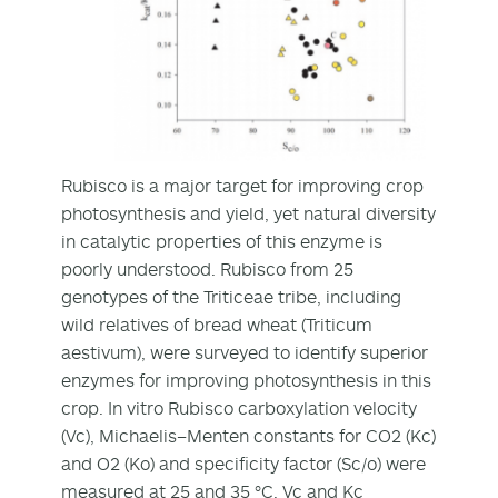
Rubisco is a major target for improving crop
photosynthesis and yield, yet natural diversity
in catalytic properties of this enzyme is
poorly understood. Rubisco from 25
genotypes of the Triticeae tribe, including
wild relatives of bread wheat (Triticum
aestivum), were surveyed to identify superior
enzymes for improving photosynthesis in this
crop. In vitro Rubisco carboxylation velocity
(Vc), Michaelis–Menten constants for CO2 (Kc)
and O2 (Ko) and specificity factor (Sc/o) were
measured at 25 and 35 °C. Vc and Kc