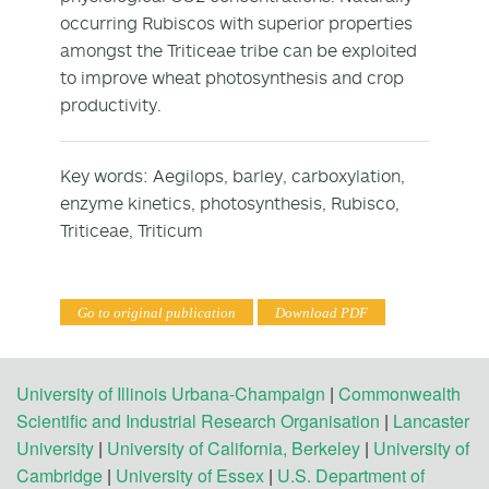
occurring Rubiscos with superior properties
amongst the Triticeae tribe can be exploited
to improve wheat photosynthesis and crop
productivity.
Key words: Aegilops, barley, carboxylation,
enzyme kinetics, photosynthesis, Rubisco,
Triticeae, Triticum
Go to original publication
Download PDF
University of Illinois Urbana-Champaign
|
Commonwealth
Scientific and Industrial Research Organisation
|
Lancaster
University
|
University of California, Berkeley
|
University of
Cambridge
|
University of Essex
|
U.S. Department of