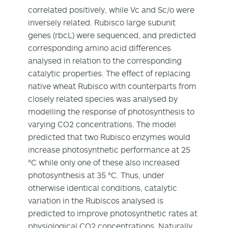
correlated positively, while Vc and Sc/o were
inversely related. Rubisco large subunit
genes (rbcL) were sequenced, and predicted
corresponding amino acid differences
analysed in relation to the corresponding
catalytic properties. The effect of replacing
native wheat Rubisco with counterparts from
closely related species was analysed by
modelling the response of photosynthesis to
varying CO2 concentrations. The model
predicted that two Rubisco enzymes would
increase photosynthetic performance at 25
°C while only one of these also increased
photosynthesis at 35 °C. Thus, under
otherwise identical conditions, catalytic
variation in the Rubiscos analysed is
predicted to improve photosynthetic rates at
physiological CO2 concentrations. Naturally