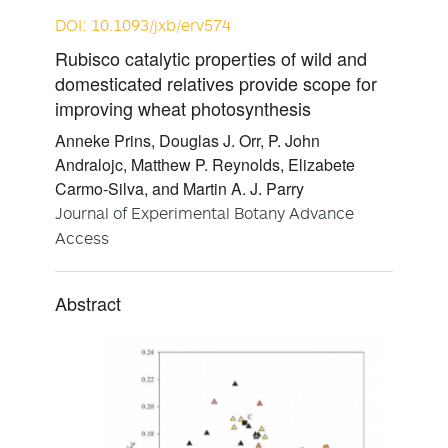
DOI: 10.1093/jxb/erv574
Rubisco catalytic properties of wild and
domesticated relatives provide scope for
improving wheat photosynthesis
Anneke Prins, Douglas J. Orr, P. John
Andralojc, Matthew P. Reynolds, Elizabete
Carmo-Silva, and Martin A. J. Parry
Journal of Experimental Botany Advance
Access
Abstract