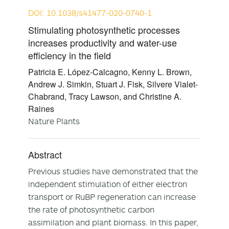
DOI: 10.1038/s41477-020-0740-1
Stimulating photosynthetic processes
increases productivity and water-use
efficiency in the field
Patricia E. López-Calcagno, Kenny L. Brown,
Andrew J. Simkin, Stuart J. Fisk, Silvere Vialet-
Chabrand, Tracy Lawson, and Christine A.
Raines
Nature Plants
Abstract
Previous studies have demonstrated that the
independent stimulation of either electron
transport or RuBP regeneration can increase
the rate of photosynthetic carbon
assimilation and plant biomass. In this paper,