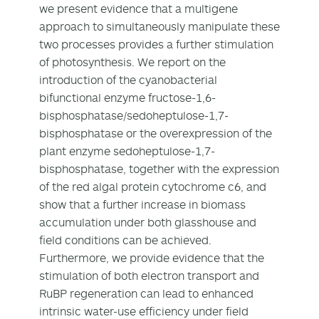
we present evidence that a multigene
approach to simultaneously manipulate these
two processes provides a further stimulation
of photosynthesis. We report on the
introduction of the cyanobacterial
bifunctional enzyme fructose-1,6-
bisphosphatase/sedoheptulose-1,7-
bisphosphatase or the overexpression of the
plant enzyme sedoheptulose-1,7-
bisphosphatase, together with the expression
of the red algal protein cytochrome c6, and
show that a further increase in biomass
accumulation under both glasshouse and
field conditions can be achieved.
Furthermore, we provide evidence that the
stimulation of both electron transport and
RuBP regeneration can lead to enhanced
intrinsic water-use efficiency under field