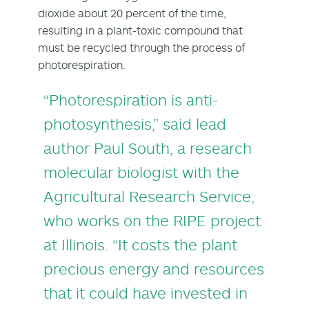
dioxide about 20 percent of the time,
resulting in a plant-toxic compound that
must be recycled through the process of
photorespiration.
“Photorespiration is anti-
photosynthesis,” said lead
author
Paul South
, a research
molecular biologist with the
Agricultural Research Service,
who works on the RIPE project
at Illinois. “It costs the plant
precious energy and resources
that it could have invested in