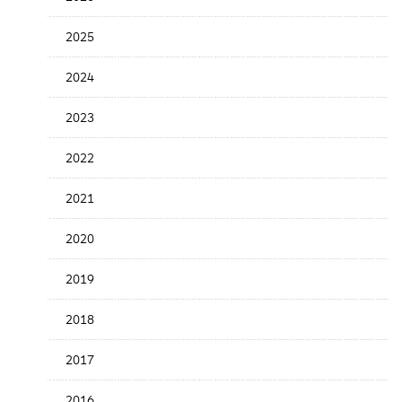
Release
Date
2025
2024
2023
2022
2021
2020
2019
2018
2017
2016