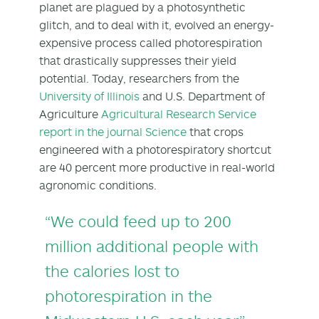
planet are plagued by a photosynthetic
glitch, and to deal with it, evolved an energy-
expensive process called photorespiration
that drastically suppresses their yield
potential. Today, researchers from the
University of Illinois
and U.S. Department of
Agriculture
Agricultural Research Service
report in the journal Science
that crops
engineered with a photorespiratory shortcut
are 40 percent more productive in real-world
agronomic conditions.
“We could feed up to 200
million additional people with
the calories lost to
photorespiration in the