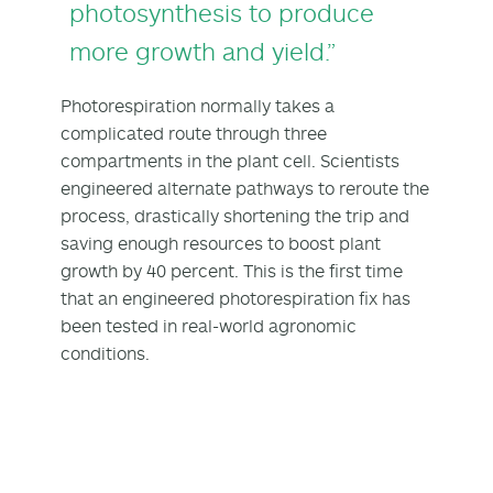
photosynthesis to produce
more growth and yield.”
Photorespiration normally takes a
complicated route through three
compartments in the plant cell. Scientists
engineered alternate pathways to reroute the
process, drastically shortening the trip and
saving enough resources to boost plant
growth by 40 percent. This is the first time
that an engineered photorespiration fix has
been tested in real-world agronomic
conditions.