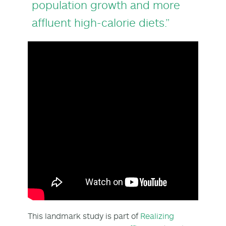
population growth and more
affluent high-calorie diets.”
This landmark study is part of
Realizing