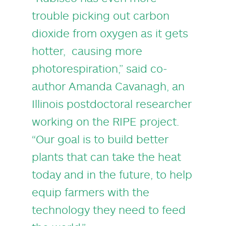
trouble picking out carbon
dioxide from oxygen as it gets
hotter, causing more
photorespiration,” said co-
author
Amanda Cavanagh
, an
Illinois postdoctoral researcher
working on the RIPE project.
“Our goal is to build better
plants that can take the heat
today and in the future, to help
equip farmers with the
technology they need to feed