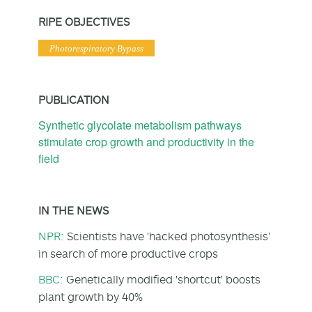
RIPE OBJECTIVES
Photorespiratory Bypass
PUBLICATION
Synthetic glycolate metabolism pathways
stimulate crop growth and productivity in the
field
IN THE NEWS
NPR:
Scientists have 'hacked photosynthesis'
in search of more productive crops
BBC:
Genetically modified 'shortcut' boosts
plant growth by 40%