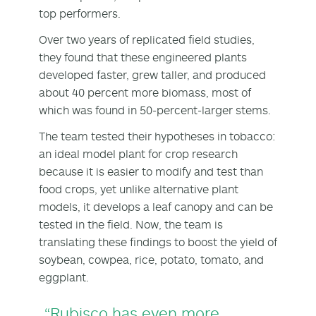
top performers.
Over two years of replicated field studies,
they found that these engineered plants
developed faster, grew taller, and produced
about 40 percent more biomass, most of
which was found in 50-percent-larger stems.
The team tested their hypotheses in tobacco:
an ideal model plant for crop research
because it is easier to modify and test than
food crops, yet unlike alternative plant
models, it develops a leaf canopy and can be
tested in the field. Now, the team is
translating these findings to boost the yield of
soybean, cowpea, rice, potato, tomato, and
eggplant.
“Rubisco has even more