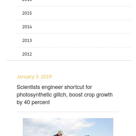
2015
2014
2013
2012
January 3, 2019
Scientists engineer shortcut for
photosynthetic glitch, boost crop growth
by 40 percent