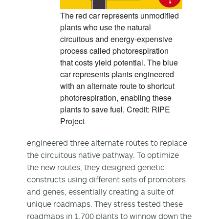
The red car represents unmodified
plants who use the natural
circuitous and energy-expensive
process called photorespiration
that costs yield potential. The blue
car represents plants engineered
with an alternate route to shortcut
photorespiration, enabling these
plants to save fuel. Credit: RIPE
Project
engineered three alternate routes to replace
the circuitous native pathway. To optimize
the new routes, they designed genetic
constructs using different sets of promoters
and genes, essentially creating a suite of
unique roadmaps. They stress tested these
roadmaps in 1,700 plants to winnow down the