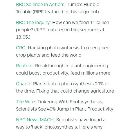
BBC Science in Action:
Trump’s Hubble
Trouble (RIPE featured in this segment)
BBC The Inquiry:
How can we feed 11 billion
people? (RIPE featured in this segment at
13:05.)
CBC:
Hacking photosynthesis to re-engineer
crop plants and feed the world
Reuters:
Breakthrough in plant engineering
could boost productivity, feed millions more
Quartz
: Plants botch photosynthesis 20% of
the time. Fixing that could change agriculture
The Wire:
Tinkering With Photosynthesis,
Scientists See 40% Jump in Plant Productivity
NBC News MACH:
Scientists have found a
way to 'hack' photosynthesis. Here's why