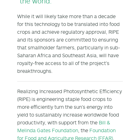
the world.”
While it will likely take more than a decade
for this technology to be translated into food
crops and achieve regulatory approval, RIPE
and its sponsors are committed to ensuring
that smallholder farmers, particularly in sub-
Saharan Africa and Southeast Asia, will have
royalty-free access to all of the project’s
breakthroughs.
Realizing Increased Photosynthetic Efficiency
(RIPE) is engineering staple food crops to
more efficiently turn the sun’s energy into
yield to sustainably increase worldwide food
productivity, with support from the
Bill &
Melinda Gates Foundation
, the
Foundation
for Food and Agriculture Research (FFAR)
,