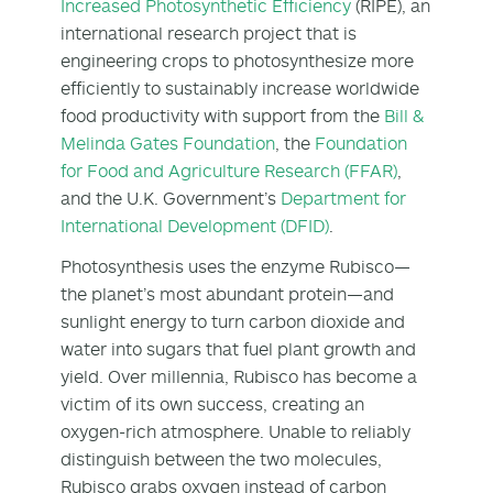
Increased Photosynthetic Efficiency
(RIPE), an
international research project that is
engineering crops to photosynthesize more
efficiently to sustainably increase worldwide
food productivity with support from the
Bill &
Melinda Gates Foundation
, the
Foundation
for Food and Agriculture Research (FFAR)
,
and the U.K. Government’s
Department for
International Development (DFID)
.
Photosynthesis uses the enzyme Rubisco—
the planet’s most abundant protein—and
sunlight energy to turn carbon dioxide and
water into sugars that fuel plant growth and
yield. Over millennia, Rubisco has become a
victim of its own success, creating an
oxygen-rich atmosphere. Unable to reliably
distinguish between the two molecules,
Rubisco grabs oxygen instead of carbon