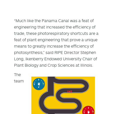
“Much like the Panama Canal was a feat of
engineering that increased the efficiency of
trade, these photorespiratory shortcuts are a
feat of plant engineering that prove a unique
means to greatly increase the efficiency of
photosynthesis,” said RIPE Director Stephen
Long, Ikenberry Endowed University Chair of
Plant Biology and Crop Sciences at Illinois.
The
team