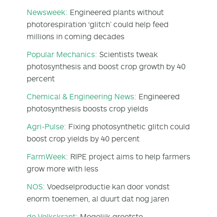
Newsweek:
Engineered plants without
photorespiration ‘glitch’ could help feed
millions in coming decades
Popular Mechanics:
Scientists tweak
photosynthesis and boost crop growth by 40
percent
Chemical & Engineering News:
Engineered
photosynthesis boosts crop yields
Agri-Pulse:
Fixing photosynthetic glitch could
boost crop yields by 40 percent
FarmWeek:
RIPE project aims to help farmers
grow more with less
NOS:
Voedselproductie kan door vondst
enorm toenemen, al duurt dat nog jaren
de Volkskrant:
Mogelijk grootste