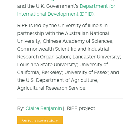
and the U.K. Government’s
Department for
International Development (DFID)
.
RIPE is led by the University of Illinois in
partnership with the Australian National
University; Chinese Academy of Sciences;
Commonwealth Scientific and Industrial
Research Organisation; Lancaster University;
Louisiana State University; University of
California, Berkeley; University of Essex; and
the U.S. Department of Agriculture,
Agricultural Research Service.
By:
Claire Benjamin
|| RIPE project
Go to newswire story