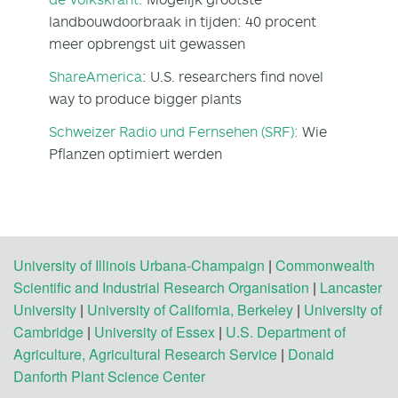
landbouwdoorbraak in tijden: 40 procent
meer opbrengst uit gewassen
ShareAmerica
: U.S. researchers find novel
way to produce bigger plants
Schweizer Radio und Fernsehen (SRF):
Wie
Pflanzen optimiert werden
University of Illinois Urbana-Champaign
|
Commonwealth
Scientific and Industrial Research Organisation
|
Lancaster
University
|
University of California, Berkeley
|
University of
Cambridge
|
University of Essex
|
U.S. Department of
Agriculture, Agricultural Research Service
|
Donald
Danforth Plant Science Center