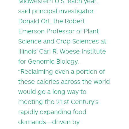
Midwestern U.S. each year,”
said principal investigator
Donald Ort
, the Robert
Emerson Professor of Plant
Science and Crop Sciences at
Illinois’
Carl R. Woese Institute
for Genomic Biology
.
“Reclaiming even a portion of
these calories across the world
would go a long way to
meeting the 21st Century’s
rapidly expanding food
demands—driven by