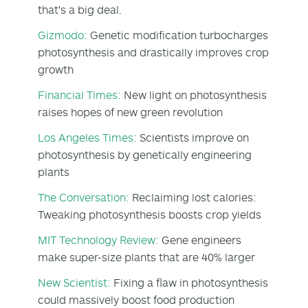
that's a big deal.
Gizmodo:
Genetic modification turbocharges
photosynthesis and drastically improves crop
growth
Financial Times:
New light on photosynthesis
raises hopes of new green revolution
Los Angeles Times:
Scientists improve on
photosynthesis by genetically engineering
plants
The Conversation:
Reclaiming lost calories:
Tweaking photosynthesis boosts crop yields
MIT Technology Review:
Gene engineers
make super-size plants that are 40% larger
New Scientist:
Fixing a flaw in photosynthesis
could massively boost food production