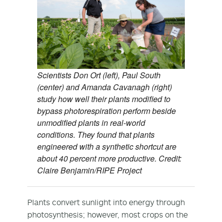
Scientists Don Ort (left), Paul South
(center) and Amanda Cavanagh (right)
study how well their plants modified to
bypass photorespiration perform beside
unmodified plants in real-world
conditions. They found that plants
engineered with a synthetic shortcut are
about 40 percent more productive. Credit:
Claire Benjamin/RIPE Project
Plants convert sunlight into energy through
photosynthesis; however, most crops on the