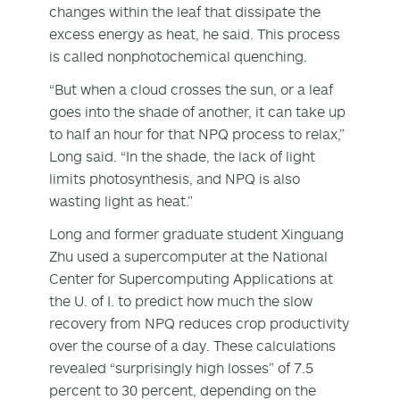
changes within the leaf that dissipate the
excess energy as heat, he said. This process
is called nonphotochemical quenching.
“But when a cloud crosses the sun, or a leaf
goes into the shade of another, it can take up
to half an hour for that NPQ process to relax,”
Long said. “In the shade, the lack of light
limits photosynthesis, and NPQ is also
wasting light as heat.”
Long and former graduate student Xinguang
Zhu used a supercomputer at the National
Center for Supercomputing Applications at
the U. of I. to predict how much the slow
recovery from NPQ reduces crop productivity
over the course of a day. These calculations
revealed “surprisingly high losses” of 7.5
percent to 30 percent, depending on the