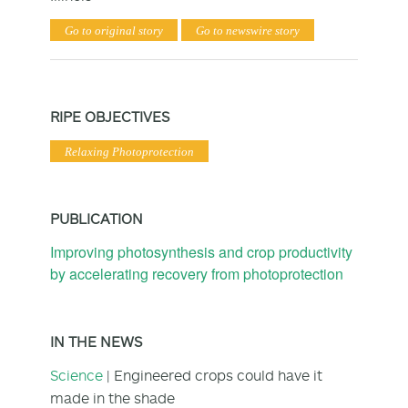
Go to original story
Go to newswire story
RIPE OBJECTIVES
Relaxing Photoprotection
PUBLICATION
Improving photosynthesis and crop productivity
by accelerating recovery from photoprotection
IN THE NEWS
Science
| Engineered crops could have it
made in the shade