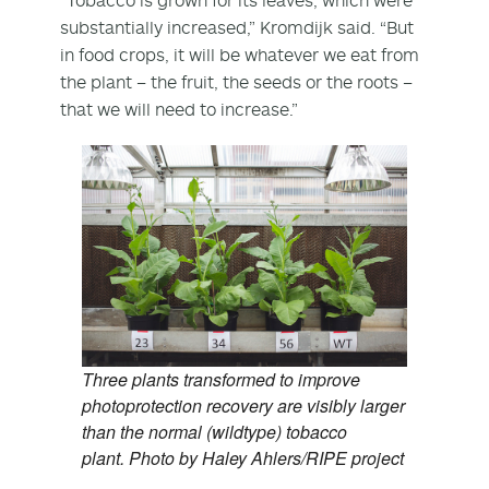
substantially increased,” Kromdijk said. “But
in food crops, it will be whatever we eat from
the plant – the fruit, the seeds or the roots –
that we will need to increase.”
Three plants transformed to improve
photoprotection recovery are visibly larger
than the normal (wildtype) tobacco
plant. Photo by Haley Ahlers/RIPE project