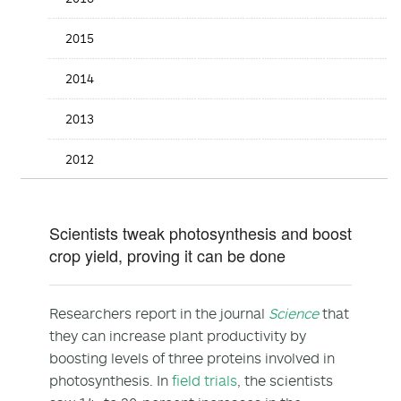
2015
2014
2013
2012
Scientists tweak photosynthesis and boost
crop yield, proving it can be done
Researchers report in the journal
Science
that
they can increase plant productivity by
boosting levels of three proteins involved in
photosynthesis. In
field trials
, the scientists