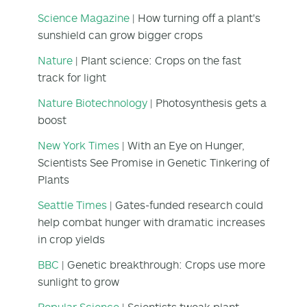
Science Magazine
| How turning off a plant's
sunshield can grow bigger crops
Nature
| Plant science: Crops on the fast
track for light
Nature Biotechnology
| Photosynthesis gets a
boost
New York Times
| With an Eye on Hunger,
Scientists See Promise in Genetic Tinkering of
Plants
Seattle Times
| Gates-funded research could
help combat hunger with dramatic increases
in crop yields
BBC
| Genetic breakthrough: Crops use more
sunlight to grow
Popular Science
| Scientists tweak plant