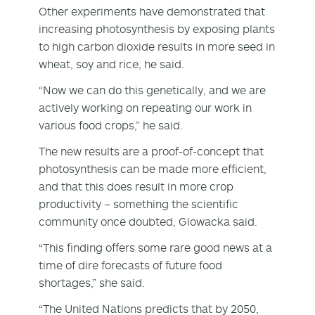
Other experiments have demonstrated that
increasing photosynthesis by exposing plants
to high carbon dioxide results in more seed in
wheat, soy and rice, he said.
“Now we can do this genetically, and we are
actively working on repeating our work in
various food crops,” he said.
The new results are a proof-of-concept that
photosynthesis can be made more efficient,
and that this does result in more crop
productivity – something the scientific
community once doubted, Glowacka said.
“This finding offers some rare good news at a
time of dire forecasts of future food
shortages,” she said.
“The United Nations predicts that by 2050,