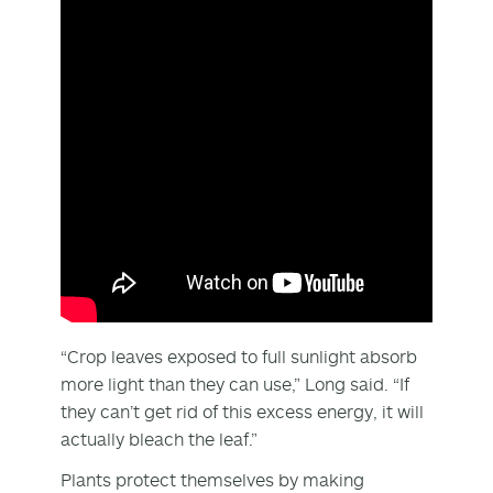
“Crop leaves exposed to full sunlight absorb
more light than they can use,” Long said. “If
they can’t get rid of this excess energy, it will
actually bleach the leaf.”
Plants protect themselves by making