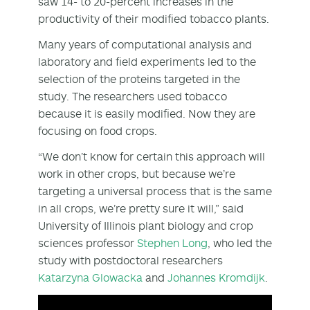
saw 14- to 20-percent increases in the
productivity of their modified tobacco plants.
Many years of computational analysis and
laboratory and field experiments led to the
selection of the proteins targeted in the
study. The researchers used tobacco
because it is easily modified. Now they are
focusing on food crops.
“We don’t know for certain this approach will
work in other crops, but because we’re
targeting a universal process that is the same
in all crops, we’re pretty sure it will,” said
University of Illinois plant biology and crop
sciences professor
Stephen Long
, who led the
study with postdoctoral researchers
Katarzyna Glowacka
and
Johannes Kromdijk
.