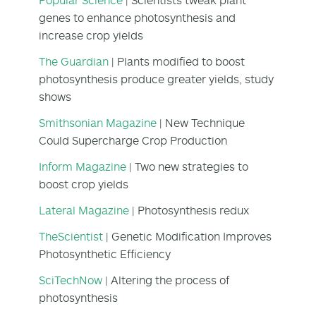
genes to enhance photosynthesis and
increase crop yields
The Guardian
| Plants modified to boost
photosynthesis produce greater yields, study
shows
Smithsonian Magazine
| New Technique
Could Supercharge Crop Production
Inform Magazine
| Two new strategies to
boost crop yields
Lateral Magazine
| Photosynthesis redux
TheScientist
| Genetic Modification Improves
Photosynthetic Efficiency
SciTechNow
| Altering the process of
photosynthesis