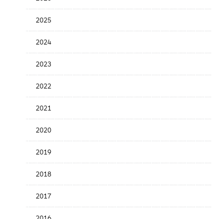
Release
Date
2025
2024
2023
2022
2021
2020
2019
2018
2017
2016