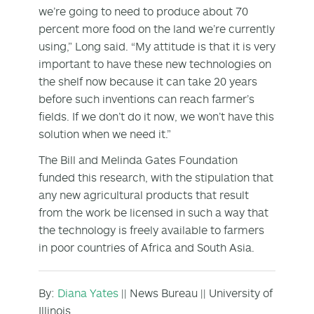
we’re going to need to produce about 70
percent more food on the land we’re currently
using,” Long said. “My attitude is that it is very
important to have these new technologies on
the shelf now because it can take 20 years
before such inventions can reach farmer’s
fields. If we don’t do it now, we won’t have this
solution when we need it.”
The Bill and Melinda Gates Foundation
funded this research, with the stipulation that
any new agricultural products that result
from the work be licensed in such a way that
the technology is freely available to farmers
in poor countries of Africa and South Asia.
By:
Diana Yates
|| News Bureau || University of
Illinois