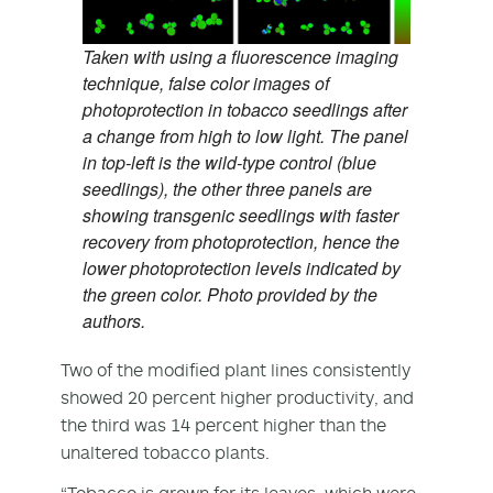
Taken with using a fluorescence imaging
technique, false color images of
photoprotection in tobacco seedlings after
a change from high to low light. The panel
in top-left is the wild-type control (blue
seedlings), the other three panels are
showing transgenic seedlings with faster
recovery from photoprotection, hence the
lower photoprotection levels indicated by
the green color. Photo provided by the
authors.
Two of the modified plant lines consistently
showed 20 percent higher productivity, and
the third was 14 percent higher than the
unaltered tobacco plants.
“Tobacco is grown for its leaves, which were