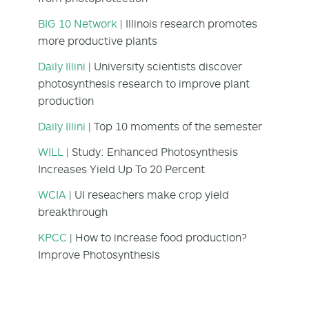
BIG 10 Network
| Illinois research promotes
more productive plants
Daily Illini
| University scientists discover
photosynthesis research to improve plant
production
Daily Illini
| Top 10 moments of the semester
WILL
| Study: Enhanced Photosynthesis
Increases Yield Up To 20 Percent
WCIA
| UI reseachers make crop yield
breakthrough
KPCC
| How to increase food production?
Improve Photosynthesis