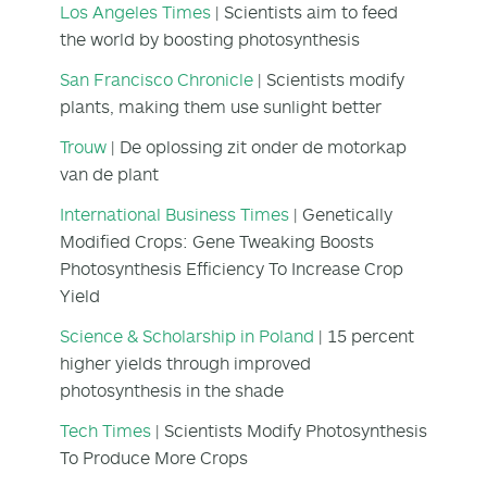
Los Angeles Times
| Scientists aim to feed
the world by boosting photosynthesis
San Francisco Chronicle
| Scientists modify
plants, making them use sunlight better
Trouw
| De oplossing zit onder de motorkap
van de plant
International Business Times
| Genetically
Modified Crops: Gene Tweaking Boosts
Photosynthesis Efficiency To Increase Crop
Yield
Science & Scholarship in Poland
| 15 percent
higher yields through improved
photosynthesis in the shade
Tech Times
| Scientists Modify Photosynthesis
To Produce More Crops