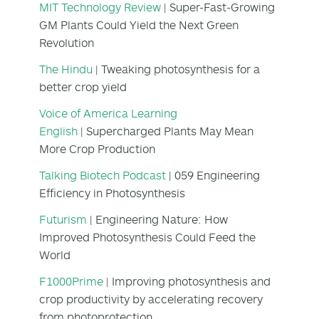
MIT Technology Review
| Super-Fast-Growing
GM Plants Could Yield the Next Green
Revolution
The Hindu
| Tweaking photosynthesis for a
better crop yield
Voice of America Learning
English
| Supercharged Plants May Mean
More Crop Production
Talking Biotech Podcast
| 059 Engineering
Efficiency in Photosynthesis
Futurism
| Engineering Nature: How
Improved Photosynthesis Could Feed the
World
F1000Prime
| Improving photosynthesis and
crop productivity by accelerating recovery
from photoprotection