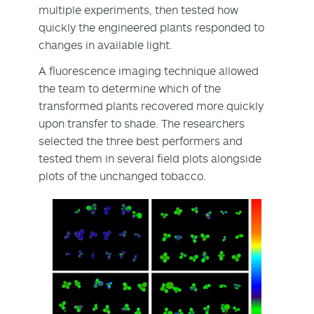
multiple experiments, then tested how
quickly the engineered plants responded to
changes in available light.
A fluorescence imaging technique allowed
the team to determine which of the
transformed plants recovered more quickly
upon transfer to shade. The researchers
selected the three best performers and
tested them in several field plots alongside
plots of the unchanged tobacco.