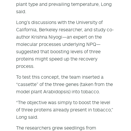
plant type and prevailing temperature, Long
said.
Long’s discussions with the University of
California, Berkeley researcher, and study co-
author Krishna Niyogi—an expert on the
molecular processes underlying NPQ—
suggested that boosting levels of three
proteins might speed up the recovery
process.
To test this concept, the team inserted a
“cassette” of the three genes (taken from the
model plant Arabidopsis) into tobacco.
“The objective was simply to boost the level
of three proteins already present in tobacco,”
Long said.
The researchers grew seedlings from