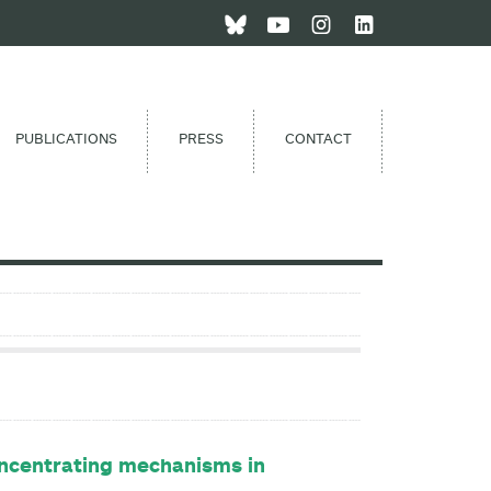
PUBLICATIONS
PRESS
CONTACT
oncentrating mechanisms in