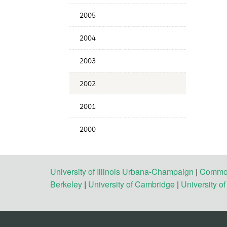
2005
2004
2003
2002
2001
2000
University of Illinois Urbana-Champaign
|
Commonw
Berkeley
|
University of Cambridge
|
University o