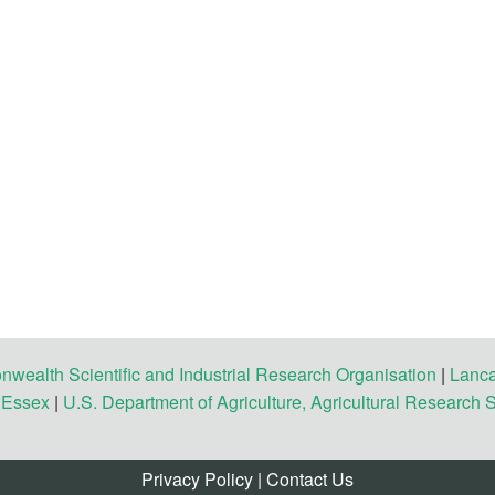
ealth Scientific and Industrial Research Organisation
|
Lanca
f Essex
|
U.S. Department of Agriculture, Agricultural Research 
Privacy Policy
|
Contact Us