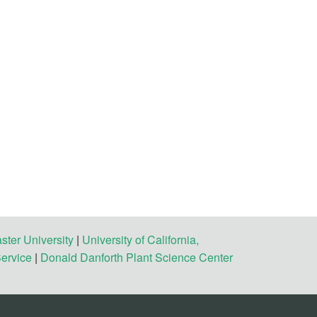
ster University
|
University of California,
Service
|
Donald Danforth Plant Science Center