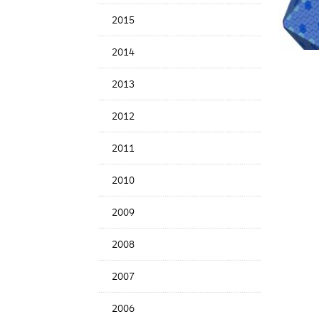
Date
2015
2014
2013
2012
2011
2010
2009
2008
2007
2006