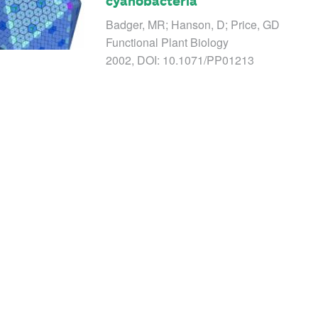
cyanobacteria
Badger, MR; Hanson, D; Price, GD
Functional Plant Biology
2002, DOI: 10.1071/PP01213