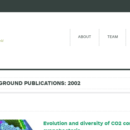
ABOUT
TEAM
eld
GROUND PUBLICATIONS: 2002
Evolution and diversity of CO2 c