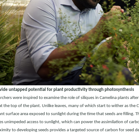
vide untapped potential for plant productivity through photosynthesis
rchers were inspired to examine the role of siliques in Camelina plants afte
at the top of the plant. Unlike leaves, many of which start to wither as the
cant surface area exposed to sunlight during the time that seeds are filling. T
ues unimpeded access to sunlight, which can power the assimilation of carb
ximity to developing seeds provides a targeted source of carbon for seed 