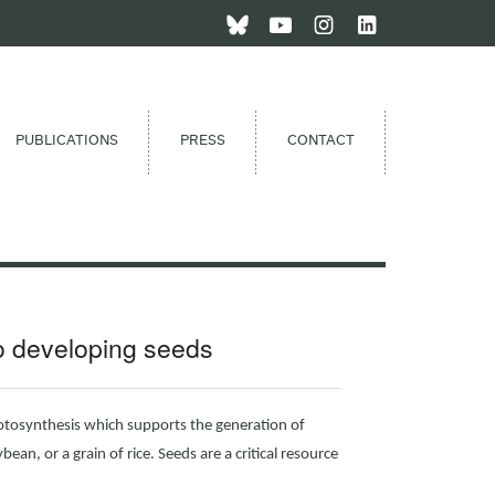
PUBLICATIONS
PRESS
CONTACT
to developing seeds
otosynthesis which supports the generation of
bean, or a grain of rice. Seeds are a critical resource