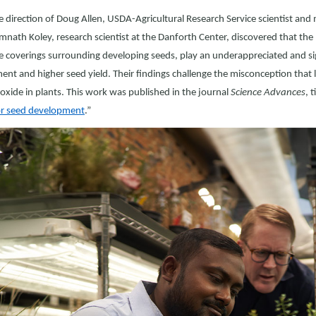
 direction of Doug Allen, USDA-Agricultural Research Service scientist and
mnath Koley, research scientist at the Danforth Center, discovered that the
e coverings surrounding developing seeds, play an underappreciated and sig
nt and higher seed yield. Their findings challenge the misconception that le
oxide in plants. This work was published in the journal
Science Advances
, t
for seed development
.”