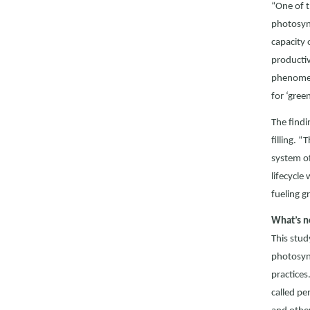
“One of t
photosynt
capacity 
productiv
phenomena
for ‘gree
The findi
filling. 
system of
lifecycle
fueling g
What’s n
This stud
photosynt
practices
called pe