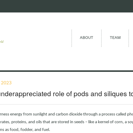
ABOUT
TEAM
eld
, 2023
nderappreciated role of pods and siliques 
rness energy from sunlight and carbon dioxide through a process called ph
ates, proteins, and oils that are stored in seeds – like a kernel of corn, a soy
s as food, fodder, and fuel.