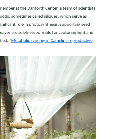
 member at the Danforth Center, a team of scientists
 pods, sometimes called siliques, which serve as
nificant role in photosynthesis, supporting seed
aves are solely responsible for capturing light and
itled, “
Metabolic synergy in Camelina reproductive