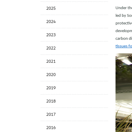
News
2025
Under the
Date
led by So
2024
protectiv
developme
2023
carbon di
tissues 
2022
2021
2020
2019
2018
2017
2016