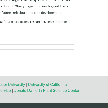
ues and organs that likely serve multiple roles for
scriptions. The synergy of tissues beyond leaves
r future agriculture and crop development.
ng for a postdoctoral researcher. Learn more on
ster University
|
University of California,
Service
|
Donald Danforth Plant Science Center