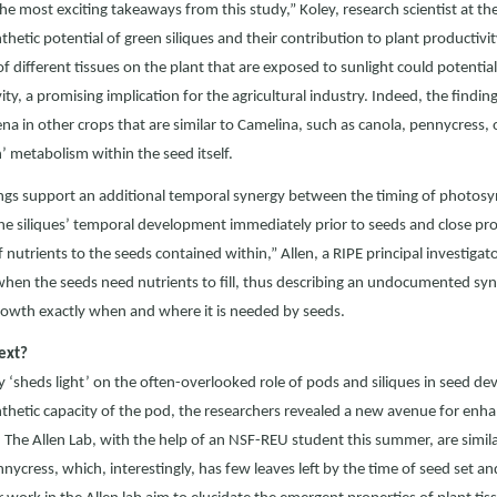
he most exciting takeaways from this study,” Koley, research scientist at t
hetic potential of green siliques and their contribution to plant productivi
of different tissues on the plant that are exposed to sunlight could potentia
ity, a promising implication for the agricultural industry. Indeed, the findi
 in other crops that are similar to Camelina, such as canola, pennycress
n’ metabolism within the seed itself.
ngs support an additional temporal synergy between the timing of photosynth
“The siliques’ temporal development immediately prior to seeds and close pro
 nutrients to the seeds contained within,” Allen, a RIPE principal investigator
 when the seeds need nutrients to fill, thus describing an undocumented syne
rowth exactly when and where it is needed by seeds.
ext?
y ‘sheds light’ on the often-overlooked role of pods and siliques in seed d
hetic capacity of the pod, the researchers revealed a new avenue for enhan
. The Allen Lab, with the help of an NSF-REU student this summer, are simila
nnycress, which, interestingly, has few leaves left by the time of seed set a