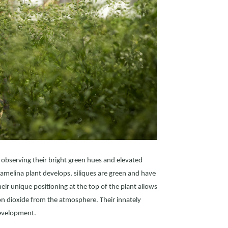
r observing their bright green hues and elevated
 Camelina plant develops, siliques are green and have
heir unique positioning at the top of the plant allows
on dioxide from the atmosphere. Their innately
development.