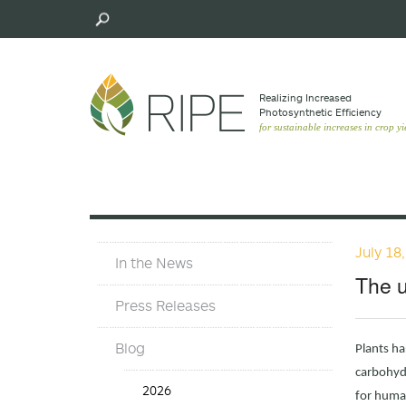
Skip
to
main
content
Realizing Increased
Photosynthetic Efﬁciency
for sustainable increases in crop yi
July 18
In
In the News
The
The u
News
Press Releases
Blog
Plants ha
carbohydr
In
2026
for human
the