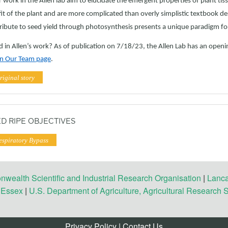
 work in the Allen lab aim to elucidate the emergent properties of plant tiss
it of the plant and are more complicated than overly simplistic textbook de
ribute to seed yield through photosynthesis presents a unique paradigm fo
d in Allen’s work? As of publication on 7/18/23, the Allen Lab has an openi
oin Our Team page
.
riginal story
D RIPE OBJECTIVES
espiratory Bypass
ealth Scientific and Industrial Research Organisation
|
Lanca
f Essex
|
U.S. Department of Agriculture, Agricultural Research 
Privacy Policy
|
Contact Us