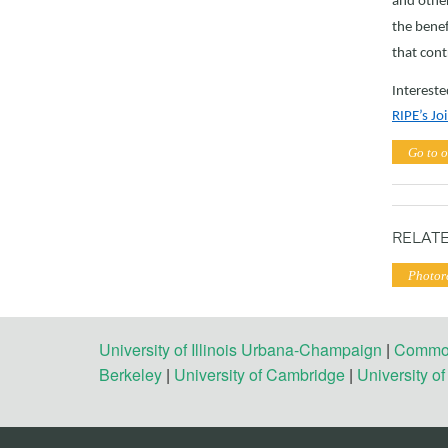
and other
the benef
that cont
Intereste
RIPE’s J
Go to o
RELATE
Photor
University of Illinois Urbana-Champaign
|
Commonw
Berkeley
|
University of Cambridge
|
University o