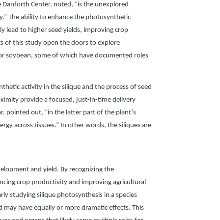
he Danforth Center, noted, “is the unexplored
ty.” The ability to enhance the photosynthetic
lly lead to higher seed yields, improving crop
ngs of this study open the doors to explore
, or soybean, some of which have documented roles
etic activity in the silique and the process of seed
ximity provide a focused, just-in-time delivery
, pointed out, “in the latter part of the plant’s
rgy across tissues.” In other words, the siliques are
evelopment and yield. By recognizing the
cing crop productivity and improving agricultural
rly studying silique photosynthesis in a species
nd may have equally or more dramatic effects. This