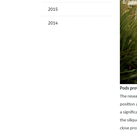
2015
2014
Pods pro
The resea
position 
a signifi
the siliq
close pro