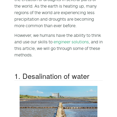
the world. As the earth is heating up, many
regions of the world are experiencing less
precipitation and droughts are becoming
more common than ever before.
However, we humans have the ability to think
and use our skills to
engineer solutions
, and in
this article, we will go through some of these
methods.
1. Desalination of water