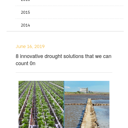
2015
2014
June 16, 2019
8 innovative drought solutions that we can
count 0n