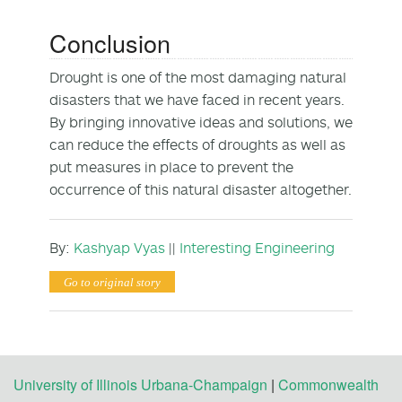
Conclusion
Drought is one of the most damaging natural
disasters that we have faced in recent years.
By bringing innovative ideas and solutions, we
can reduce the effects of droughts as well as
put measures in place to prevent the
occurrence of this natural disaster altogether.
By:
Kashyap Vyas
||
Interesting Engineering
Go to original story
University of Illinois Urbana-Champaign
|
Commonwealth