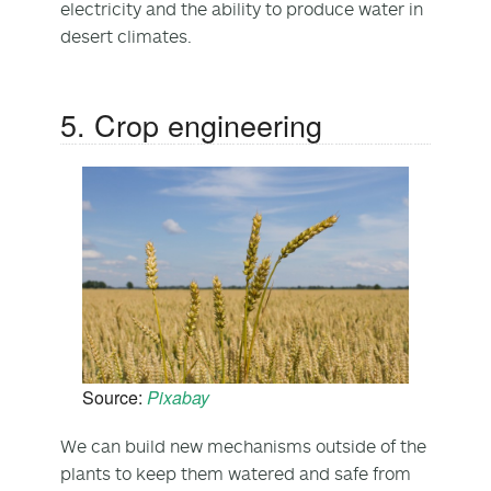
electricity and the ability to produce water in
desert climates.
5. Crop engineering
Source:
Pixabay
We can build new mechanisms outside of the
plants to keep them watered and safe from