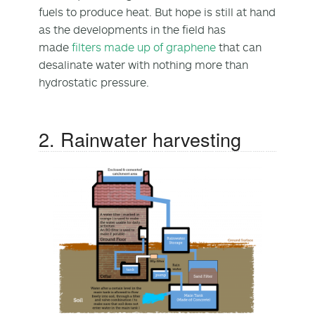
fuels to produce heat. But hope is still at hand
as the developments in the field has
made
filters made up of graphene
that can
desalinate water with nothing more than
hydrostatic pressure.
2. Rainwater harvesting