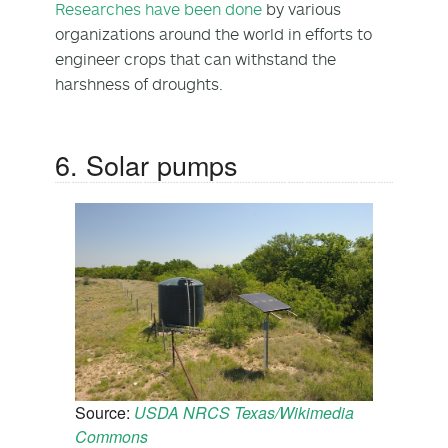
Researches have been done
by various
organizations around the world in efforts to
engineer crops that can withstand the
harshness of droughts.
6. Solar pumps
Source:
USDA NRCS Texas/Wikimedia
Commons