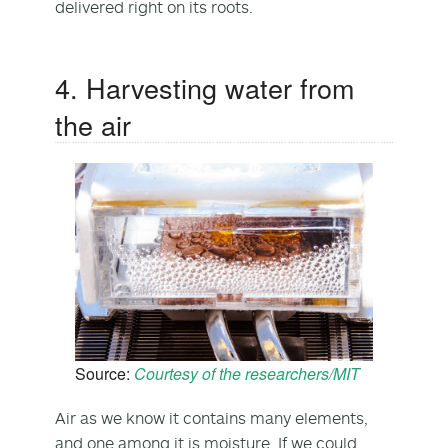
delivered right on its roots.
4. Harvesting water from
the air
Source:
Courtesy of the researchers/MIT
Air as we know it contains many elements,
and one among it is moisture. If we could