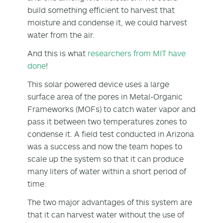
build something efficient to harvest that
moisture and condense it, we could harvest
water from the air.
And this is what
researchers from MIT have
done
!
This solar powered device uses a large
surface area of the pores in Metal-Organic
Frameworks (MOFs) to catch water vapor and
pass it between two temperatures zones to
condense it. A field test conducted in Arizona
was a success and now the team hopes to
scale up the system so that it can produce
many liters of water within a short period of
time.
The two major advantages of this system are
that it can harvest water without the use of