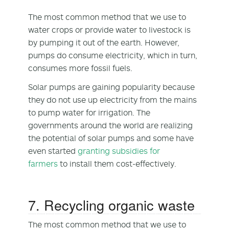
The most common method that we use to
water crops or provide water to livestock is
by pumping it out of the earth. However,
pumps do consume electricity, which in turn,
consumes more fossil fuels.
Solar pumps are gaining popularity because
they do not use up electricity from the mains
to pump water for irrigation. The
governments around the world are realizing
the potential of solar pumps and some have
even started
granting subsidies for
farmers
to install them cost-effectively.
7. Recycling organic waste
The most common method that we use to