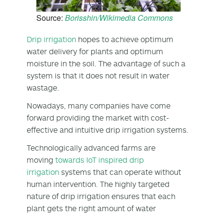
Source:
Borisshin/Wikimedia Commons
Drip irrigation
hopes to achieve optimum
water delivery for plants and optimum
moisture in the soil. The advantage of such a
system is that it does not result in water
wastage.
Nowadays, many companies have come
forward providing the market with cost-
effective and intuitive drip irrigation systems.
Technologically advanced farms are
moving
towards IoT inspired drip
irrigation
systems that can operate without
human intervention. The highly targeted
nature of drip irrigation ensures that each
plant gets the right amount of water