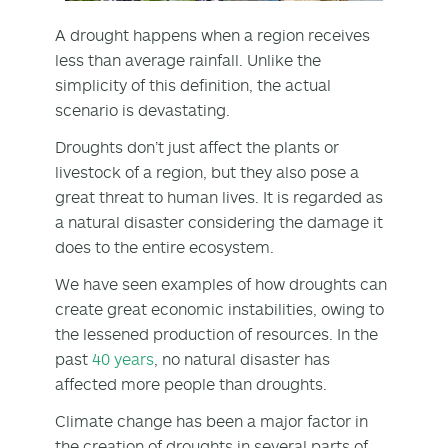
A drought happens when a region receives
less than average rainfall. Unlike the
simplicity of this definition, the actual
scenario is devastating.
Droughts don’t just affect the plants or
livestock of a region, but they also pose a
great threat to human lives. It is regarded as
a natural disaster considering the damage it
does to the entire ecosystem.
We have seen examples of how droughts can
create great economic instabilities, owing to
the lessened production of resources. In the
past
40 years
, no natural disaster has
affected more people than droughts.
Climate change has been a major factor in
the creation of droughts in several parts of