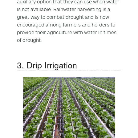
auxiliary option that they can use when water
is not available. Rainwater harvesting is a
great way to combat drought and is now
encouraged among farmers and herders to
provide their agriculture with water in times
of drought.
3. Drip Irrigation