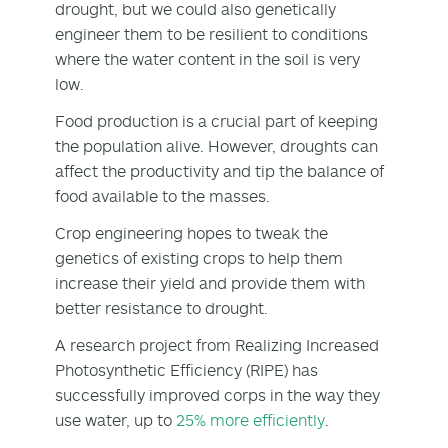
drought, but we could also genetically
engineer them to be resilient to conditions
where the water content in the soil is very
low.
Food production is a crucial part of keeping
the population alive. However, droughts can
affect the productivity and tip the balance of
food available to the masses.
Crop engineering hopes to tweak the
genetics of existing crops to help them
increase their yield and provide them with
better resistance to drought.
A research project from Realizing Increased
Photosynthetic Efficiency (RIPE) has
successfully improved corps in the way they
use water, up to
25% more efficiently
.