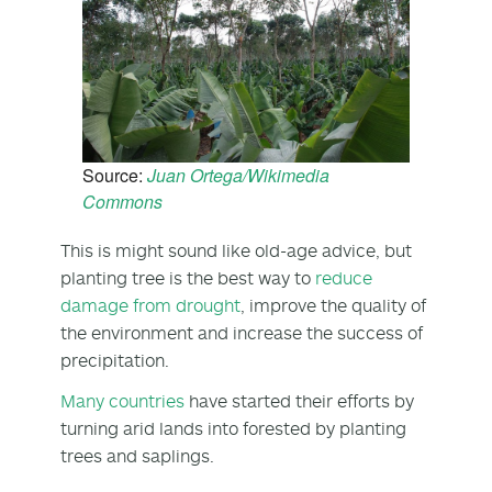
Source:
Juan Ortega/Wikimedia
Commons
This is might sound like old-age advice, but
planting tree is the best way to
reduce
damage from drought
, improve the quality of
the environment and increase the success of
precipitation.
Many countries
have started their efforts by
turning arid lands into forested by planting
trees and saplings.