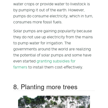
water crops or provide water to livestock is
by pumping it out of the earth. However,
pumps do consume electricity, which in turn,
consumes more fossil fuels.
Solar pumps are gaining popularity because
they do not use up electricity from the mains
to pump water for irrigation. The
governments around the world are realizing
the potential of solar pumps and some have
even started
granting subsidies for
farmers
to install them cost-effectively.
8. Planting more trees