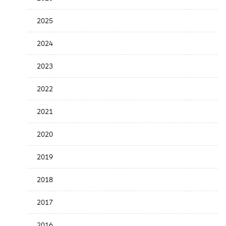
the
News
2025
Date
2024
2023
2022
2021
2020
2019
2018
2017
2016