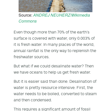
Source:
ANDREJ NEUHERZ/Wikimedia
Commons
Even though more than 70% of the earth’s
surface is covered with water, only 0.003% of
it is fresh water. In many places of the world,
annual rainfall is the only way to replenish the
freshwater sources.
But what if we could desalinate water? Then
we have oceans to help us get fresh water.
But it is easier said than done. Desalination of
water is pretty resource intensive. First, the
water needs to be boiled, converted to steam
and then condensed.
This requires a significant amount of fossil