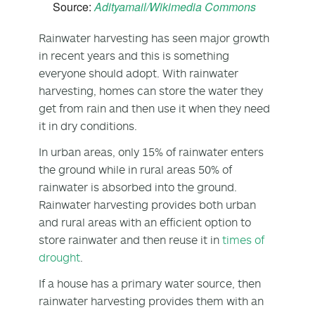
Source:
Adityamail/Wikimedia Commons
Rainwater harvesting has seen major growth
in recent years and this is something
everyone should adopt. With rainwater
harvesting, homes can store the water they
get from rain and then use it when they need
it in dry conditions.
In urban areas, only 15% of rainwater enters
the ground while in rural areas 50% of
rainwater is absorbed into the ground.
Rainwater harvesting provides both urban
and rural areas with an efficient option to
store rainwater and then reuse it in
times of
drought
.
If a house has a primary water source, then
rainwater harvesting provides them with an