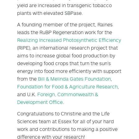
yield are increased in transgenic tobacco
plants with elevated SBPase.
A founding member of the project, Raines
leads the RuBP Regeneration work for the
Realizing Increased Photosynthetic Efficiency
(RIPE), an international research project that
aims to increase global food production by
developing food crops that turn the sun’s
energy into food more efficiently with support
from the
Bill & Melinda Gates Foundation
,
Foundation for Food & Agriculture Research
,
and U.K.
Foreign, Commonwealth &
Development Office
.
Congratulations to Christine and the Life
Sciences team at Essex for all of your hard
work and contributions to making a positive
difference with your research!