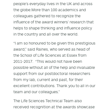
people’s everyday lives in the UK and across
the globe.More than 100 academics and
colleagues gathered to recognize the
influence of the award winners’ research that
helps to shape thinking and influence policy
in the country and all over the world.
“I am so honoured to be given this prestigious
award,” said Raines, who served as head of
the School of Life Sciences at Essex from
2011-2017. “This would not have been
possible without all of the help and invaluable
support from our postdoctoral researchers
from my lab, current and past, for their
excellent contributions. Thank you to all in our
team and our colleagues.”
The Life Sciences Technical Team also
received recognition at the awards showcase