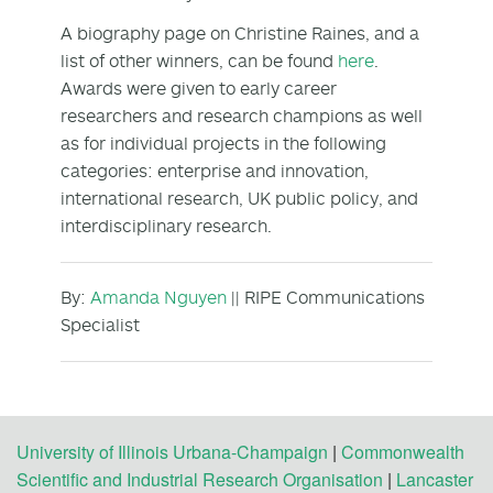
A biography page on Christine Raines, and a
list of other winners, can be found
here
.
Awards were given to early career
researchers and research champions as well
as for individual projects in the following
categories: enterprise and innovation,
international research, UK public policy, and
interdisciplinary research.
By:
Amanda Nguyen
|| RIPE Communications
Specialist
University of Illinois Urbana-Champaign
|
Commonwealth
Scientific and Industrial Research Organisation
|
Lancaster