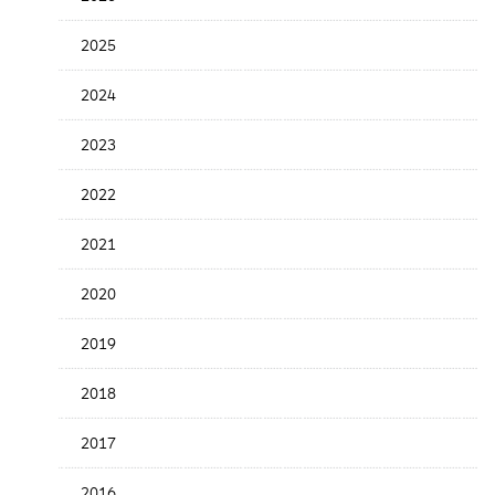
the
News
2025
Date
2024
2023
2022
2021
2020
2019
2018
2017
2016