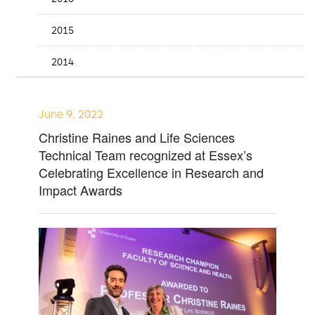
2015
2014
June 9, 2022
Christine Raines and Life Sciences
Technical Team recognized at Essex’s
Celebrating Excellence in Research and
Impact Awards