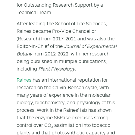
for Outstanding Research Support by a
Technical Team.
After leading the School of Life Sciences,
Raines became Pro-Vice Chancellor
(Research) from 2017-2021 and was also the
Editor-in-Chief of the
Journal of Experimental
Botany
from 2012-2022
,
with her research
being published in multiple publications,
including
Plant Physiology.
Raines
has an international reputation for
research on the Calvin-Benson cycle, with
many years of experience in the molecular
biology, biochemistry, and physiology of this
process. Work in the Raines’ lab has shown
that the enzyme SBPase exercises strong
control over CO₂ assimilation into tobacco
plants and that photosynthetic capacity and