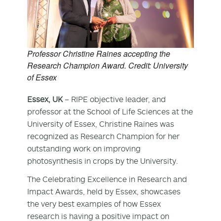
Professor Christine Raines accepting the
Research Champion Award. Credit: University
of Essex
Essex, UK
– RIPE objective leader, and
professor at the School of Life Sciences at the
University of Essex, Christine Raines was
recognized as Research Champion for her
outstanding work on improving
photosynthesis in crops by the University.
The Celebrating Excellence in Research and
Impact Awards, held by Essex, showcases
the very best examples of how Essex
research is having a positive impact on