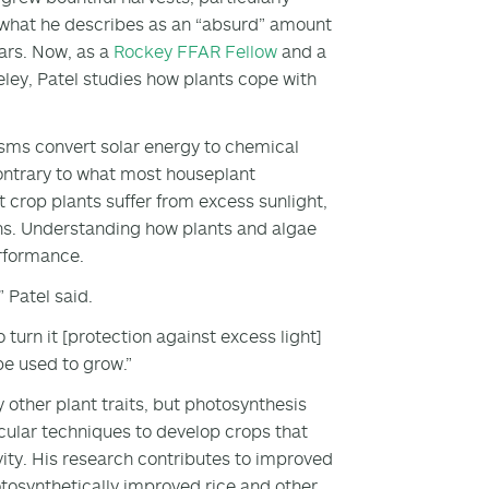
y what he describes as an “absurd” amount
ars. Now, as a
Rockey FFAR Fellow
and a
keley, Patel studies how plants cope with
sms convert solar energy to chemical
 Contrary to what most houseplant
t crop plants suffer from excess sunlight,
ins. Understanding how plants and algae
erformance.
” Patel said.
o turn it [protection against excess light]
be used to grow.”
ther plant traits, but photosynthesis
cular techniques to develop crops that
vity. His research contributes to improved
tosynthetically improved rice and other