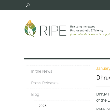
Skip
to
main
content
Realizing Increased
Photosynthetic Efﬁciency
for sustainable increases in crop yi
January
In
In the News
The
Dhruv
News
Press Releases
Dhruv P
Blog
of the 
In
2026
the
Patel o