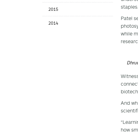
staples
2015
Patel s
2014
photosy
while m
researc
Dhruv
Witness
connect
biotech
And whi
scienti
“Learni
how sma