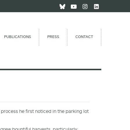
PUBLICATIONS
PRESS
CONTACT
process he first noticed in the parking lot
rew bountiful harvests, particularly