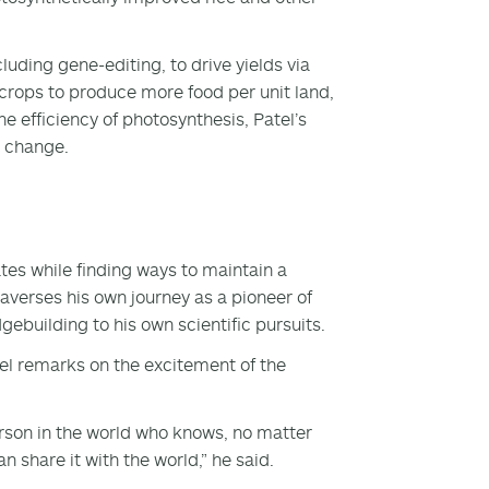
uding gene-editing, to drive yields via
 crops to produce more food per unit land,
e efficiency of photosynthesis, Patel’s
e change.
tates while finding ways to maintain a
raverses his own journey as a pioneer of
gebuilding to his own scientific pursuits.
tel remarks on the excitement of the
erson in the world who knows, no matter
n share it with the world,” he said.