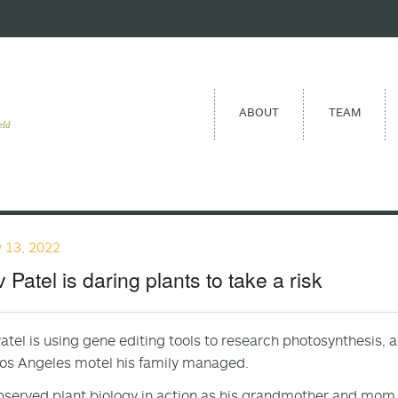
ABOUT
TEAM
eld
 13, 2022
 Patel is daring plants to take a risk
atel is using gene editing tools to research photosynthesis, a 
Los Angeles motel his family managed.
bserved plant biology in action as his grandmother and mom g