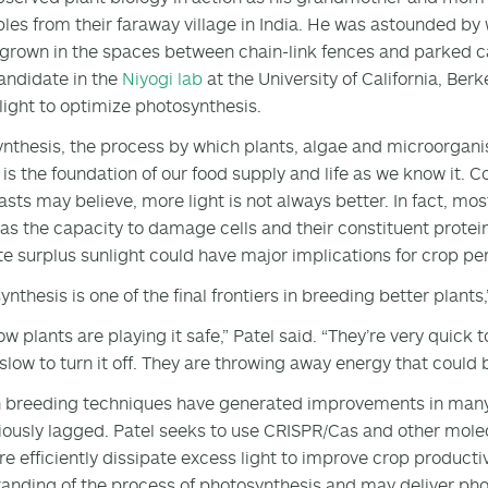
les from their faraway village in India. He was astounded b
 grown in the spaces between chain-link fences and parked c
andidate in the
Niyogi lab
at the University of California, Ber
light to optimize photosynthesis.
nthesis, the process by which plants, algae and microorgani
 is the foundation of our food supply and life as we know it.
asts may believe, more light is not always better. In fact, mos
as the capacity to damage cells and their constituent prote
te surplus sunlight could have major implications for crop p
nthesis is one of the final frontiers in breeding better plants,
w plants are playing it safe,” Patel said. “They’re very quick t
 slow to turn it off. They are throwing away energy that could 
breeding techniques have generated improvements in many o
iously lagged. Patel seeks to use CRISPR/Cas and other mole
e efficiently dissipate excess light to improve crop producti
anding of the process of photosynthesis and may deliver pho