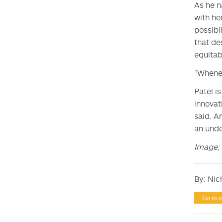
As he n
with he
possibi
that de
equitab
“Whenev
Patel i
innovati
said. A
an unde
Image; 
By: Nic
Go to o