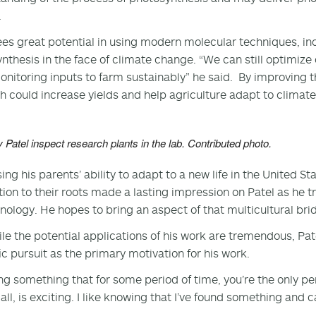
.
ees great potential in using modern molecular techniques, incl
nthesis in the face of climate change. “We can still optimize
onitoring inputs to farm sustainably” he said. By improving th
h could increase yields and help agriculture adapt to climat
 Patel inspect research plants in the lab. Contributed photo.
ing his parents’ ability to adapt to a new life in the United S
ion to their roots made a lasting impression on Patel as he t
nology. He hopes to bring an aspect of that multicultural brid
le the potential applications of his work are tremendous, Pa
fic pursuit as the primary motivation for his work.
ng something that for some period of time, you’re the only p
ll, is exciting. I like knowing that I’ve found something and ca