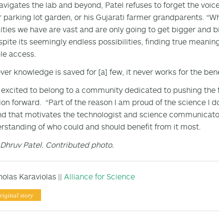
avigates the lab and beyond, Patel refuses to forget the voic
r parking lot garden, or his Gujarati farmer grandparents. “Wh
lities we have are vast and are only going to get bigger and b
spite its seemingly endless possibilities, finding true meanin
le access.
er knowledge is saved for [a] few, it never works for the benefi
s excited to belong to a community dedicated to pushing the
on forward. “Part of the reason I am proud of the science I do is
nd that motivates the technologist and science communicator 
rstanding of who could and should benefit from it most.
Dhruv Patel. Contributed photo.
holas Karaviolas ||
Alliance for Science
riginal story