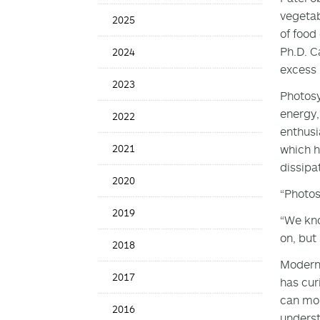
News
vegetab
2025
Date
of food
Ph.D. C
2024
excess 
2023
Photosy
energy,
2022
enthusi
2021
which h
dissipa
2020
“Photosy
2019
“We kno
on, but
2018
Modern 
2017
has cur
can mor
2016
underst