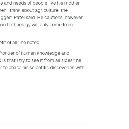
es and needs of people like his mother,
en I think about agriculture, the
igger,” Patel said. He cautions, however,
g in technology will only come from
t of all,” he noted.
 frontier of human knowledge and
 that I try to see it from all sides,” he
to chase his scientific discoveries with