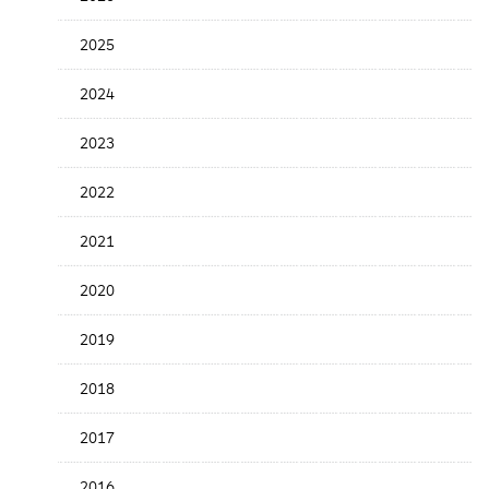
the
News
2025
Date
2024
2023
2022
2021
2020
2019
2018
2017
2016