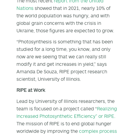
The most recent
report from the United
Nations
showed that in 2021, nearly 10% of
the world population was hungry, and with
global grain concerns with the crisis in
Ukraine, those figures are expected to grow.
“Photosynthesis is something that has been
studied for a long time, you know, and only
now are we seeing that we can really still
modify it and get increases in yield,” says
Amanda De Souza, RIPE project research
scientist, University of Illinois.
RIPE at Work
Lead by University of Illinois researchers, the
team is focused on a project called “
Realizing
Increased Photosynthetic Efficiency” or RIPE.
The mission of RIPE is to end global hunger
worldwide by improving the
complex process