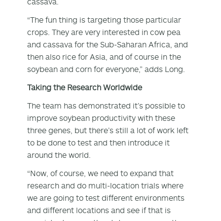
cassava.
“The fun thing is targeting those particular
crops. They are very interested in cow pea
and cassava for the Sub-Saharan Africa, and
then also rice for Asia, and of course in the
soybean and corn for everyone,” adds Long.
Taking the Research Worldwide
The team has demonstrated it’s possible to
improve soybean productivity with these
three genes, but there’s still a lot of work left
to be done to test and then introduce it
around the world.
“Now, of course, we need to expand that
research and do multi-location trials where
we are going to test different environments
and different locations and see if that is