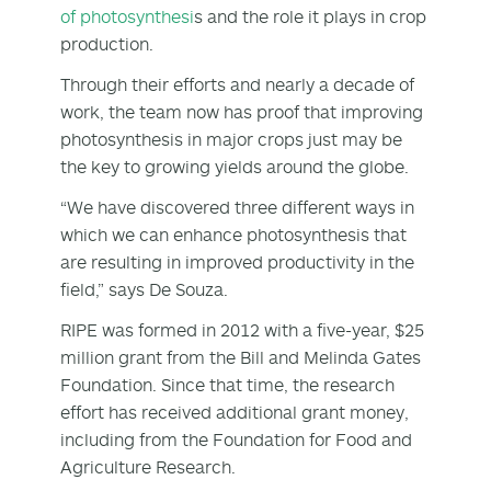
of photosynthesi
s and the role it plays in crop
production.
Through their efforts and nearly a decade of
work, the team now has proof that improving
photosynthesis in major crops just may be
the key to growing yields around the globe.
“We have discovered three different ways in
which we can enhance photosynthesis that
are resulting in improved productivity in the
field,” says De Souza.
RIPE was formed in 2012 with a five-year, $25
million grant from the Bill and Melinda Gates
Foundation. Since that time, the research
effort has received additional grant money,
including from the Foundation for Food and
Agriculture Research.