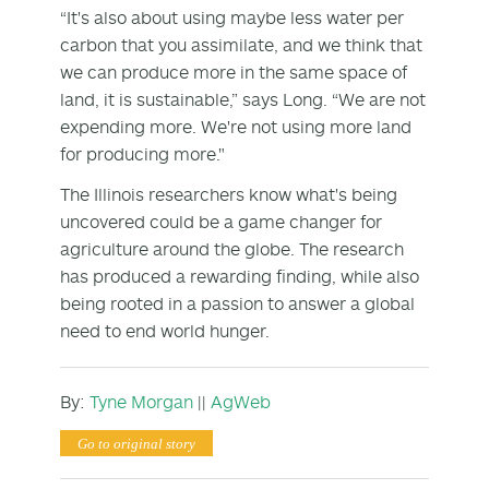
“It's also about using maybe less water per
carbon that you assimilate, and we think that
we can produce more in the same space of
land, it is sustainable,” says Long. “We are not
expending more. We're not using more land
for producing more."
The Illinois researchers know what's being
uncovered could be a game changer for
agriculture around the globe. The research
has produced a rewarding finding, while also
being rooted in a passion to answer a global
need to end world hunger.
By:
Tyne Morgan
||
AgWeb
Go to original story