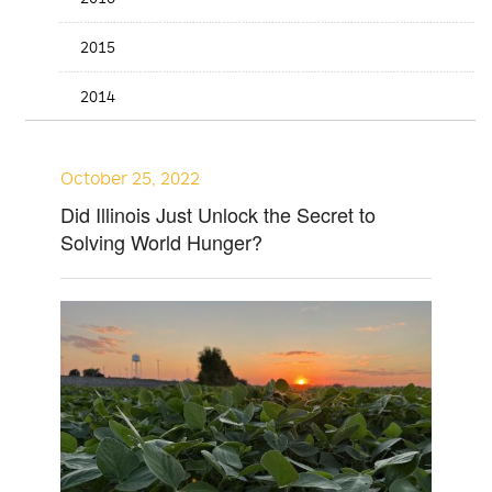
2015
2014
October 25, 2022
Did Illinois Just Unlock the Secret to
Solving World Hunger?