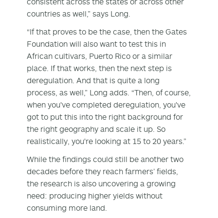
consistent across the states or across other
countries as well,” says Long.
“If that proves to be the case, then the Gates
Foundation will also want to test this in
African cultivars, Puerto Rico or a similar
place. If that works, then the next step is
deregulation. And that is quite a long
process, as well,” Long adds. “Then, of course,
when you've completed deregulation, you've
got to put this into the right background for
the right geography and scale it up. So
realistically, you're looking at 15 to 20 years.”
While the findings could still be another two
decades before they reach farmers’ fields,
the research is also uncovering a growing
need: producing higher yields without
consuming more land.