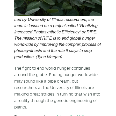
Led by University of Illinois researchers, the
team is focused on a project called “Realizing
Increased Photosynthetic Efficiency” or RIPE.
The mission of RIPE is to end global hunger
worldwide by improving the complex process of
photosynthesis and the role it plays in crop
production. (Tyne Morgan)
The fight to end world hunger continues
around the globe. Ending hunger worldwide
may sound like a pipe dream, but
researchers at the University of Illinois are
making great strides in turning that wish into
a reality through the genetic engineering of
plants.