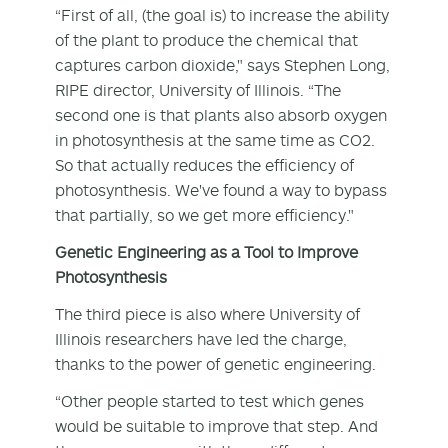
“First of all, (the goal is) to increase the ability
of the plant to produce the chemical that
captures carbon dioxide," says Stephen Long,
RIPE director, University of Illinois. “The
second one is that plants also absorb oxygen
in photosynthesis at the same time as CO2.
So that actually reduces the efficiency of
photosynthesis. We've found a way to bypass
that partially, so we get more efficiency."
Genetic Engineering as a Tool to Improve
Photosynthesis
The third piece is also where University of
Illinois researchers have led the charge,
thanks to the power of genetic engineering.
“Other people started to test which genes
would be suitable to improve that step. And