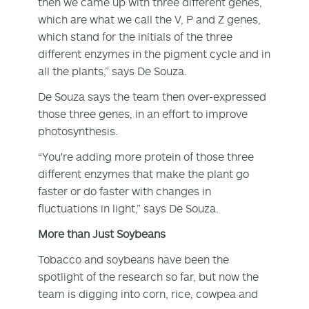
then we came up with three different genes,
which are what we call the V, P and Z genes,
which stand for the initials of the three
different enzymes in the pigment cycle and in
all the plants,” says De Souza.
De Souza says the team then over-expressed
those three genes, in an effort to improve
photosynthesis.
“You're adding more protein of those three
different enzymes that make the plant go
faster or do faster with changes in
fluctuations in light,” says De Souza.
More than Just Soybeans
Tobacco and soybeans have been the
spotlight of the research so far, but now the
team is digging into corn, rice, cowpea and