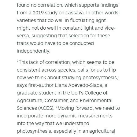
found no correlation, which supports findings
from a 2019 study on cassava. In other words,
varieties that do well in fluctuating light
might not do well in constant light and vice-
versa, suggesting that selection for these
traits would have to be conducted
independently.
“This lack of correlation, which seems to be
consistent across species, calls for us to flip
how we think about studying photosynthesis,”
says first-author Liana Acevedo-Siaca, a
graduate student in the UofI’s College of
Agriculture, Consumer, and Environmental
Sciences (ACES). “Moving forward, we need to
incorporate more dynamic measurements
into the way that we understand
photosynthesis, especially in an agricultural