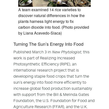
A team examined 14 rice varieties to
discover natural differences in how the
plants harness light energy to fix
carbon dioxide into food. (Photo provided
by Liana Acevedo-Siaca)
Turning The Sun’s Energy Into Food
Published March 3 in
New Phytologist
, this
work is part of Realizing Increased
Photosynthetic Efficiency (RIPE), an
international research project that is
developing staple food crops that turn the
sun’s energy into food more efficiently to
increase global food production sustainably
with support from the Bill & Melinda Gates
Foundation, the U.S. Foundation for Food and
Agriculture Research (FFAR), and the U.K.