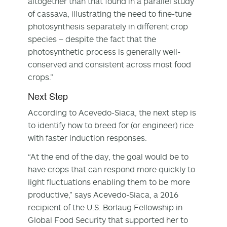
altogether than that found in a parallel study
of cassava, illustrating the need to fine-tune
photosynthesis separately in different crop
species – despite the fact that the
photosynthetic process is generally well-
conserved and consistent across most food
crops.”
Next Step
According to Acevedo-Siaca, the next step is
to identify how to breed for (or engineer) rice
with faster induction responses.
“At the end of the day, the goal would be to
have crops that can respond more quickly to
light fluctuations enabling them to be more
productive,” says Acevedo-Siaca, a 2016
recipient of the U.S. Borlaug Fellowship in
Global Food Security that supported her to