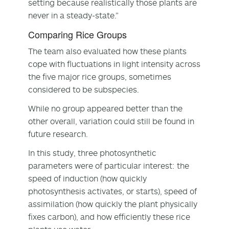
setting because realistically those plants are
never in a steady-state.”
Comparing Rice Groups
The team also evaluated how these plants
cope with fluctuations in light intensity across
the five major rice groups, sometimes
considered to be subspecies.
While no group appeared better than the
other overall, variation could still be found in
future research.
In this study, three photosynthetic
parameters were of particular interest: the
speed of induction (how quickly
photosynthesis activates, or starts), speed of
assimilation (how quickly the plant physically
fixes carbon), and how efficiently these rice