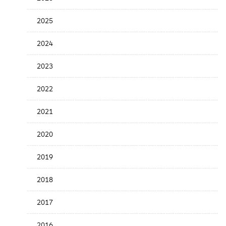
the
News
2025
Date
2024
2023
2022
2021
2020
2019
2018
2017
2016