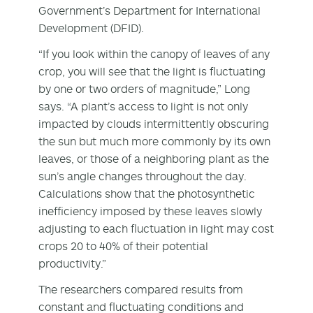
Government’s Department for International
Development (DFID).
“If you look within the canopy of leaves of any
crop, you will see that the light is fluctuating
by one or two orders of magnitude,” Long
says. “A plant’s access to light is not only
impacted by clouds intermittently obscuring
the sun but much more commonly by its own
leaves, or those of a neighboring plant as the
sun’s angle changes throughout the day.
Calculations show that the photosynthetic
inefficiency imposed by these leaves slowly
adjusting to each fluctuation in light may cost
crops 20 to 40% of their potential
productivity.”
The researchers compared results from
constant and fluctuating conditions and