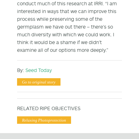
conduct much of this research at IRRI. “I am
interested in ways that we can improve this
process while preserving some of the
germplasm we have out there – there’s so
much diversity with which we could work. I
think it would be a shame if we didn’t
examine all of our options more deeply.”
By:
Seed Today
Go to original story
RELATED RIPE OBJECTIVES
Relaxing Photoprotection