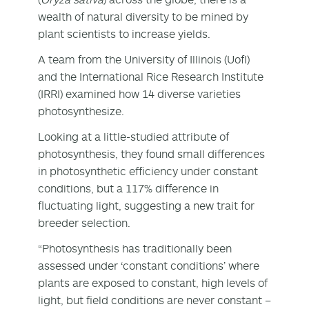
wealth of natural diversity to be mined by
plant scientists to increase yields.
A team from the University of Illinois (UofI)
and the International Rice Research Institute
(IRRI) examined how 14 diverse varieties
photosynthesize.
Looking at a little-studied attribute of
photosynthesis, they found small differences
in photosynthetic efficiency under constant
conditions, but a 117% difference in
fluctuating light, suggesting a new trait for
breeder selection.
“Photosynthesis has traditionally been
assessed under ‘constant conditions’ where
plants are exposed to constant, high levels of
light, but field conditions are never constant –