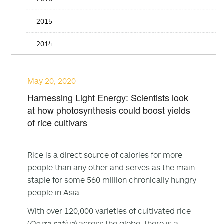
2015
2014
May 20, 2020
Harnessing Light Energy: Scientists look
at how photosynthesis could boost yields
of rice cultivars
Rice is a direct source of calories for more
people than any other and serves as the main
staple for some 560 million chronically hungry
people in Asia.
With over 120,000 varieties of cultivated rice
(
Oryza sativa
) across the globe, there is a