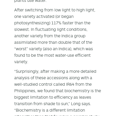
plants use water.
After switching from low light to high light,
one variety activated (or began
photosynthesizing) 117% faster than the
slowest. In fluctuating light conditions,
another variety from the Indica group
assimilated more than double that of the
“worst” variety (also an Indica), which was
found to be the most water-use efficient
variety.
“Surprisingly, after making a more detailed
analysis of these accessions along with a
well-studied control called IR64 from the
Philippines, we found that biochemistry is the
biggest limitation to efficiency as leaves
transition from shade to sun,” Long says.
“Biochemistry is a different limitation