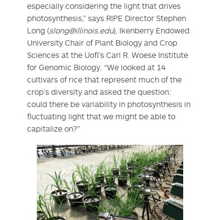
especially considering the light that drives
photosynthesis,” says RIPE Director Stephen
Long (
slong@illinois.edu
), Ikenberry Endowed
University Chair of Plant Biology and Crop
Sciences at the UofI’s Carl R. Woese Institute
for Genomic Biology. “We looked at 14
cultivars of rice that represent much of the
crop’s diversity and asked the question:
could there be variability in photosynthesis in
fluctuating light that we might be able to
capitalize on?”