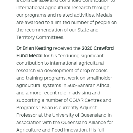
international agricultural research through
our programs and related activities. Medals
are awarded to a limited number of people on
the recommendation of our State and
Territory Committees.
Dr Brian Keating
received the
2020 Crawford
Fund Medal
for his “enduring significant
contribution to international agricultural
research via development of crop models
and training programs, work on smallholder
agricultural systems in Sub-Saharan Africa,
and a more recent role in advising and
supporting a number of CGIAR Centres and
Programs.” Brian is currently Adjunct
Professor at the University of Queensland in
association with the Queensland Alliance for
Agriculture and Food Innovation. His full