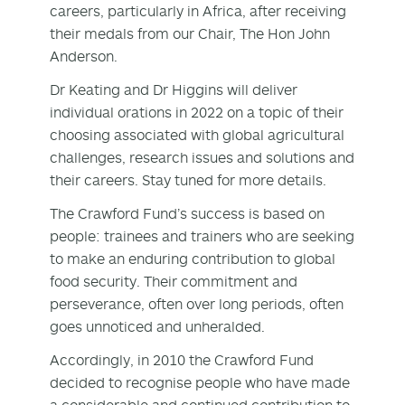
careers, particularly in Africa, after receiving
their medals from our Chair, The Hon John
Anderson.
Dr Keating and Dr Higgins will deliver
individual orations in 2022 on a topic of their
choosing associated with global agricultural
challenges, research issues and solutions and
their careers. Stay tuned for more details.
The Crawford Fund’s success is based on
people: trainees and trainers who are seeking
to make an enduring contribution to global
food security. Their commitment and
perseverance, often over long periods, often
goes unnoticed and unheralded.
Accordingly, in 2010 the Crawford Fund
decided to recognise people who have made
a considerable and continued contribution to