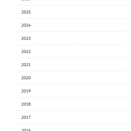
the
News
2025
Date
2024
2023
2022
2021
2020
2019
2018
2017
2016