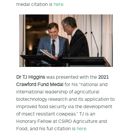
medal citation is
here
.
Dr TJ Higgins
was presented with the
2021
Crawford Fund Medal
for his “national and
international leadership of agricultural
biotechnology research and its application to
improved food security via the development
of insect resistant cowpeas.” TJ is an
Honorary Fellow at CSIRO Agriculture and
Food, and his full citation is
here
.