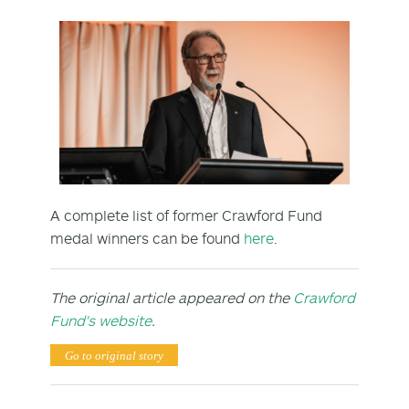
A complete list of former Crawford Fund
medal winners can be found
here
.
The original article appeared on the
Crawford
Fund's website
.
Go to original story