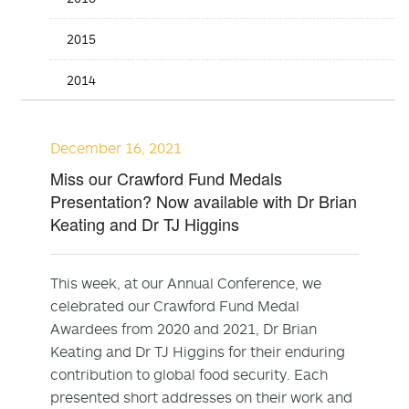
2015
2014
December 16, 2021
Miss our Crawford Fund Medals
Presentation? Now available with Dr Brian
Keating and Dr TJ Higgins
This week, at our Annual Conference, we
celebrated our Crawford Fund Medal
Awardees from 2020 and 2021, Dr Brian
Keating and Dr TJ Higgins for their enduring
contribution to global food security. Each
presented short addresses on their work and