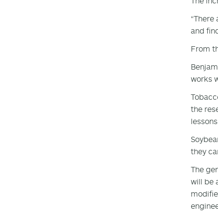
The inc
“There 
and find
From th
Benjami
works w
Tobacco
the res
lessons
Soybean
they ca
The gen
will be
modifie
enginee