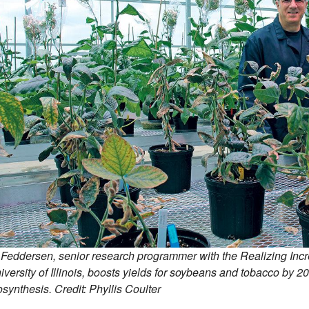
 Feddersen, senior research programmer with the Realizing Incr
iversity of Illinois, boosts yields for soybeans and tobacco by 
synthesis. Credit: Phyllis Coulter