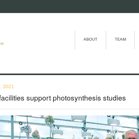
ABOUT
TEAM
eld
, 2021
acilities support photosynthesis studies