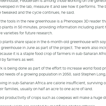
greenhouse, Feddersen is among those working on the genetic
veloped in the lab, measure it and see how it performs. The be
e tweaked and the cycle continues, he said.
he tools in the new greenhouse is a Phenospex 3D reader tha
 plants in 50 minutes, providing information including plant h
 varieties for future research.
 plants share space in the 6-month-old greenhouse with so
e greenhouse in June as part of the project. The work also i
ecause it is a staple food crop of farmers in sub-Saharan Afric
 by farmers as well.
k is being done as part of the effort to increase world food 
ed needs of a growing population in 2050, said Stephen Long,
iving in sub-Saharan Africa are calorie insufficient, surviving
ir families, usually on half an acre to one acre of land.
ed productivity of crops such as cowpeas will make a huge di