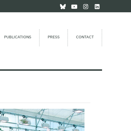
PUBLICATIONS
PRESS
CONTACT