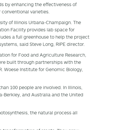
ds by enhancing the effectiveness of
conventional varieties.
rsity of Illinois Urbana-Champaign. The
tion Facility provides lab space for
udes a full greenhouse to help the project
ystems, said Steve Long, RIPE director.
ation for Food and Agriculture Research,
e built through partnerships with the
R. Woese Institute for Genomic Biology,
n 100 people are involved. In Illinois,
ia-Berkley, and Australia and the United
otosynthesis, the natural process all