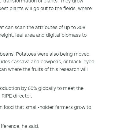
 transformation of plants. They grow
st plants will go out to the fields, where
t can scan the attributes of up to 308
eight, leaf area and digital biomass to
ybeans. Potatoes were also being moved
ncludes cassava and cowpeas, or black-eyed
an where the fruits of this research will
production by 60% globally to meet the
 RIPE director.
 on food that small-holder farmers grow to
fference, he said.