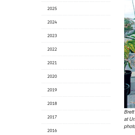
News
2025
Date
2024
2023
2022
2021
2020
2019
2018
Brett
2017
at Un
photo
2016