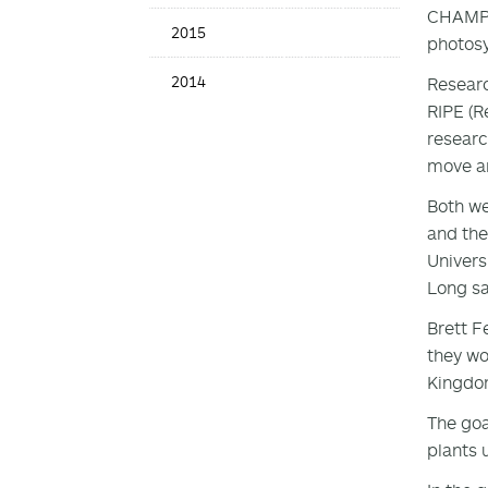
CHAMPAI
2015
photosy
2014
Researc
RIPE (R
researc
move an
Both we
and the
Univers
Long sa
Brett F
they wo
Kingdo
The goa
plants 