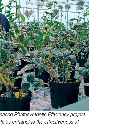
eased Photosynthetic Efficiency project
20% by enhancing the effectiveness of