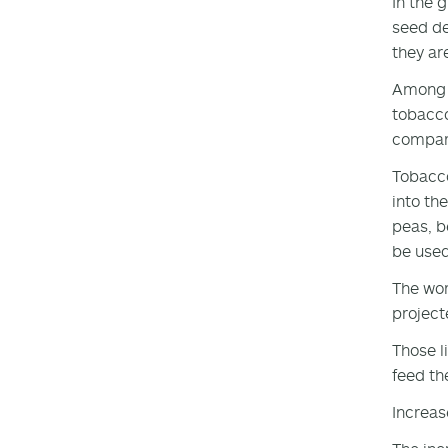
In the 
seed de
they ar
Among t
tobacco
compare
Tobacco
into th
peas, b
be used
The wor
project
Those l
feed the
Increas