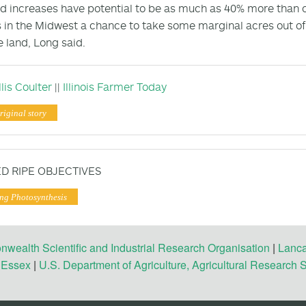
ld increases have potential to be as much as 40% more than cu
 in the Midwest a chance to take some marginal acres out o
e land, Long said.
lis Coulter
||
Illinois Farmer Today
riginal story
D RIPE OBJECTIVES
ng Photosynthesis
ealth Scientific and Industrial Research Organisation
|
Lanca
f Essex
|
U.S. Department of Agriculture, Agricultural Research 