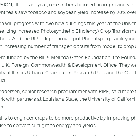
GN, Ill. — Last year, researchers focused on improving yiel
nthesis saw tobacco and soybean yield increase by 20% over 
h will progress with two new buildings this year at the Unive
ealizing Increased Photosynthetic Efficiency) Crop Transforma
hers. And the RIPE High-Throughput Phenotyping Facility incl
 increasing number of transgenic traits from model to crop s
re funded by the Bill & Melinda Gates Foundation, the Found
 U.K. Foreign, Commonwealth & Development Office. They wer
ity of Illinois Urbana-Champaign Research Park and the Carl 
id.
eddersen, senior research programmer with RIPE, said more tha
rk with partners at Louisiana State, the University of Californ
m.
l is to engineer crops to be more productive by improving ph
use to convert sunlight to energy and yields.