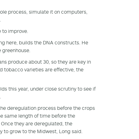
ole process, simulate it on computers,
.
e to improve.
ng here, builds the DNA constructs. He
he greenhouse.
ns produce about 30, so they are key in
 tobacco varieties are effective, the
s this year, under close scrutiny to see if
.
 the deregulation process before the crops
the same length of time before the
 Once they are deregulated, the
ay to grow to the Midwest, Long said.