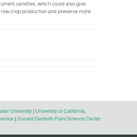
rrent varieties, which could also give
f row crop production and preserve more
ster University
|
University of California,
Service
|
Donald Danforth Plant Science Center