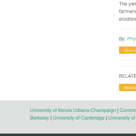
The yie
farmers
erodibl
By:
Phyl
Go to o
RELATE
Modeli
University of Illinois Urbana-Champaign
|
Commonw
Berkeley
|
University of Cambridge
|
University o