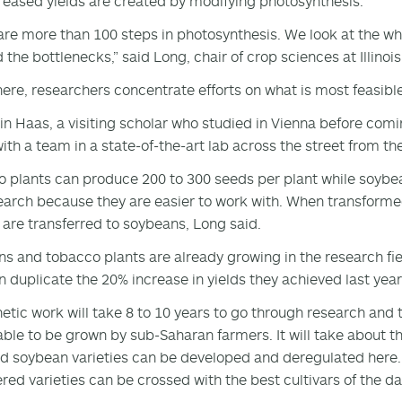
reased yields are created by modifying photosynthesis.
are more than 100 steps in photosynthesis. We look at the wh
 the bottlenecks,” said Long, chair of crop sciences at Illinois
ere, researchers concentrate efforts on what is most feasibl
n Haas, a visiting scholar who studied in Vienna before comi
ith a team in a state-of-the-art lab across the street from t
 plants can produce 200 to 300 seeds per plant while soybea
earch because they are easier to work with. When transformed
 are transferred to soybeans, Long said.
s and tobacco plants are already growing in the research field
n duplicate the 20% increase in yields they achieved last year
etic work will take 8 to 10 years to go through research and
 able to be grown by sub-Saharan farmers. It will take about 
d soybean varieties can be developed and deregulated here.
red varieties can be crossed with the best cultivars of the d