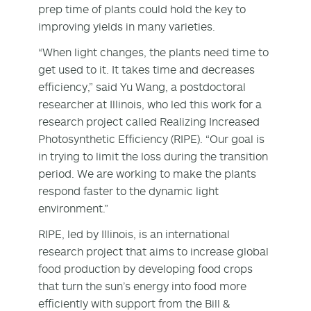
prep time of plants could hold the key to
improving yields in many varieties.
“When light changes, the plants need time to
get used to it. It takes time and decreases
efficiency,” said Yu Wang, a postdoctoral
researcher at Illinois, who led this work for a
research project called Realizing Increased
Photosynthetic Efficiency (RIPE). “Our goal is
in trying to limit the loss during the transition
period. We are working to make the plants
respond faster to the dynamic light
environment.”
RIPE, led by Illinois, is an international
research project that aims to increase global
food production by developing food crops
that turn the sun’s energy into food more
efficiently with support from the Bill &