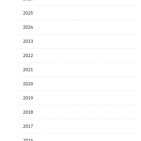
the
News
2025
Date
2024
2023
2022
2021
2020
2019
2018
2017
2016