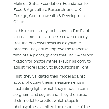
Melinda Gates Foundation, Foundation for
Food & Agriculture Research, and U.K.
Foreign, Commonwealth & Development
Office.
In this recent study, published in The Plant
Journal, RIPE researchers showed that by
treating photosynthesis as a dynamic
process, they could improve the response
time of C4 plants, (plants that use C4 carbon
fixation for photosynthesis) such as corn, to
adjust more rapidly to fluctuations in light.
First, they validated their model against
actual photosynthesis measurements in
fluctuating light, which they made in corn,
sorghum, and sugarcane. They then used
their model to predict which steps in
photosynthesis limited the response of the