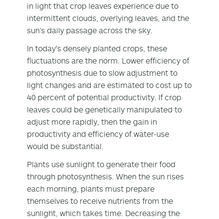
in light that crop leaves experience due to
intermittent clouds, overlying leaves, and the
sun’s daily passage across the sky.
In today's densely planted crops, these
fluctuations are the norm. Lower efficiency of
photosynthesis due to slow adjustment to
light changes and are estimated to cost up to
40 percent of potential productivity. If crop
leaves could be genetically manipulated to
adjust more rapidly, then the gain in
productivity and efficiency of water-use
would be substantial.
Plants use sunlight to generate their food
through photosynthesis. When the sun rises
each morning, plants must prepare
themselves to receive nutrients from the
sunlight, which takes time. Decreasing the