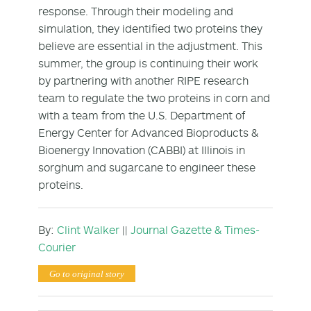
response. Through their modeling and
simulation, they identified two proteins they
believe are essential in the adjustment. This
summer, the group is continuing their work
by partnering with another RIPE research
team to regulate the two proteins in corn and
with a team from the U.S. Department of
Energy Center for Advanced Bioproducts &
Bioenergy Innovation (CABBI) at Illinois in
sorghum and sugarcane to engineer these
proteins.
By:
Clint Walker
||
Journal Gazette & Times-
Courier
Go to original story