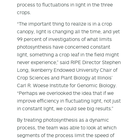
process to fluctuations in light in the three
crops.
“The important thing to realize is in a crop
canopy, light is changing all the time, and yet
99 percent of investigations of what limits
photosynthesis have concerned constant
light, something a crop leaf in the field might
never experience,” said RIPE Director Stephen
Long, Ikenberry Endowed University Chair of
Crop Sciences and Plant Biology at Illinois’
Carl R. Woese Institute for Genomic Biology.
“Perhaps we overlooked the idea that if we
improve efficiency in fluctuating light, not just
in constant light, we could see big results.”
By treating photosynthesis as a dynamic
process, the team was able to look at which
segments of the process limit the speed of