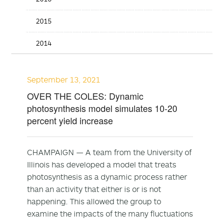
2015
2014
September 13, 2021
OVER THE COLES: Dynamic
photosynthesis model simulates 10-20
percent yield increase
CHAMPAIGN — A team from the University of
Illinois has developed a model that treats
photosynthesis as a dynamic process rather
than an activity that either is or is not
happening. This allowed the group to
examine the impacts of the many fluctuations