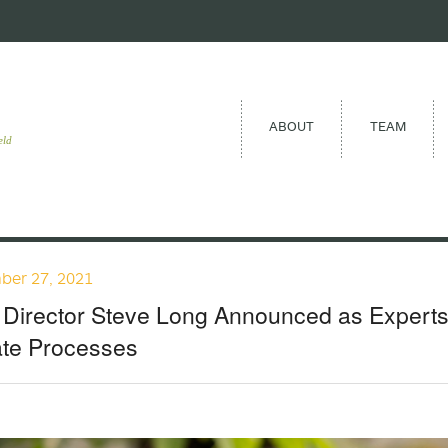
ABOUT
TEAM
eld
ber 27, 2021
Director Steve Long Announced as Expertsc
ate Processes