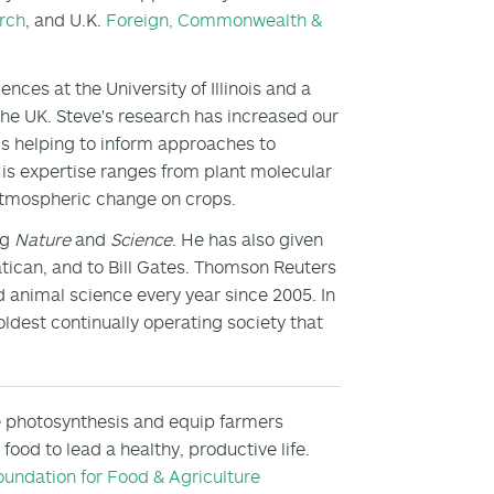
rch
, and U.K.
Foreign, Commonwealth &
nces at the University of Illinois and a
the UK. Steve's research has increased our
is helping to inform approaches to
His expertise ranges from plant molecular
f atmospheric change on crops.
ng
Nature
and
Science
. He has also given
atican, and to Bill Gates. Thomson Reuters
nd animal science every year since 2005. In
ldest continually operating society that
e photosynthesis and equip farmers
ood to lead a healthy, productive life.
oundation for Food & Agriculture