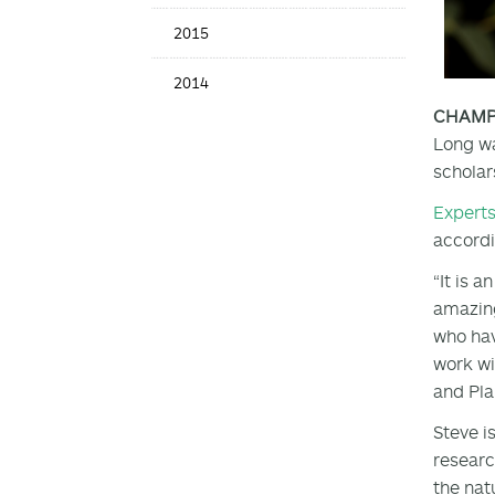
2015
2014
CHAMPAI
Long wa
scholar
Expert
accordi
“It is 
amazing
who hav
work wi
and Plan
Steve i
researc
the nat