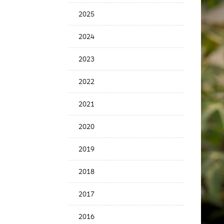
News
2025
Date
2024
2023
2022
2021
2020
2019
2018
2017
2016