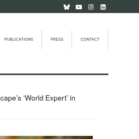
PUBLICATIONS
PRESS
CONTACT
ape’s ‘World Expert’ in