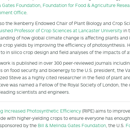
a Gates Foundation
,
Foundation for Food & Agriculture Resea
pment Office
.
lso the Ikenberry Endowed Chair of Plant Biology and Crop Scie
uished Professor of Crop Sciences at Lancaster University
in 
anding of how global climate change is affecting plants and 
e crop yields by improving the efficiency of photosynthesis. 
 to in silico crop design and field analyses of the impacts o
 work is published in over 300 peer-reviewed journals includi
gs on food security and bioenergy to the U.S. president, the V
zed Steve as a highly cited researcher in the field of plant a
teve was named a Fellow of the Royal Society of London, the o
leading scientists and engineers.
ng Increased Photosynthetic Efficiency
(RIPE) aims to improv
de with higher-yielding crops to ensure everyone has enough f
 sponsored by the
Bill & Melinda Gates Foundation
, the U.S.
F