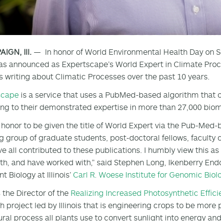
GN, Ill.
— In honor of World Environmental Health Day on S
s announced as Expertscape’s World Expert in Climate Proces
s writing about Climatic Processes over the past 10 years.
scape
is a service that uses a PubMed-based algorithm that o
ng to their demonstrated expertise in more than 27,000 biom
an honor to be given the title of World Expert via the Pub-Med
 group of graduate students, post-doctoral fellows, faculty c
e all contributed to these publications. I humbly view this as
th, and have worked with,” said Stephen Long, Ikenberry End
t Biology at Illinois’
Carl R. Woese Institute for Genomic Biol
s the Director of the
Realizing Increased Photosynthetic Effic
h project led by Illinois that is engineering crops to be mor
ural process all plants use to convert sunlight into energy an