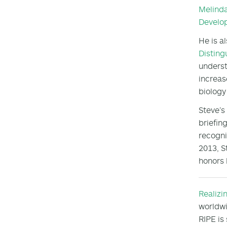
Melind
Develo
He is a
Disting
underst
increas
biology
Steve’s
briefin
recogni
2013, S
honors 
Realizi
worldwi
RIPE is