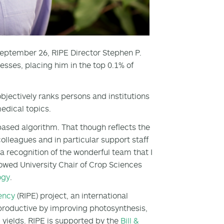
eptember 26, RIPE Director Stephen P.
ses, placing him in the top 0.1% of
bjectively ranks persons and institutions
edical topics.
-based algorithm. That though reflects the
olleagues and in particular support staff
 a recognition of the wonderful team that I
owed University Chair of Crop Sciences
ogy
.
iency
(RIPE) project, an international
e productive by improving photosynthesis,
d yields. RIPE is supported by the
Bill &