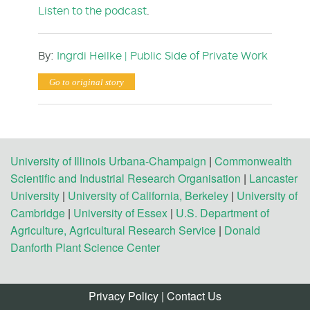
Listen to the podcast
.
By:
Ingrdi
Heilke
| Public Side of Private Work
Go to original story
University of Illinois Urbana-Champaign
|
Commonwealth
Scientific and Industrial Research Organisation
|
Lancaster
University
|
University of California, Berkeley
|
University of
Cambridge
|
University of Essex
|
U.S. Department of
Agriculture, Agricultural Research Service
|
Donald
Danforth Plant Science Center
Privacy Policy
|
Contact Us