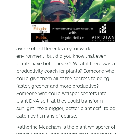
aware of bottlenecks in your work
environment, but did you know that even
plants have bottlenecks? What if there was a
productivity coach for plants? Someone who
could give them all of the secrets to being
faster, greener and more productive?
Someone who could whisper secrets into
plant DNA so that they could transform
sunlight into a bigger, better plant self…to be
eaten by humans of course.
Katherine Meacham is the plant whisperer of