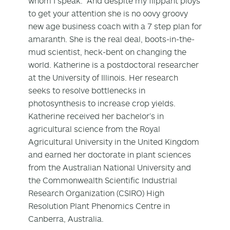
whom I speak. And despite my flippant ploys
to get your attention she is no oovy groovy
new age business coach with a 7 step plan for
amaranth. She is the real deal, boots-in-the-
mud scientist, heck-bent on changing the
world. Katherine is a postdoctoral researcher
at the University of Illinois. Her research
seeks to resolve bottlenecks in
photosynthesis to increase crop yields.
Katherine received her bachelor’s in
agricultural science from the Royal
Agricultural University in the United Kingdom
and earned her doctorate in plant sciences
from the Australian National University and
the Commonwealth Scientific Industrial
Research Organization (CSIRO) High
Resolution Plant Phenomics Centre in
Canberra, Australia.