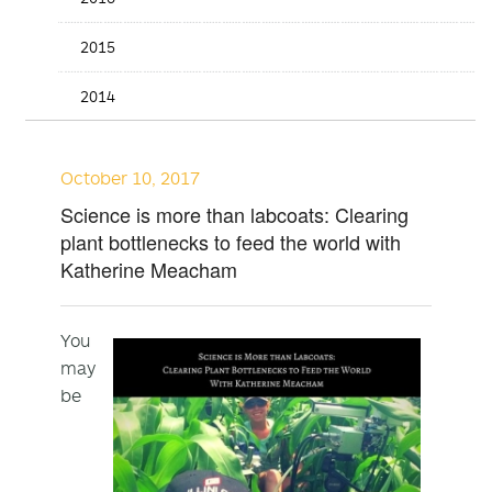
2015
2014
October 10, 2017
Science is more than labcoats: Clearing
plant bottlenecks to feed the world with
Katherine Meacham
You
may
be