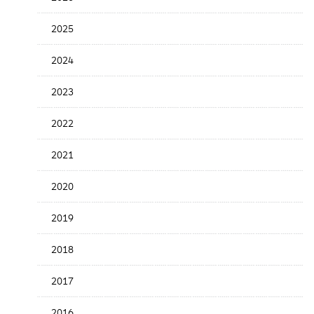
the
News
2025
Date
2024
2023
2022
2021
2020
2019
2018
2017
2016