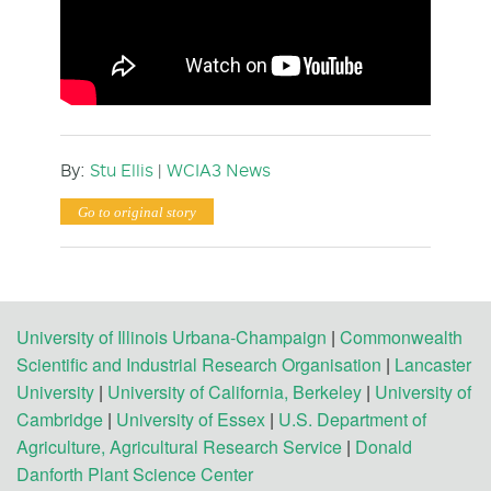
By:
Stu Ellis
|
WCIA3 News
Go to original story
University of Illinois Urbana-Champaign
|
Commonwealth
Scientific and Industrial Research Organisation
|
Lancaster
University
|
University of California, Berkeley
|
University of
Cambridge
|
University of Essex
|
U.S. Department of
Agriculture, Agricultural Research Service
|
Donald
Danforth Plant Science Center