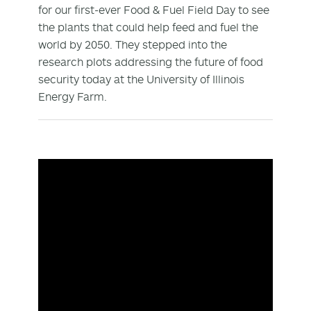
for our first-ever Food & Fuel Field Day to see
the plants that could help feed and fuel the
world by 2050. They stepped into the
research plots addressing the future of food
security today at the University of Illinois
Energy Farm.