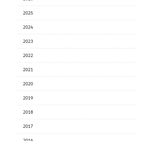
the
News
2025
Date
2024
2023
2022
2021
2020
2019
2018
2017
2016