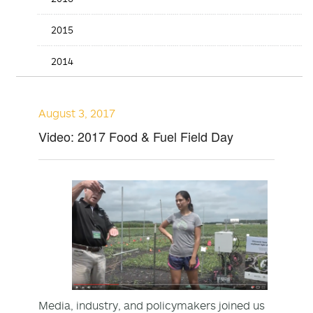
2015
2014
August 3, 2017
Video: 2017 Food & Fuel Field Day
Media, industry, and policymakers joined us