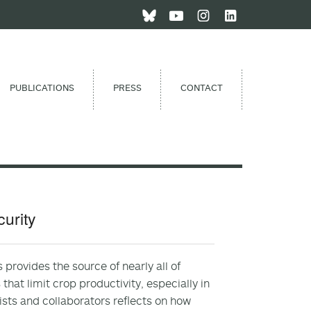
PUBLICATIONS
PRESS
CONTACT
curity
provides the source of nearly all of
that limit crop productivity, especially in
tists and collaborators reflects on how