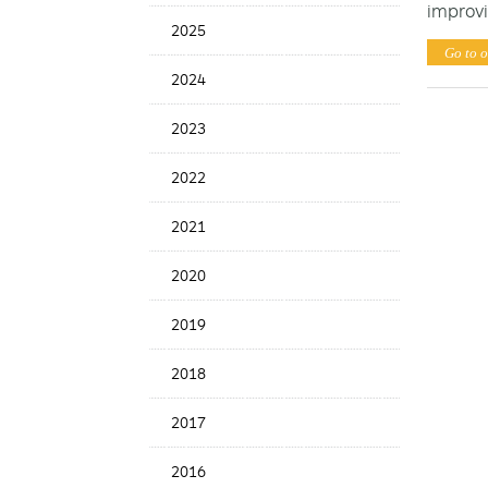
improvi
News
2025
Date
Go to o
2024
2023
2022
2021
2020
2019
2018
2017
2016