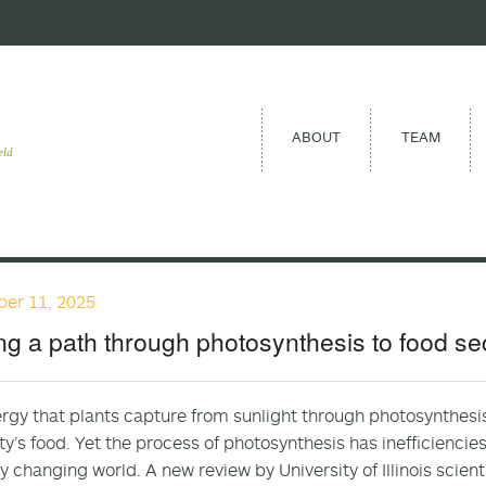
ABOUT
TEAM
eld
er 11, 2025
ng a path through photosynthesis to food se
rgy that plants capture from sunlight through photosynthesis 
y’s food. Yet the process of photosynthesis has inefficiencies 
ly changing world. A new review by University of Illinois scien