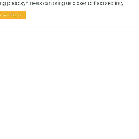
ng photosynthesis can bring us closer to food security.
riginal story